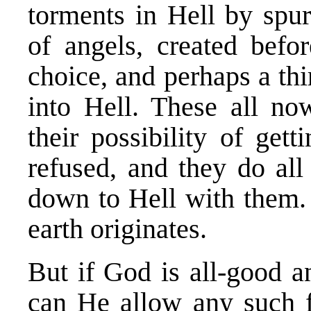
torments in Hell by spu
of angels, created bef
choice, and perhaps a thi
into Hell. These all no
their possibility of get
refused, and they do all
down to Hell with them. 
earth originates.
But if God is all-good a
can He allow any such f