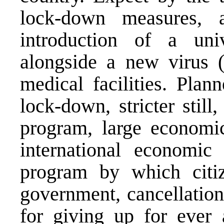
lock-down measures,
introduction of a un
alongside a new virus 
medical facilities. Plan
lock-down, stricter stil
program, large economic
international economic 
program by which citiz
government, cancellation
for giving up for ever 