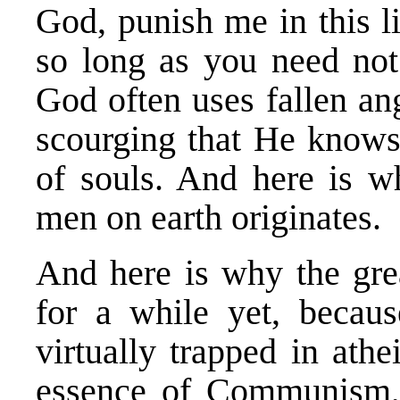
God, punish me in this l
so long as you need not
God often uses fallen an
scourging that He knows 
of souls. And here is w
men on earth originates.
And here is why the grea
for a while yet, becau
virtually trapped in athe
essence of Communism, a