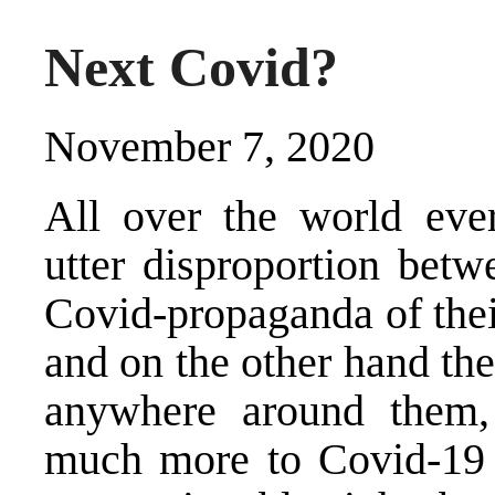
Next Covid?
November 7, 2020
All over the world eve
utter disproportion bet
Covid-propaganda of thei
and on the other hand the
anywhere around them, 
much more to Covid-19 