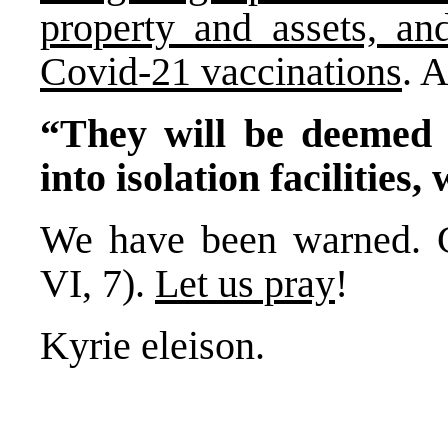
property and assets, an
Covid-21 vaccinations
. 
“They will be deemed a
into isolation facilities,
We have been warned. G
VI, 7).
Let us pray
!
Kyrie eleison.