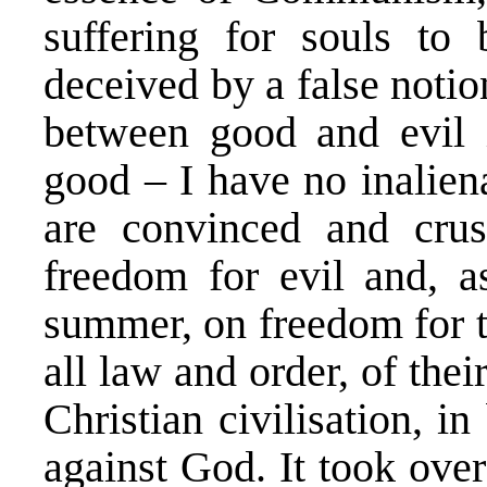
suffering for souls to
deceived by a false notio
between good and evil 
good – I have no inaliena
are convinced and crus
freedom for evil and, a
summer, on freedom for th
all law and order, of their
Christian civilisation, 
against God. It took over