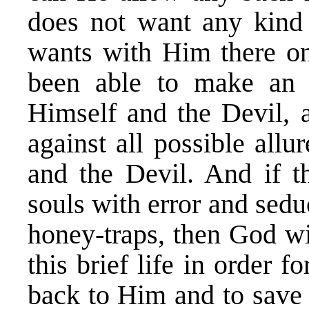
does not want any kind
wants with Him there on
been able to make an e
Himself and the Devil,
against all possible allu
and the Devil. And if t
souls with error and sedu
honey-traps, then God wi
this brief life in order 
back to Him and to save 