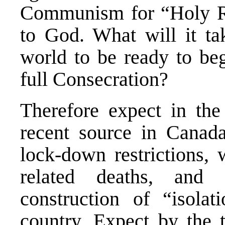
Communism for “Holy Ru
to God. What will it tak
world to be ready to be
full Consecration?
Therefore expect in the
recent source in Canada
lock-down restrictions,
related deaths, and 
construction of “isolati
country. Expect by the t