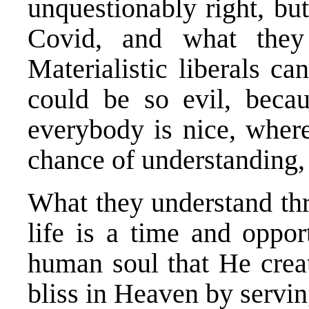
unquestionably right, bu
Covid, and what they 
Materialistic liberals c
could be so evil, becau
everybody is nice, where
chance of understanding, 
What they understand thr
life is a time and oppo
human soul that He creat
bliss in Heaven by servi