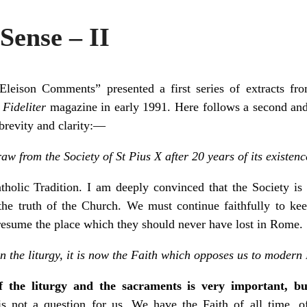
Sense – II
leison Comments” presented a first series of extracts from
o
Fideliter
magazine in early 1991. Here follows a second and la
 brevity and clarity:—
w from the Society of St Pius X after 20 years of its existen
olic Tradition. I am deeply convinced that the Society is
the truth of the Church. We must continue faithfully to kee
resume the place which they should never have lost in Rome.
an the liturgy, it is now the Faith which opposes us to moder
of the liturgy and the sacraments is very important, b
is not a question for us. We have the Faith of all time, o