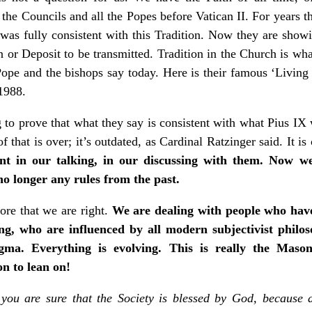
l the Councils and all the Popes before Vatican II. For years 
 was fully consistent with this Tradition. Now they are showi
n or Deposit to be transmitted. Tradition in the Church is wh
ope and the bishops say today. Here is their famous ‘Living 
1988.
to prove that what they say is consistent with what Pius IX
f that is over; it’s outdated, as Cardinal Ratzinger said. It is
t in our talking, in our discussing with them. Now we
no longer any rules from the past.
re that we are right.
We are dealing with people who have
ing, who are influenced by all modern subjectivist philo
gma. Everything is evolving. This is really the Mason
n to lean on!
you are sure that the Society is blessed by God, because a