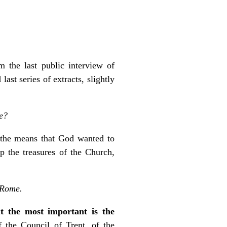
 the last public interview of
st series of extracts, slightly
ce?
 the means that God wanted to
p the treasures of the Church,
n Rome.
ut the most important is the
f the Council of Trent, of the