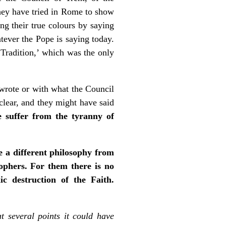
they have tried in Rome to show
ng their true colours by saying
atever the Pope is saying today.
Tradition,’ which was the only
 wrote or with what the Council
 clear, and they might have said
 suffer from the tyranny of
 a different philosophy from
sophers. For them there is no
ic destruction of the Faith.
t several points it could have