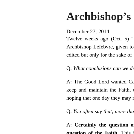
Archbishop’s 
December 27, 2014
Twelve weeks ago (Oct. 5) “E
Archbishop Lefebvre, given t
edited but only for the sake of
Q:
What conclusions can we dra
A: The Good Lord wanted Cath
keep and maintain the Faith, 
hoping that one day they may 
Q:
You often say that, more th
A:
Certainly the question 
question of the Faith
. This 