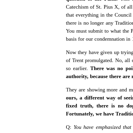
Catechism of St. Pius X, of al
that everything in the Council
there is no longer any Traditio
You must submit to what the P
basis for our condemnation in 
Now they have given up trying 
of Trent promulgated. No, all o
so earlier.
There was no poin
authority, because there are 
They are showing more and mo
ours, a different way of see
fixed truth, there is no do
Fortunately, we have Traditio
Q:
You have emphasized that 