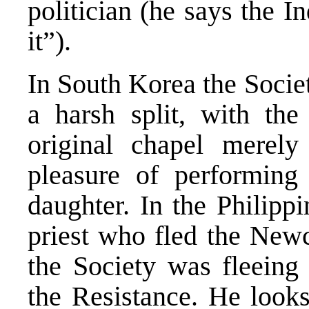
politician (he says the I
it”).
In South Korea the Socie
a harsh split, with the
original chapel merely
pleasure of performing
daughter. In the Philippi
priest who fled the New
the Society was fleeing
the Resistance. He looks