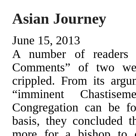
Asian Journey
June 15, 2013
A number of readers 
Comments” of two wee
crippled. From its argu
“imminent Chastisem
Congregation can be f
basis, they concluded th
more for a bishop to 