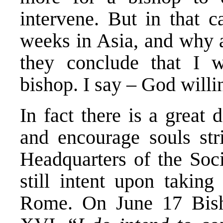
intervene. But in that 
weeks in Asia, and why 
they conclude that I w
bishop. I say – God willin
In fact there is a great 
and encourage souls str
Headquarters of the Soci
still intent upon taking
Rome. On June 17 Bish