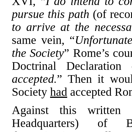
XVI, “
I do intend to
co
pursue this path
(of reco
to arrive at the necessa
same vein, “
Unfortunate
the Society
” Rome’s coun
Doctrinal Declaration
accepted.
” Then it wo
Society
had
accepted Rom
Against this written
Headquarters) of B