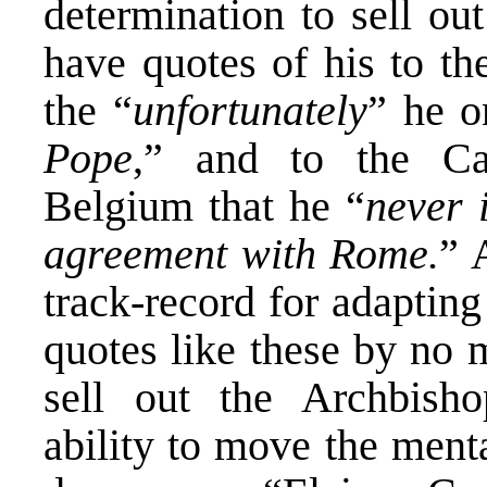
determination to sell ou
have quotes of his to th
the “
unfortunately
” he o
Pope
,” and to the Ca
Belgium that he “
never 
agreement with Rome.
” 
track-record for adapting
quotes like these by no 
sell out the Archbisho
ability to move the ment