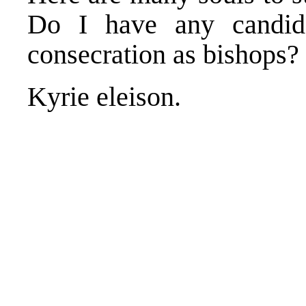
Do I have any candida
consecration as bishops?
Kyrie eleison.