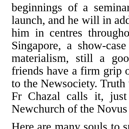
beginnings of a semina
launch, and he will in ad
him in centres throughou
Singapore, a show-case 
materialism, still a go
friends have a firm grip
to the Newsociety. Truth
Fr Chazal calls it, jus
Newchurch of the Novus
Here are many souls to s