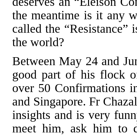
deserves an “Eleison Com
the meantime is it any w
called the “Resistance” i
the world?
Between May 24 and June
good part of his flock 
over 50 Confirmations in
and Singapore. Fr Chazal 
insights and is very funn
meet him, ask him to d