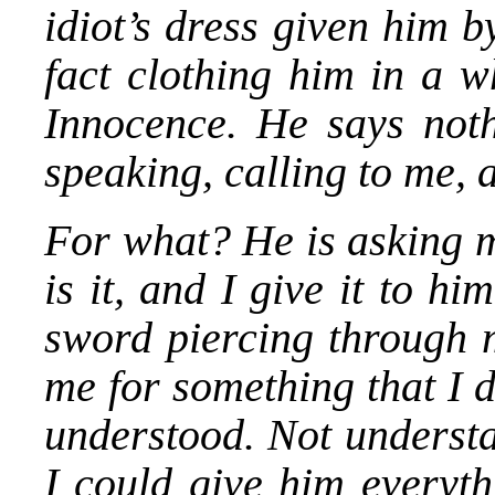
idiot’s dress given him b
fact clothing him in a wh
Innocence. He says noth
speaking, calling to me, 
For what? He is asking m
is it, and I give it to hi
sword piercing through m
me for something that I 
understood. Not understa
I could give him everyth