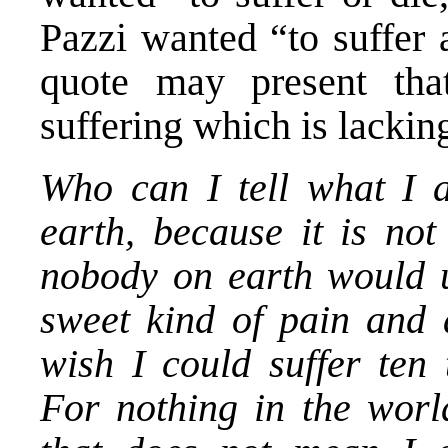
Pazzi wanted “to suffer 
quote may present that
suffering which is lacki
Who can I tell what I 
earth, because it is not
nobody on earth would u
sweet kind of pain and a
wish I could suffer ten
For nothing in the world