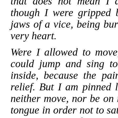
that does not mean I a
though I were gripped b
jaws of a vice, being bur
very heart.
Were I allowed to move
could jump and sing to
inside, because the pain
relief. But I am pinned 
neither move, nor be on 
tongue in order not to sa