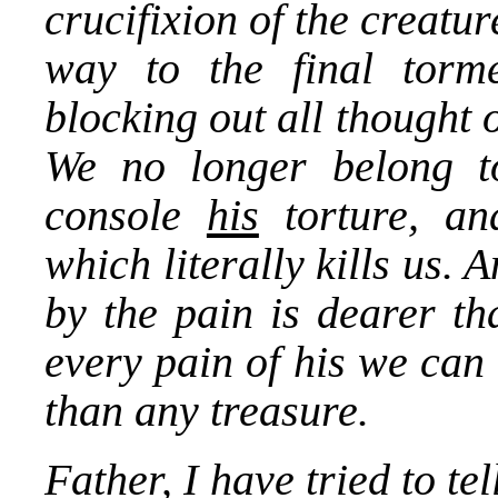
crucifixion of the creatur
way to the final torme
blocking out all thought 
We no longer belong to
console
his
torture, a
which literally kills us. 
by the pain is dearer th
every pain of his we can 
than any treasure.
Father, I have tried to t