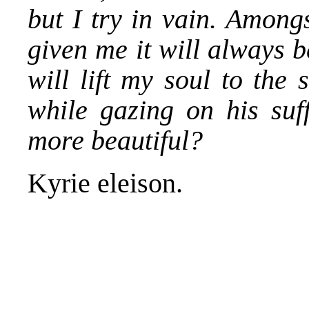
but I try in vain. Among
given me it will always be
will lift my soul to the
while gazing on his suf
more beautiful?
Kyrie eleison.