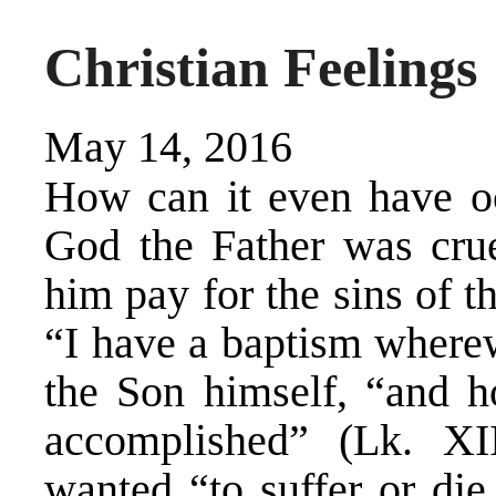
Christian Feelings
May 14, 2016
How can it even have oc
God the Father was cru
him pay for the sins of t
“I have a baptism wherew
the Son himself, “and ho
accomplished” (Lk. XI
wanted “to suffer or di