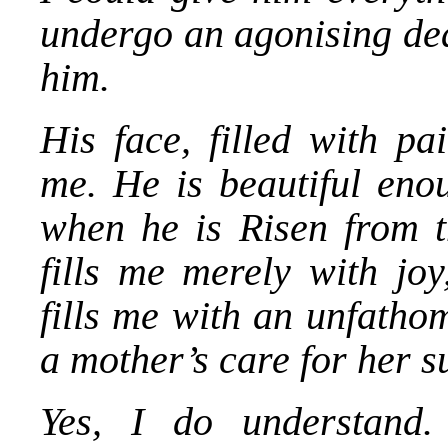
undergo an agonising deat
him.
His face, filled with pa
me. He is beautiful eno
when he is Risen from t
fills me merely with jo
fills me with an unfatho
a mother’s care for her s
Yes, I do understand.