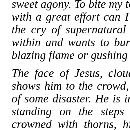
sweet agony. To bite my t
with a great effort can I
the cry of supernatural
within and wants to burs
blazing flame or gushing
The face of Jesus, clou
shows him to the crowd, 
of some disaster. He is 
standing on the steps
crowned with thorns, hi