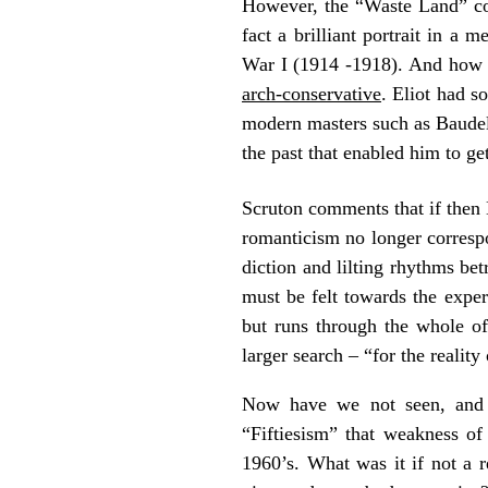
However, the “Waste Land” coul
fact a brilliant portrait in a
War I (1914 -1918). And how 
arch-conservative
. Eliot had s
modern masters such as Baudelai
the past that enabled him to ge
Scruton comments that if then 
romanticism no longer correspo
diction and lilting rhythms betr
must be felt towards the experi
but runs through the whole of
larger search – “for the realit
Now have we not seen, and 
“Fiftiesism” that weakness of
1960’s. What was it if not a r