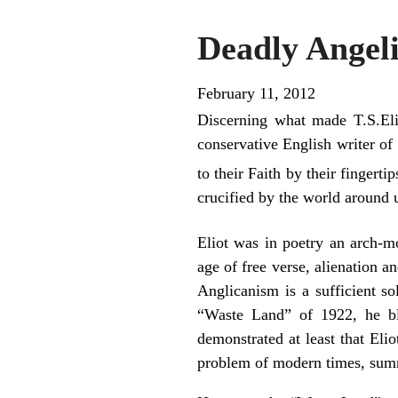
Deadly Angel
February 11, 2012
Discerning what made T.S.Elio
conservative English writer of
to their Faith by their fingerti
crucified by the world around u
Eliot was in poetry an arch-m
age of free verse, alienation 
Anglicanism is a sufficient s
“Waste Land” of 1922, he bl
demonstrated at least that Eli
problem of modern times, summ