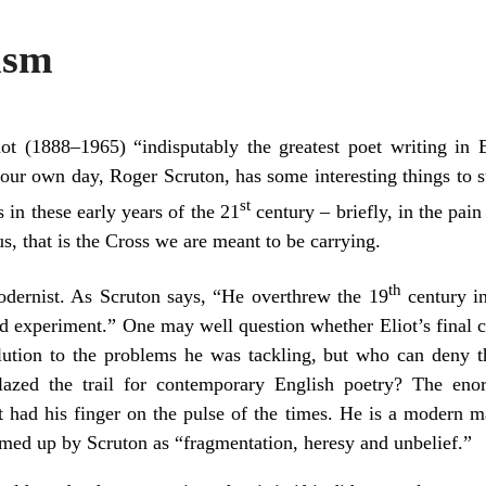
ism
t (1888–1965) “indisputably the greatest poet writing in 
 our own day, Roger Scruton, has some interesting things to 
st
ps in these early years of the 21
century – briefly, in the pain
s, that is the Cross we are meant to be carrying.
th
odernist. As Scruton says, “He overthrew the 19
century in
and experiment.” One may well question whether Eliot’s final 
olution to the problems he was tackling, but who can deny 
azed the trail for contemporary English poetry? The eno
ot had his finger on the pulse of the times. He is a modern 
ed up by Scruton as “fragmentation, heresy and unbelief.”