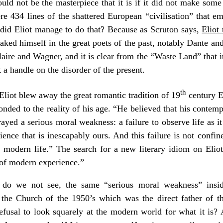
d not be the masterpiece that it is if it did not make some s
 mere 434 lines of the shattered European “civilisation” that 
did Eliot manage to do that? Because as Scruton says,
Eliot
oaked himself in the great poets of the past, notably Dante a
re and Wagner, and it is clear from the “Waste Land” that it 
t a handle on the disorder of the present.
th
Eliot blew away the great romantic tradition of 19
century En
nded to the reality of his age. “He believed that his contemp
ayed a serious moral weakness: a failure to observe life as it 
ence that is inescapably ours. And this failure is not confined
 modern life.” The search for a new literary idiom on Eliot’
y of modern experience.”
do we not see, the same “serious moral weakness” insi
 the Church of the 1950’s which was the direct father of the
efusal to look squarely at the modern world for what it is?