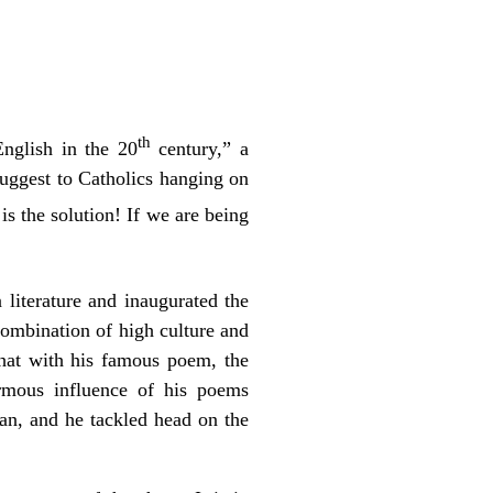
th
English in the 20
century,” a
suggest to Catholics hanging on
 is the solution! If we are being
 literature and inaugurated the
combination of high culture and
that with his famous poem, the
rmous influence of his poems
man, and he tackled head on the