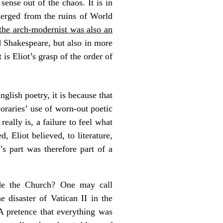
ense out of the chaos. It is in
emerged from the ruins of World
 the arch-modernist was also an
nd Shakespeare, but also in more
is Eliot’s grasp of the order of
glish poetry, it is because that
oraries’ use of worn-out poetic
really is, a failure to feel what
, Eliot believed, to literature,
s part was therefore part of a
de the Church? One may call
 disaster of Vatican II in the
 A pretence that everything was