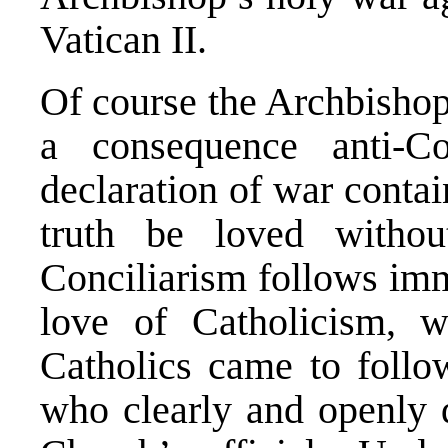
Vatican II.
Of course the Archbishop
a consequence anti-C
declaration of war conta
truth be loved withou
Conciliarism follows imm
love of Catholicism, 
Catholics came to follo
who clearly and openly 