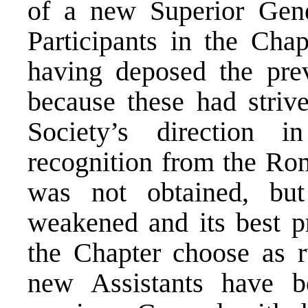
of a new Superior Gene
Participants in the Cha
having deposed the prev
because these had striv
Society’s direction i
recognition from the Rom
was not obtained, but
weakened and its best pr
the Chapter choose as r
new Assistants have b