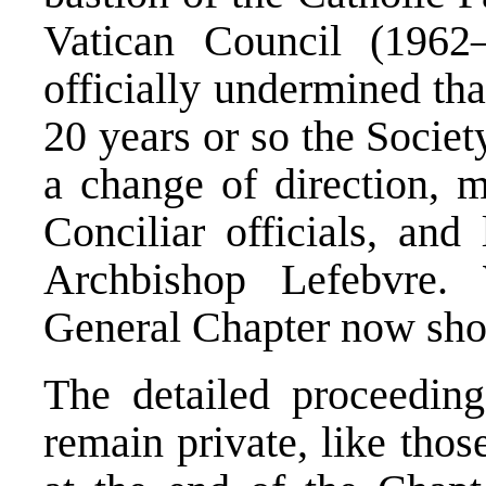
Vatican Council (1962
officially undermined tha
20 years or so the Societ
a change of direction, m
Conciliar officials, and
Archbishop Lefebvre.
General Chapter now show
The detailed proceedin
remain private, like thos