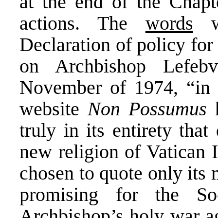
at the end of the Chap
actions. The
words
we
Declaration of policy for 
on Archbishop Lefebv
November of 1974, “in i
website
Non Possumus
h
truly in its entirety tha
new religion of Vatican I
chosen to quote only its 
promising for the Soc
Archbishop’s holy war ag