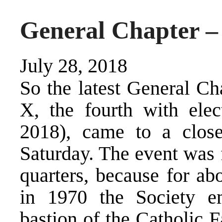
General Chapter –
July 28, 2018
So the latest General Ch
X, the fourth with ele
2018), came to a close
Saturday. The event was 
quarters, because for ab
in 1970 the Society e
bastion of the Catholic 