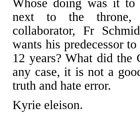
Whose doing was it to 
next to the throne, 
collaborator, Fr Schmi
wants his predecessor to
12 years? What did the C
any case, it is not a goo
truth and hate error.
Kyrie eleison.