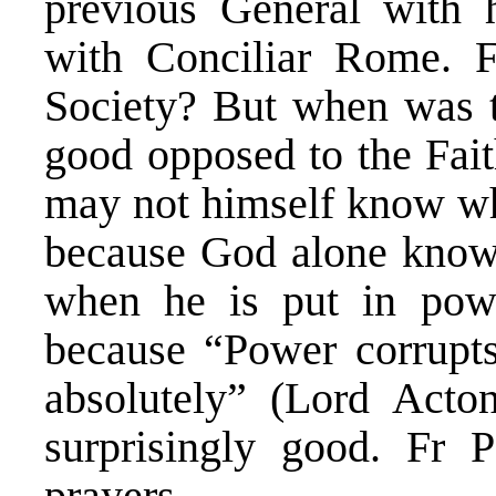
previous General with h
with Conciliar Rome. 
Society? But when was 
good opposed to the Fait
may not himself know wh
because God alone knows
when he is put in powe
because “Power corrupts
absolutely” (Lord Acto
surprisingly good. Fr P
prayers.