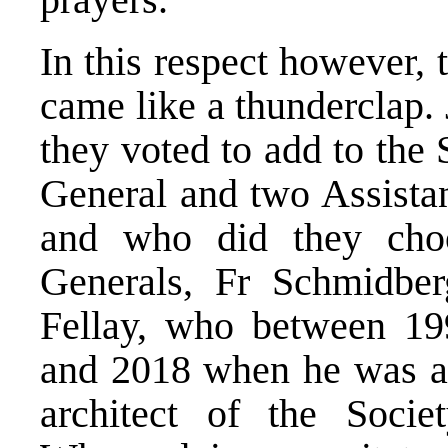
In this respect however, 
came like a thunderclap. 
they voted to add to the
General and two Assistan
and who did they choo
Generals, Fr Schmidbe
Fellay, who between 19
and 2018 when he was at
architect of the Socie