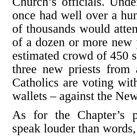
Church’s officials. Und
once had well over a hu
of thousands would atte
of a dozen or more new p
estimated crowd of 450 s
three new priests from
Catholics are voting with
wallets – against the New
As for the Chapter’s 
speak louder than words, 