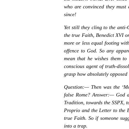
who are convinced they must e
since!
Yet still they cling to the ant
the true Faith, Benedict XVI o
more or less equal footing with
offence to God. So any appar
mean that he wishes them to b
conscious agent of truth-disso
grasp how absolutely opposed it
Question:—
Then was the ‘Mot
false Rome? Answer:— God alo
Tradition, towards the SSPX, t
Proprio
and the
Letter
to the 
true Faith. So if someone sugg
into a trap.