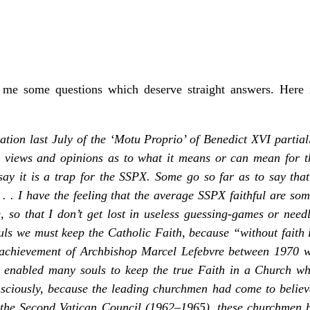
me some questions which deserve straight answers. Here 
tion last July of the ‘Motu Proprio’ of Benedict XVI partiall
s views and opinions as to what it means or can mean for t
say it is a trap for the SSPX. Some go so far as to say tha
 . . I have the feeling that the average SSPX faithful are 
, so that I don’t get lost in useless guessing-games or ne
uls we must keep the Catholic Faith, because “without faith 
 achievement of Archbishop Marcel Lefebvre between 1970
 enabled many souls to keep the true Faith in a Church wh
nsciously, because the leading churchmen had come to believe
 the Second Vatican Council (1962–1965), these churchmen h