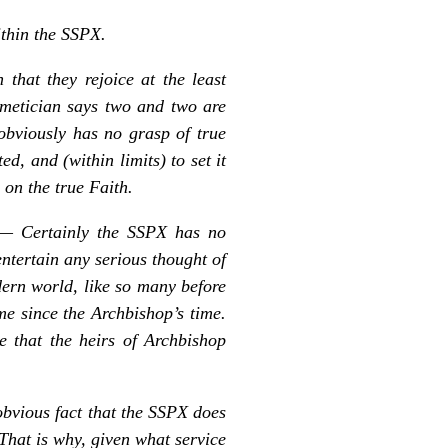
ithin the SSPX.
hat they rejoice at the least
thmetician says two and two are
obviously has no grasp of true
d, and (within limits) to set it
on the true Faith.
:— Certainly the SSPX has no
entertain any serious thought of
dern world, like so many before
me since the Archbishop’s time.
e that the heirs of Archbishop
obvious fact that the SSPX does
 That is why, given what service