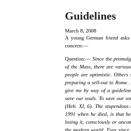
Guidelines
March 8, 2008
A young German friend asks 
concern:—
Question:—
Since the promulga
of the Mass, there are variou
people are optimistic. Others 
preparing a sell-out to Rome .
give me by way of a guideline
save our souls. To save our so
(Heb. XI, 6). The stupendous
1991 when he died, is that he
losing it, consciously or unco
the modern world. Ever since