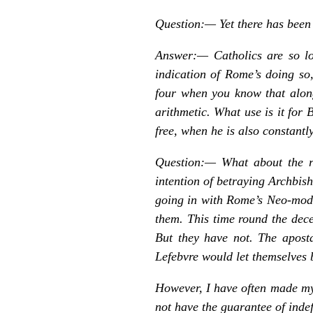
Question:—
Yet there has been
Answer:— Catholics are so lo
indication of Rome’s doing so,
four when you know that along
arithmetic. What use is it for 
free, when he is also constant
Question:—
What about the 
intention of betraying Archbish
going in with Rome’s Neo-moder
them. This time round the dece
But they have not. The aposta
Lefebvre would let themselves b
However, I have often made mys
not have the guarantee of indef