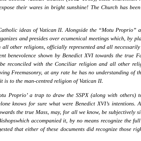
xpose their wares in bright sunshine! The Church has been 
i-Catholic ideas of Vatican II. Alongside the
“Motu Proprio”
a
rganizes and presides over ecumenical meetings which, by pla
 all other religions, officially represented and all necessarily
ent benevolence shown by Benedict XVI towards the true Fa
e reconciled with the Conciliar religion and all other relig
lving Freemasonry, at any rate he has no understanding of t
 is to the man-centred religion of Vatican II.
u Proprio’ a trap to draw the SSPX (along with others) to
ne knows for sure what were Benedict XVI’s intentions. A
owards the true Mass, may, for all we know, be subjectively si
Bishops
which accompanied it, by no means recognize the full
ested that either of these documents did recognize those rig