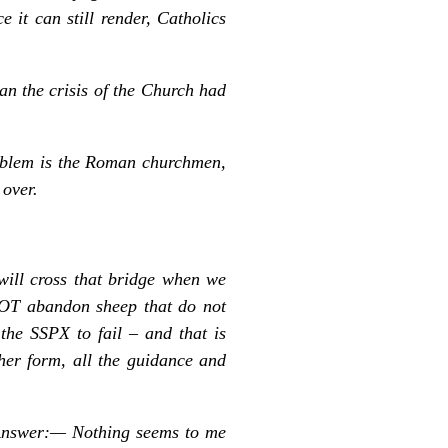
 it can still render, Catholics
n the crisis of the Church had
oblem is the Roman churchmen,
 over.
will cross that bridge when we
NOT abandon sheep that do not
he SSPX to fail – and that is
ther form, all the guidance and
? Answer:— Nothing seems to me