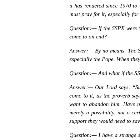
it has rendered since 1970 to 
must pray for it, especially for 
Question:—
If the SSPX were 
come to an end?
Answer:— By no means. The SS
especially the Pope. When they 
Question:—
And what if the SS
Answer:— Our Lord says, “Suff
come to it, as the proverb s
want to abandon him. Have no
merely a possibility, not a ce
support they would need to save
Question:—
I have a strange 