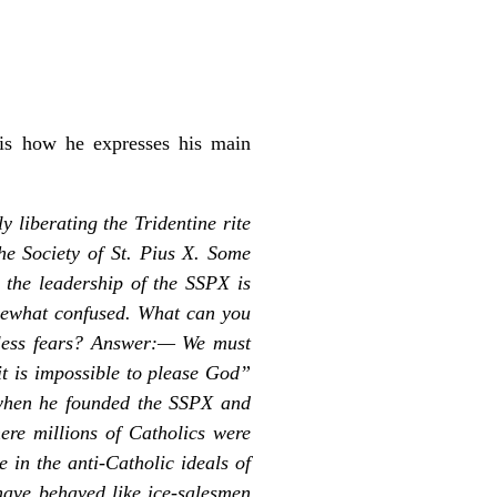
is how he expresses his main
y liberating the Tridentine rite
he Society of St. Pius X. Some
t the leadership of the SSPX is
somewhat confused. What can you
edless fears? Answer:— We must
it is impossible to please God”
 when he founded the SSPX and
ere millions of Catholics were
 in the anti-Catholic ideals of
ave behaved like ice-salesmen