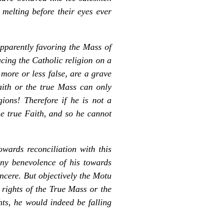
melting before their eyes ever
pparently favoring the Mass of
cing the Catholic religion on a
 more or less false, are a grave
ith or the true Mass can only
ions! Therefore if he is not a
he true Faith, and so he cannot
wards reconciliation with this
ny benevolence of his towards
ncere. But objectively the
Motu
 rights of the True Mass or the
hts, he would indeed be falling