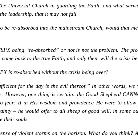
the Universal Church in guarding the Faith, and what service
the leadership, that it may not fail.
to be re-absorbed into the mainstream Church, would that mea
PX being “re-absorbed” or not is not the problem. The pr
come back to the true Faith, and only then, will the crisis be
PX is re-absorbed without the crisis being over?
icient for the day is the evil thereof.” In other words, we 
ays. However, one thing is certain: the Good Shepherd CAN
 fear! If in His wisdom and providence He were to allow t
rtainty – he would offer to all sheep of good will, in some o
 their souls.
sense of violent storms on the horizon. What do you think