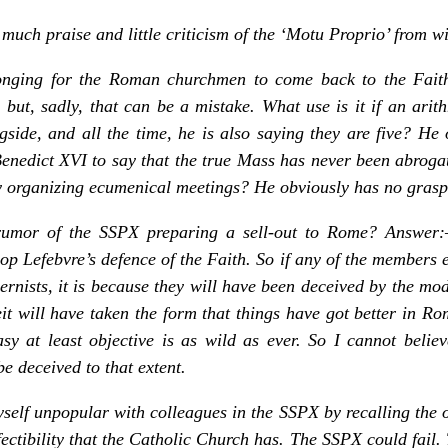
 much praise and little criticism of the ‘Motu Proprio’ from w
nging for the Roman churchmen to come back to the Faith t
 but, sadly, that can be a mistake. What use is it if an ari
side, and all the time, he is also saying they are five? He 
Benedict XVI to say that the true Mass has never been abrogate
ly organizing ecumenical meetings? He obviously has no grasp 
rumor of the SSPX preparing a sell-out to Rome? Answer
op Lefebvre’s defence of the Faith. So if any of the members 
nists, it is because they will have been deceived by the mo
it will have taken the form that things have got better in Ro
sy at least objective is as wild as ever. So I cannot believ
e deceived to that extent.
elf unpopular with colleagues in the SSPX by recalling the 
ectibility that the Catholic Church has. The SSPX could fail.