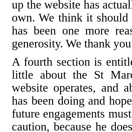
up the website has actual
own. We think it should 
has been one more reas
generosity. We thank you
A fourth section is entitl
little about the St Mar
website operates, and 
has been doing and hope
future engagements must 
caution, because he does