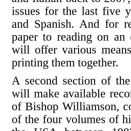
issues for the last five
and Spanish. And for r
paper to reading on an e
will offer various mean
printing them together.
A second section of the
will make available rec
of Bishop Williamson, co
of the four volumes of hi