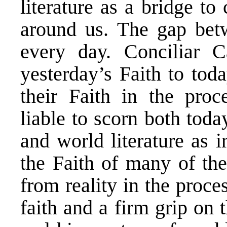
literature as a bridge to
around us. The gap bet
every day. Conciliar C
yesterday’s Faith to tod
their Faith in the proce
liable to scorn both toda
and world literature as 
the Faith of many of th
from reality in the proce
faith and a firm grip on 