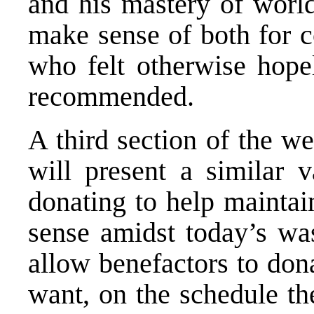
and his mastery of world
make sense of both for c
who felt otherwise hopel
recommended.
A third section of the w
will present a similar v
donating to help maintai
sense amidst today’s was
allow benefactors to don
want, on the schedule th