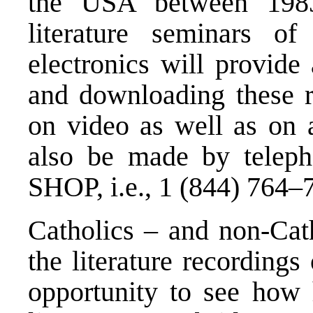
the USA between 1983
literature seminars o
electronics will provide
and downloading these r
on video as well as on 
also be made by telep
SHOP, i.e., 1 (844) 764–
Catholics – and non-Cath
the literature recordings
opportunity to see how 