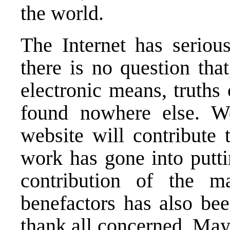
the world.
The Internet has seriou
there is no question tha
electronic means, truths
found nowhere else. W
website will contribute 
work has gone into putti
contribution of the 
benefactors has also bee
thank all concerned. May