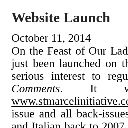
Website Launch
October 11, 2014
On the Feast of Our Lad
just been launched on t
serious interest to reg
Comments
. It w
www.stmarcelinitiative.
issue and all back-issu
and Italian back to 2007,