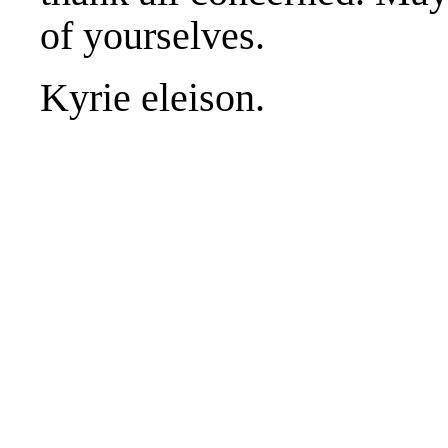
of yourselves.
Kyrie eleison.