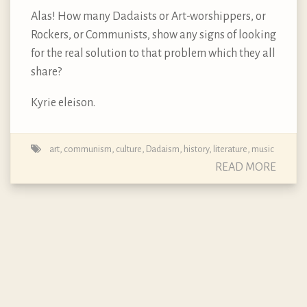
Alas! How many Dadaists or Art-worshippers, or
Rockers, or Communists, show any signs of looking
for the real solution to that problem which they all
share?
Kyrie eleison.
art
,
communism
,
culture
,
Dadaism
,
history
,
literature
,
music
READ MORE