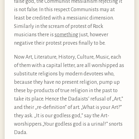
false god, the Communist messianism rejecting it
is not false. In this respect Communists may at
least be credited with a messianic dimension.
Similarly in the scream of protest of Rock
musicians there is
something
just, however
negative their protest proves finally to be.
Now Art, Literature, History, Culture, Music, each
of them with a capital letter, are all worshipped as
substitute religions by modern devotees who,
because they have no present religion, pump up
these by-products of true religion in the past to
take its place. Hence the Dadaists’ refusal of „Art,”
and their „re-definition” of art. „What is your Art?”
they ask. „It is our godless god,” say the Art-
worshippers.„Your godless god is a urinal!” snorts
Dada.