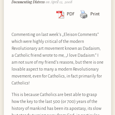
Documenting Distress
on April 12, 2008
PDF
Print
Commenting on last week’s „Eleison Comments”
which were highly critical of the modern
Revolutionary art movement known as Dadaism,
a Catholic friend wrote to me, „I love Dadaism.” I
am not sure of my friend’s reasons, but there is one
lovable aspect to many a modern Revolutionary
movement, even for Catholics, in fact primarily for
Catholics!
This is because Catholics are best able to grasp
how the key to the last 500 (or 700) years of the
history of mankind has been its apostasy, its slow