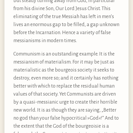
but steady turning away from God, in particular
from his divine Son, Our Lord Jesus Christ. This
eliminating of the true Messiah has left in men’s
lives an enormous gap to be filled, a gap unknown
before the Incarnation. Hence a variety of false
messianisms in modern times.
Communism is an outstanding example. It is the
messianism of materialism. For it may be just as
materialistic as the bourgeois society it seeks to
destroy, even more so; and it certainly has nothing
better with which to replace the residual human
values of that society. Yet Communists are driven
by a quasi-messianic urge to create their horrible
new world. It is as though they are saying, „Better
no god than your false hypocritical »God«!” And to
the extent that the God of the bourgeoisie is a