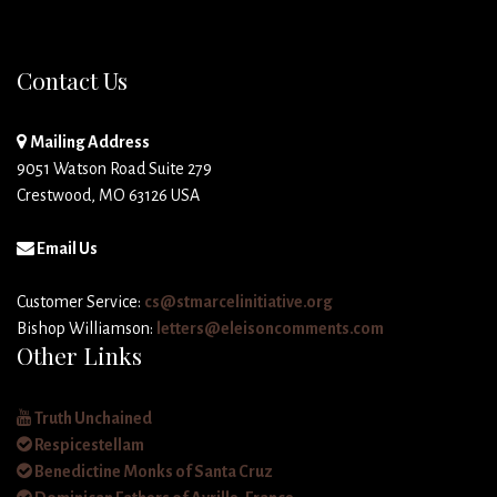
Contact Us
Mailing Address
9051 Watson Road Suite 279
Crestwood, MO 63126 USA
Email Us
Customer Service:
cs@stmarcelinitiative.org
Bishop Williamson:
letters@eleisoncomments.com
Other Links
Truth Unchained
Respicestellam
Benedictine Monks of Santa Cruz