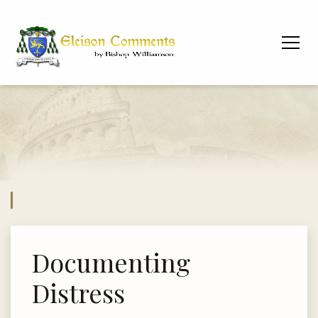
Documenting
Distress