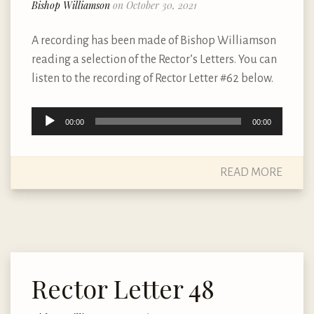
Bishop Williamson
on October 30, 2021
A recording has been made of Bishop Williamson
reading a selection of the Rector’s Letters. You can
listen to the recording of Rector Letter #62 below.
Audio
00:00
00:00
Player
READ MORE
Rector Letter 48