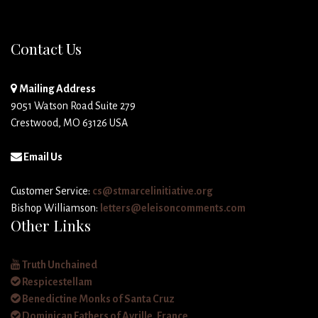
Contact Us
Mailing Address
9051 Watson Road Suite 279
Crestwood, MO 63126 USA
Email Us
Customer Service:
cs@stmarcelinitiative.org
Bishop Williamson:
letters@eleisoncomments.com
Other Links
Truth Unchained
Respicestellam
Benedictine Monks of Santa Cruz
Dominican Fathers of Avrille, France