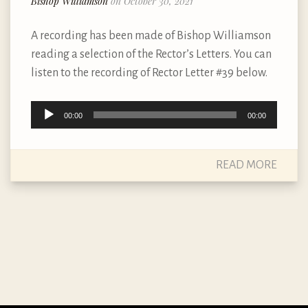
Bishop Williamson
on October 30, 2021
A recording has been made of Bishop Williamson
reading a selection of the Rector’s Letters. You can
listen to the recording of Rector Letter #39 below.
Audio
00:00
00:00
Player
READ MORE