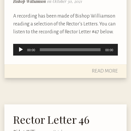
Bishop Williamson
on October 30, 2021
A recording has been made of Bishop Williamson
reading a selection of the Rector’s Letters. You can
listen to the recording of Rector Letter #47 below.
Audio
00:00
00:00
Player
READ MORE
Rector Letter 46