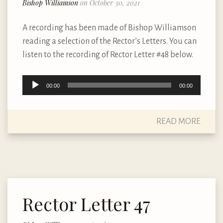
Bishop Williamson
on October 30, 2021
A recording has been made of Bishop Williamson
reading a selection of the Rector’s Letters. You can
listen to the recording of Rector Letter #48 below.
Audio
00:00
00:00
Player
READ MORE
Rector Letter 47