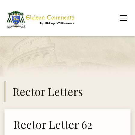
Rector Letters
Rector Letter 62