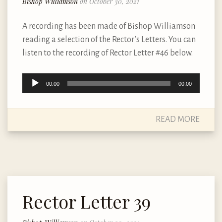
Bishop Williamson
on October 30, 2021
A recording has been made of Bishop Williamson
reading a selection of the Rector’s Letters. You can
listen to the recording of Rector Letter #46 below.
Audio
00:00
00:00
Player
READ MORE
Rector Letter 39