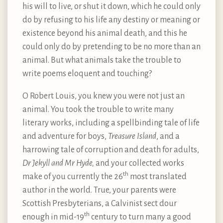
his will to live, or shut it down, which he could only
do by refusing to his life any destiny or meaning or
existence beyond his animal death, and this he
could only do by pretending to be no more than an
animal. But what animals take the trouble to
write poems eloquent and touching?
O Robert Louis, you knew you were not just an
animal. You took the trouble to write many
literary works, including a spellbinding tale of life
and adventure for boys,
Treasure Island
, and a
harrowing tale of corruption and death for adults,
Dr Jekyll and Mr Hyde,
and your collected works
th
make of you currently the 26
most translated
author in the world. True, your parents were
Scottish Presbyterians, a Calvinist sect dour
th
enough in mid-19
century to turn many a good