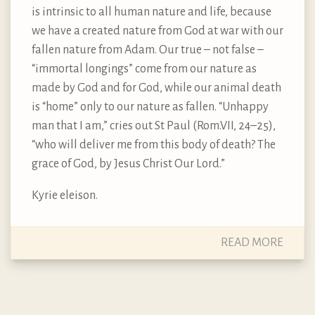
is intrinsic to all human nature and life, because
we have a created nature from God at war with our
fallen nature from Adam. Our true – not false –
“immortal longings” come from our nature as
made by God and for God, while our animal death
is “home” only to our nature as fallen. “Unhappy
man that I am,” cries out St Paul (Rom.VII, 24–25),
“who will deliver me from this body of death? The
grace of God, by Jesus Christ Our Lord.”
Kyrie eleison.
READ MORE