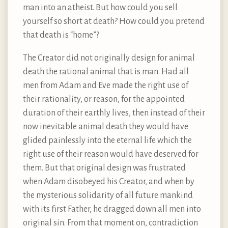
man into an atheist. But how could you sell
yourself so short at death? How could you pretend
that death is “home”?
The Creator did not originally design for animal
death the rational animal that is man. Had all
men from Adam and Eve made the right use of
their rationality, or reason, for the appointed
duration of their earthly lives, then instead of their
now inevitable animal death they would have
glided painlessly into the eternal life which the
right use of their reason would have deserved for
them. But that original design was frustrated
when Adam disobeyed his Creator, and when by
the mysterious solidarity of all future mankind
with its first Father, he dragged down all men into
original sin. From that moment on, contradiction