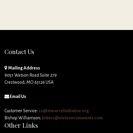
Contact Us
Mailing Address
9051 Watson Road Suite 279
Crestwood, MO 63126 USA
Email Us
Customer Service:
cs@stmarcelinitiative.org
Bishop Williamson:
letters@eleisoncomments.com
Other Links