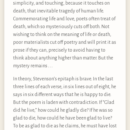
simplicity, and touching, because it touches on
death, that inevitable tragedy of human life.
Commemorating life and love, poets often treat of
death, which so mysteriously cuts off both. Not
wishing to think on the meaning of life or death,
poor materialists cut off poetry and will print it as
prose if they can, precisely to avoid having to
think about anything higher than matter. But the
mystery remains . . .
In theory, Stevenson’s epitaph is brave. In the last
three lines of each verse, in six lines out of eight, he
says in six different ways that he is happy to die.
But the poem is laden with contradiction. If “Glad
did he live,” how could he gladly die? If he was so
glad to die, how could he have been glad to live?
To be as glad to die as he claims, he must have lost