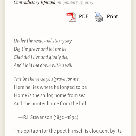
Contradictory Epitaph
on January 17, 2015
PDF
Print
Under the wide and starry sky
Dig the grave and let me lie
Glad did I live and gladly die,
And I laid me down with a will.
This be the verse you ’grave for me:
Here he lies where he longed to be.
Home is the sailor, home from sea
And the hunter home from the hill
—R.L.Stevenson (1850–1894)
This epitaph for the poet himself is eloquent by its