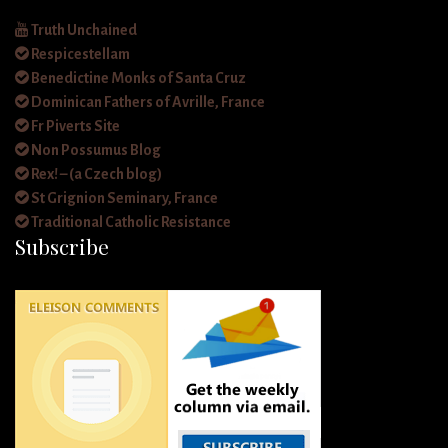
Truth Unchained
Respicestellam
Benedictine Monks of Santa Cruz
Dominican Fathers of Avrille, France
Fr Piverts Site
Non Possumus Blog
Rex! – (a Czech blog)
St Grignion Seminary, France
Traditional Catholic Resistance
Subscribe