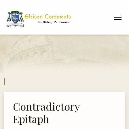
Contradictory
Epitaph