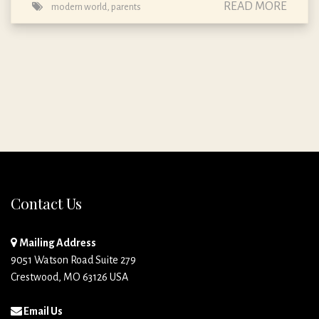
READ MORE
modern world
,
parents
Contact Us
Mailing Address
9051 Watson Road Suite 279
Crestwood, MO 63126 USA
Email Us