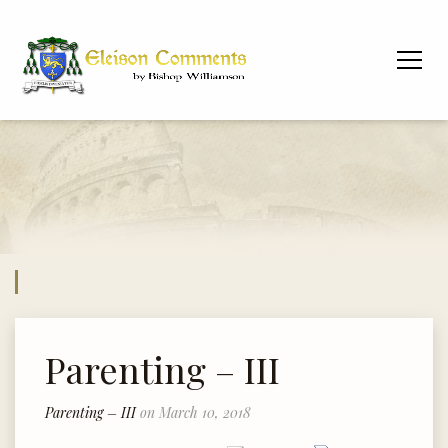
Parenting – III
Parenting – III
on March 10, 2018