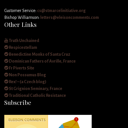
Customer Service:
cs@stmarcelinitiative.org
Bishop Williamson:
letters@eleisoncomments.com
Other Links
Truth Unchained
Respicestellam
Benedictine Monks of Santa Cruz
Dominican Fathers of Avrille, France
Fr Piverts Site
Non Possumus Blog
Rex! – (a Czech blog)
St Grignion Seminary, France
Traditional Catholic Resistance
Subscribe