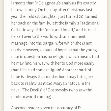
laments that Fr Delagneau’s analysis fits exactly
his own family. On the day after Christmas last
year their eldest daughter, just turned 20, turned
her back on the family, left the family’s Traditional
Catholic way of life “once and for all,” and turned
herself over to the world with an imminent
marriage into the bargain, for which she is not
ready. However, a spark of hope is that the young
man in question has no religion, which means that
he may find his way with her to God more easily
than if he had some religion! Another spark of
hope is always that motherhood may bring her
back to reality, as it did Marya Shatova in the
novel “The Devils” of Dostoevsky (who saw the
modern world coming).
A second reader, given the accuracy of Fr