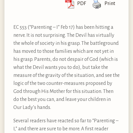
PDF
Print
EC 553 (“Parenting – I” Feb 17) has been hitting a
nerve. It is not surprising. The Devil has virtually
the whole of society in his grasp. The battleground
has moved to those families which are not yet in
his grasp. Parents, do not despair of God (which is
what the Devil wants you to do), but take the
measure of the gravity of the situation, and see the
logic of the two counter-measures proposed by
God through His Mother for this situation. Then
do the best you can, and leave your children in
Our Lady’s hands.
Several readers have reacted so far to “Parenting –
I,” and there are sure to be more. A first reader