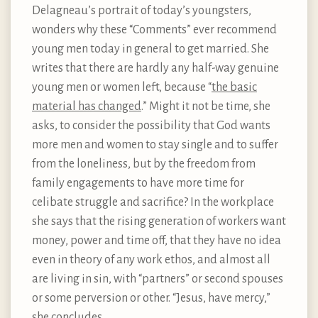
Delagneau’s portrait of today’s youngsters,
wonders why these “Comments” ever recommend
young men today in general to get married. She
writes that there are hardly any half-way genuine
young men or women left, because “
the basic
material has changed
.” Might it not be time, she
asks, to consider the possibility that God wants
more men and women to stay single and to suffer
from the loneliness, but by the freedom from
family engagements to have more time for
celibate struggle and sacrifice? In the workplace
she says that the rising generation of workers want
money, power and time off, that they have no idea
even in theory of any work ethos, and almost all
are living in sin, with “partners” or second spouses
or some perversion or other. “Jesus, have mercy,”
she concludes.