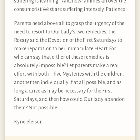
suffering is learning.” And now families all over the
consumerist West are suffering intensely. Patience.
Parents need above all to grasp the urgency of the
need to resort to Our Lady’s two remedies, the
Rosary and the Devotion of the First Saturdays to
make reparation to her Immaculate Heart. For
who can say that either of these remedies is
absolutely impossible? Let parents make a real
effort with both – five Mysteries with the children,
another ten individually if at all possible, and as
long a drive as may be necessary for the First
Saturdays, and then how could Our lady abandon
them? Not possible!
Kyrie eleison.