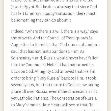
reader concludes that we are enslaved, like the
Jews in Egypt. But he does also say that since God
has left families in today’s situation, there must
be something they can do about it.
Indeed. “Where there is a will, there is a way,” says
the proverb. And the Council of Trent quotes St
Augustine to the effect that God cannot abandon a
soul that has not first abandoned Him. As
Solzhenitsyn said, Russia would never have fallen
into the Communist Hell if it had not turned its
back on God. Almighty God allowed that Hell in
order to bring “Holy Russia” back to Him. It took
several years, but that return to God is now taking
place all over Russia, even if the conversion is not
yet Catholic. Patience. The Consecration of Russia
to Mary’s Immaculate Heart will see to that. “In