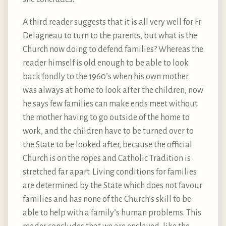
A third reader suggests that it is all very well for Fr
Delagneau to turn to the parents, but what is the
Church now doing to defend families? Whereas the
reader himself is old enough to be able to look
back fondly to the 1960’s when his own mother
was always at home to look after the children, now
he says few families can make ends meet without
the mother having to go outside of the home to
work, and the children have to be turned over to
the State to be looked after, because the official
Church is on the ropes and Catholic Tradition is
stretched far apart. Living conditions for families
are determined by the State which does not favour
families and has none of the Church’s skill to be
able to help with a family’s human problems. This