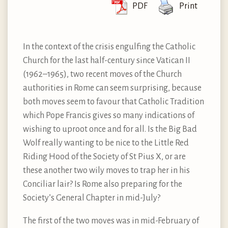
PDF
Print
In the context of the crisis engulfing the Catholic
Church for the last half-century since Vatican II
(1962–1965), two recent moves of the Church
authorities in Rome can seem surprising, because
both moves seem to favour that Catholic Tradition
which Pope Francis gives so many indications of
wishing to uproot once and for all. Is the Big Bad
Wolf really wanting to be nice to the Little Red
Riding Hood of the Society of St Pius X, or are
these another two wily moves to trap her in his
Conciliar lair? Is Rome also preparing for the
Society’s General Chapter in mid-July?
The first of the two moves was in mid-February of