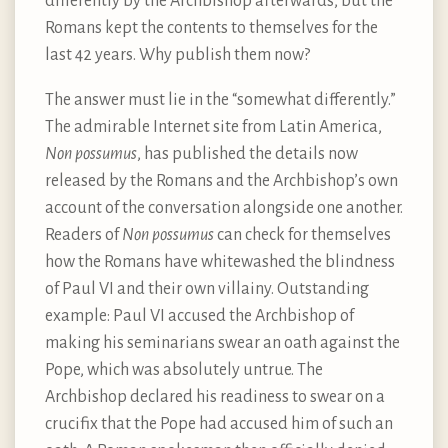
differently by the Archbishop afterwards, but the
Romans kept the contents to themselves for the
last 42 years. Why publish them now?
The answer must lie in the “somewhat differently.”
The admirable Internet site from Latin America,
Non possumus
, has published the details now
released by the Romans and the Archbishop’s own
account of the conversation alongside one another.
Readers of
Non possumus
can check for themselves
how the Romans have whitewashed the blindness
of Paul VI and their own villainy. Outstanding
example: Paul VI accused the Archbishop of
making his seminarians swear an oath against the
Pope, which was absolutely untrue. The
Archbishop declared his readiness to swear on a
crucifix that the Pope had accused him of such an