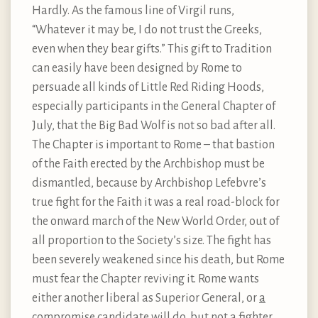
Hardly. As the famous line of Virgil runs,
“Whatever it may be, I do not trust the Greeks,
even when they bear gifts.” This gift to Tradition
can easily have been designed by Rome to
persuade all kinds of Little Red Riding Hoods,
especially participants in the General Chapter of
July, that the Big Bad Wolf is not so bad after all.
The Chapter is important to Rome – that bastion
of the Faith erected by the Archbishop must be
dismantled, because by Archbishop Lefebvre’s
true fight for the Faith it was a real road-block for
the onward march of the New World Order, out of
all proportion to the Society’s size. The fight has
been severely weakened since his death, but Rome
must fear the Chapter reviving it. Rome wants
either another liberal as Superior General, or
a
compromise candidate will do
, but not a fighter