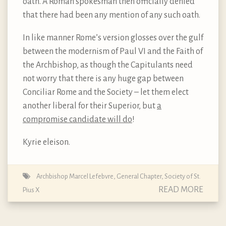
oath. A Roman spokesman then officially denied
that there had been any mention of any such oath.
In like manner Rome’s version glosses over the gulf
between the modernism of Paul VI and the Faith of
the Archbishop, as though the Capitulants need
not worry that there is any huge gap between
Conciliar Rome and the Society – let them elect
another liberal for their Superior, but
a
compromise candidate will do
!
Kyrie eleison.
Archbishop Marcel Lefebvre
,
General Chapter
,
Society of St.
READ MORE
Pius X