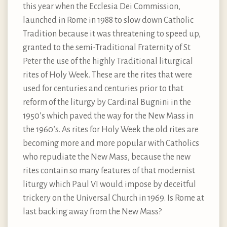
this year when the Ecclesia Dei Commission,
launched in Rome in 1988 to slow down Catholic
Tradition because it was threatening to speed up,
granted to the semi-Traditional Fraternity of St
Peter the use of the highly Traditional liturgical
rites of Holy Week. These are the rites that were
used for centuries and centuries prior to that
reform of the liturgy by Cardinal Bugnini in the
1950’s which paved the way for the New Mass in
the 1960’s. As rites for Holy Week the old rites are
becoming more and more popular with Catholics
who repudiate the New Mass, because the new
rites contain so many features of that modernist
liturgy which Paul VI would impose by deceitful
trickery on the Universal Church in 1969. Is Rome at
last backing away from the New Mass?