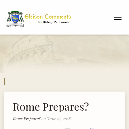
Rome Prepares?
Rome Prepares?
on June 16, 2018