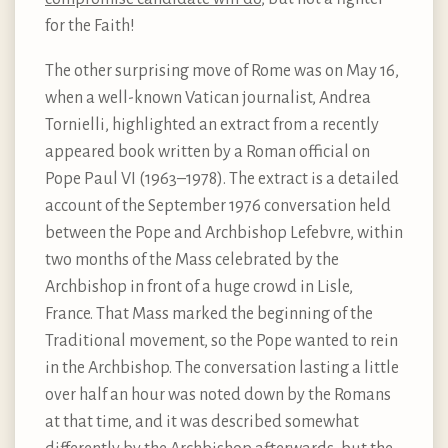
for the Faith!
The other surprising move of Rome was on May 16,
when a well-known Vatican journalist, Andrea
Tornielli, highlighted an extract from a recently
appeared book written by a Roman official on
Pope Paul VI (1963–1978). The extract is a detailed
account of the September 1976 conversation held
between the Pope and Archbishop Lefebvre, within
two months of the Mass celebrated by the
Archbishop in front of a huge crowd in Lisle,
France. That Mass marked the beginning of the
Traditional movement, so the Pope wanted to rein
in the Archbishop. The conversation lasting a little
over half an hour was noted down by the Romans
at that time, and it was described somewhat