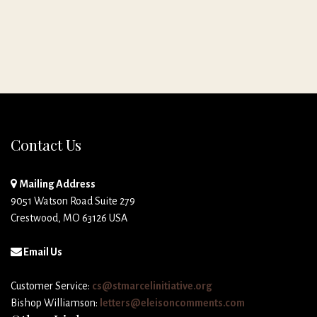
Contact Us
Mailing Address
9051 Watson Road Suite 279
Crestwood, MO 63126 USA
Email Us
Customer Service:
cs@stmarcelinitiative.org
Bishop Williamson:
letters@eleisoncomments.com