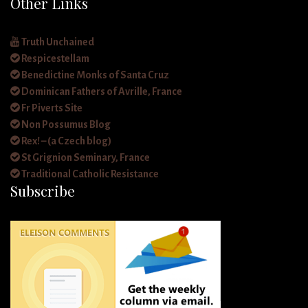
Other Links
Truth Unchained
Respicestellam
Benedictine Monks of Santa Cruz
Dominican Fathers of Avrille, France
Fr Piverts Site
Non Possumus Blog
Rex! – (a Czech blog)
St Grignion Seminary, France
Traditional Catholic Resistance
Subscribe