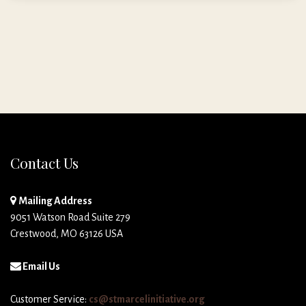
Contact Us
Mailing Address
9051 Watson Road Suite 279
Crestwood, MO 63126 USA
Email Us
Customer Service:
cs@stmarcelinitiative.org