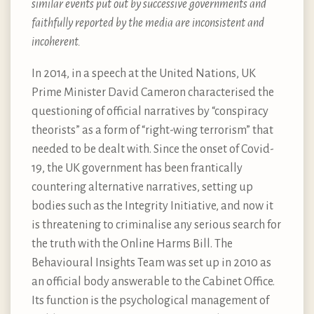
similar events put out by successive governments and
faithfully reported by the media are inconsistent and
incoherent.
In 2014, in a speech at the United Nations, UK
Prime Minister David Cameron characterised the
questioning of official narratives by “conspiracy
theorists” as a form of “right-wing terrorism” that
needed to be dealt with. Since the onset of Covid-
19, the UK government has been frantically
countering alternative narratives, setting up
bodies such as the Integrity Initiative, and now it
is threatening to criminalise any serious search for
the truth with the Online Harms Bill. The
Behavioural Insights Team was set up in 2010 as
an official body answerable to the Cabinet Office.
Its function is the psychological management of