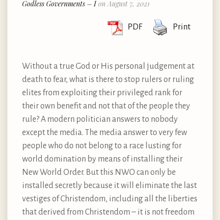
Godless Governments – I
on August 7, 2021
PDF
Print
Without a true God or His personal judgement at
death to fear, what is there to stop rulers or ruling
elites from exploiting their privileged rank for
their own benefit and not that of the people they
rule? A modern politician answers to nobody
except the media. The media answer to very few
people who do not belong to a race lusting for
world domination by means of installing their
New World Order. But this NWO can only be
installed secretly because it will eliminate the last
vestiges of Christendom, including all the liberties
that derived from Christendom – it is not freedom