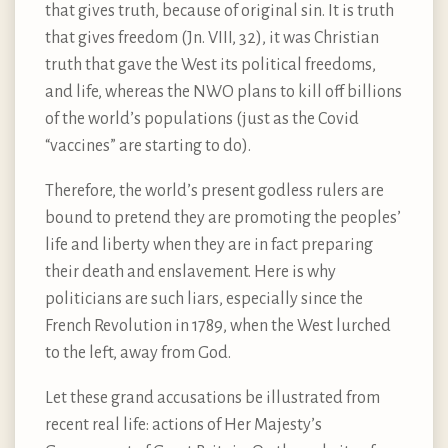
that gives truth, because of original sin. It is truth
that gives freedom (Jn. VIII, 32), it was Christian
truth that gave the West its political freedoms,
and life, whereas the NWO plans to kill off billions
of the world’s populations (just as the Covid
“vaccines” are starting to do).
Therefore, the world’s present godless rulers are
bound to pretend they are promoting the peoples’
life and liberty when they are in fact preparing
their death and enslavement. Here is why
politicians are such liars, especially since the
French Revolution in 1789, when the West lurched
to the left, away from God.
Let these grand accusations be illustrated from
recent real life: actions of Her Majesty’s