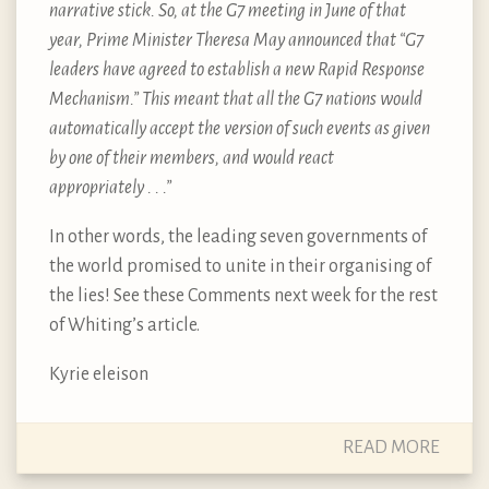
narrative stick. So, at the G7 meeting in June of that
year, Prime Minister Theresa May announced that “G7
leaders have agreed to establish a new Rapid Response
Mechanism.” This meant that all the G7 nations would
automatically accept the version of such events as given
by one of their members, and would react
appropriately . . .”
In other words, the leading seven governments of
the world promised to unite in their organising of
the lies! See these Comments next week for the rest
of Whiting’s article.
Kyrie eleison
READ MORE