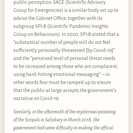
public perception. SAGE (Scientific Advisory
Group for Emergencies) is a similar body set up to
advise the Cabinet Office, together with its
subgroup SPI-B (Scientific Pandemic Insights
Group on Behaviours). In 2020, SPI-B stated that a
“substantial number of people still do not feel
sufficiently personally threatened [by Covid-19]”
and the “perceived level of personal threat needs
to be increased among those who are complacent,
using hard-hitting emotional messaging” – in
other words fear must be ramped up to ensure
that the public at large accepts the government’s
narrative on Covid-19.
Similarly, in the aftermath of the mysterious poisoning
of the Scripals in Salisbury in March 2018, the
government had some difficulty in making the official