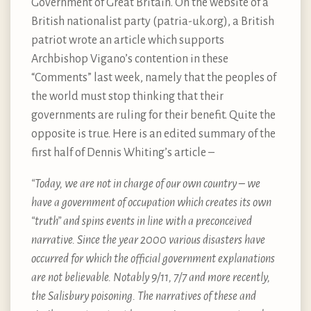
Government of Great Britain. On the website of a
British nationalist party (patria-uk.org), a British
patriot wrote an article which supports
Archbishop Vigano’s contention in these
“Comments” last week, namely that the peoples of
the world must stop thinking that their
governments are ruling for their benefit. Quite the
opposite is true. Here is an edited summary of the
first half of Dennis Whiting’s article –
“Today, we are not in charge of our own country – we
have a government of occupation which creates its own
“truth” and spins events in line with a preconceived
narrative. Since the year 2000 various disasters have
occurred for which the official government explanations
are not believable. Notably 9/11, 7/7 and more recently,
the Salisbury poisoning. The narratives of these and