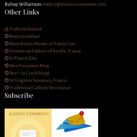
Bishop Williamson:
letters@eleisoncomments.com
Other Links
Truth Unchained
Respicestellam
Benedictine Monks of Santa Cruz
Dominican Fathers of Avrille, France
Fr Piverts Site
Non Possumus Blog
Rex! – (a Czech blog)
St Grignion Seminary, France
Traditional Catholic Resistance
Subscribe