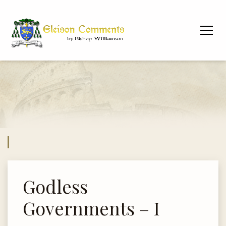
Godless
Governments – I