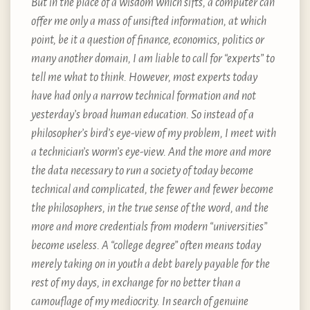
But in the place of a wisdom which sifts, a computer can
offer me only a mass of unsifted information, at which
point, be it a question of finance, economics, politics or
many another domain, I am liable to call for “experts” to
tell me what to think. However, most experts today
have had only a narrow technical formation and not
yesterday’s broad human education. So instead of a
philosopher’s bird’s eye-view of my problem, I meet with
a technician’s worm’s eye-view. And the more and more
the data necessary to run a society of today become
technical and complicated, the fewer and fewer become
the philosophers, in the true sense of the word, and the
more and more credentials from modern “universities”
become useless. A “college degree” often means today
merely taking on in youth a debt barely payable for the
rest of my days, in exchange for no better than a
camouflage of my mediocrity. In search of genuine