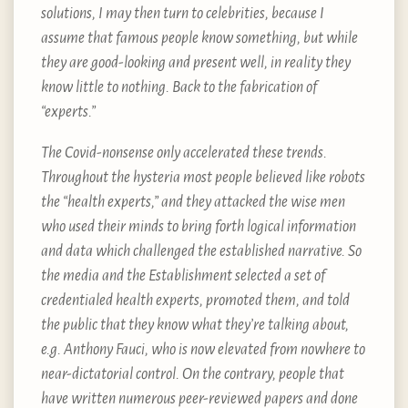
solutions, I may then turn to celebrities, because I
assume that famous people know something, but while
they are good-looking and present well, in reality they
know little to nothing. Back to the fabrication of
“experts.”
The Covid-nonsense only accelerated these trends.
Throughout the hysteria most people believed like robots
the “health experts,” and they attacked the wise men
who used their minds to bring forth logical information
and data which challenged the established narrative. So
the media and the Establishment selected a set of
credentialed health experts, promoted them, and told
the public that they know what they’re talking about,
e.g. Anthony Fauci, who is now elevated from nowhere to
near-dictatorial control. On the contrary, people that
have written numerous peer-reviewed papers and done