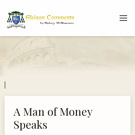
A Man of Money
Speaks