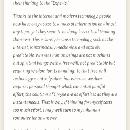
their thinking to the “Experts.”
Thanks to the internet and modern technology, people
now have easy access to a mass of information on almost
any topic, yet they seem to be doing less critical thinking
than ever. This is surely because technology, such as the
internet, is intrinsically mechanical and entirely
predictable, whereas human beings are not machines
but spiritual beings with a free-will, not predictable but
requiring wisdom for its handling. To that free-will
technology is entirely alien, but whereas wisdom
requires personal thought which can entail painful
effort, the solutions of Google are as effortless as they are
instantaneous. That is why, if thinking for myself costs
too much effort, I may well turn to my inhuman
computer for an answer.