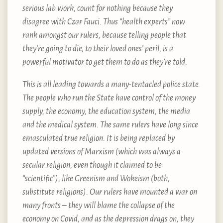
serious lab work, count for nothing because they
disagree with Czar Fauci. Thus “health experts” now
rank amongst our rulers, because telling people that
they’re going to die, to their loved ones’ peril, is a
powerful motivator to get them to do as they’re told.
This is all leading towards a many-tentacled police state.
The people who run the State have control of the money
supply, the economy, the education system, the media
and the medical system. The same rulers have long since
emasculated true religion. It is being replaced by
updated versions of Marxism (which was always a
secular religion, even though it claimed to be
“scientific”), like Greenism and Wokeism (both,
substitute religions). Our rulers have mounted a war on
many fronts – they will blame the collapse of the
economy on Covid, and as the depression drags on, they