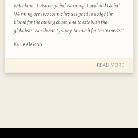
will blame it also on global warming. Covid and Global
Warming are two cosmic lies designed to dodge the
blame for the coming chaos, and to establish the
globalists’ worldwide tyranny. So much for the “experts”!
Kyrie eleison.
READ MORE