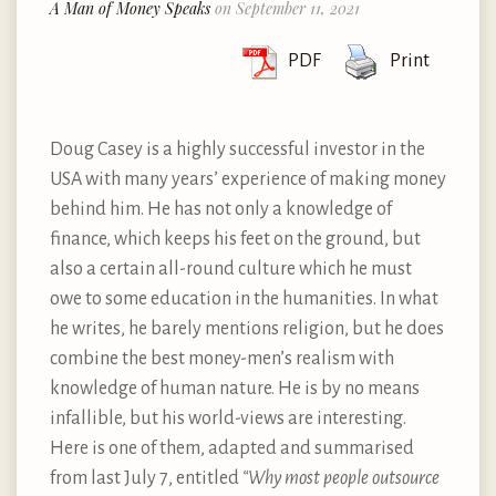
A Man of Money Speaks
on September 11, 2021
PDF
Print
Doug Casey is a highly successful investor in the
USA with many years’ experience of making money
behind him. He has not only a knowledge of
finance, which keeps his feet on the ground, but
also a certain all-round culture which he must
owe to some education in the humanities. In what
he writes, he barely mentions religion, but he does
combine the best money-men’s realism with
knowledge of human nature. He is by no means
infallible, but his world-views are interesting.
Here is one of them, adapted and summarised
from last July 7, entitled
“Why most people outsource