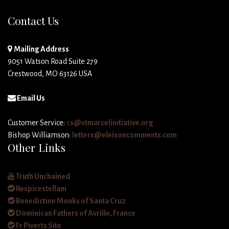
Contact Us
Mailing Address
9051 Watson Road Suite 279
Crestwood, MO 63126 USA
Email Us
Customer Service:
cs@stmarcelinitiative.org
Bishop Williamson:
letters@eleisoncomments.com
Other Links
Truth Unchained
Respicestellam
Benedictine Monks of Santa Cruz
Dominican Fathers of Avrille, France
Fr Piverts Site