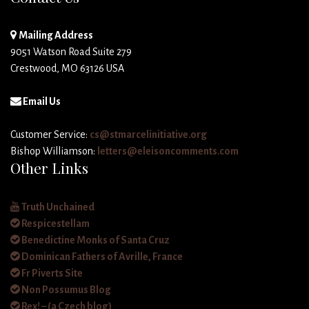
Mailing Address
9051 Watson Road Suite 279
Crestwood, MO 63126 USA
Email Us
Customer Service:
cs@stmarcelinitiative.org
Bishop Williamson:
letters@eleisoncomments.com
Other Links
Truth Unchained
Respicestellam
Benedictine Monks of Santa Cruz
Dominican Fathers of Avrille, France
Fr Piverts Site
Non Possumus Blog
Rex! – (a Czech blog)