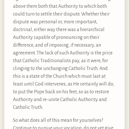
above them both that Authority to which both
could turn to settle their dispute. Whether their
dispute was personal or, more important,
doctrinal, either way there was a hierarchical
Authority capable of pronouncing on their
difference, and of imposing, if necessary, an
agreement. The lack of such Authority is the price
that Catholic Traditionalists pay, as it were, for
clinging to the unchanging Catholic Truth. And
this is a state of the Church which must last at
least until God intervenes, as He certainly will do,
to put the Pope back on his feet, so as to restore
Authority and re-unite Catholic Authority and
Catholic Truth.
So what does all of this mean for yourselves?
Continue to pursue your vocation, do not yet give