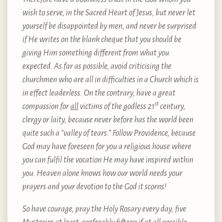
wish to serve, in the Sacred Heart of Jesus, but never let
yourself be disappointed by men, and never be surprised
if He writes on the blank cheque that you should be
giving Him something different from what you
expected. As far as possible, avoid criticising the
churchmen who are all in difficulties in a Church which is
in effect leaderless. On the contrary, have a great
st
compassion for
all
victims of the godless 21
century,
clergy or laity, because never before has the world been
quite such a “valley of tears.” Follow Providence, because
God may have foreseen for you a religious house where
you can fulfil the vocation He may have inspired within
you. Heaven alone knows how our world needs your
prayers and your devotion to the God it scorns!
So have courage, pray the Holy Rosary every day, five