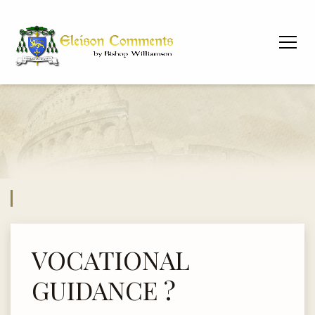
VOCATIONAL
GUIDANCE ?