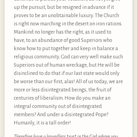
up the pursuit, but be resigned in advance if it
proves to be an unobtainable luxury. The Church
is right now marching in the desert on iron rations.
Mankind no longer has the right, as it used to
have, to an abundance of good Superiors who
know how to put together and keep in balance a
religious community. God can very well make such
Superiors out of human wreckage, but He will be
disinclined to do that if our last state would only
be worse than our first, alas! All of us today, we are
more or less disintegrated beings, the fruit of
centuries of liberalism. How do you make an
integral community out of disintegrated
members? And under a disintegrated Pope?
Humanly, it is a tall order!
Therefore have a boundless trust in the God whom you