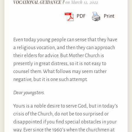
VOCATIONAL GUIDANCE ?
on March 12, 2022
PDF
Print
Even today young people can sense that they have
a religious vocation, and then they can approach
their elders for advice. But Mother Church is
presently in great distress, so it is not easy to
counsel them. What follows may seem rather
negative, but it is one such attempt.
Dear youngsters.
Yours is a noble desire to serve God, but in today’s
crisis of the Church, do not be too surprised or
disappointed if you find special obstacles in your
way. Ever since the 1960’s when the churchmen at