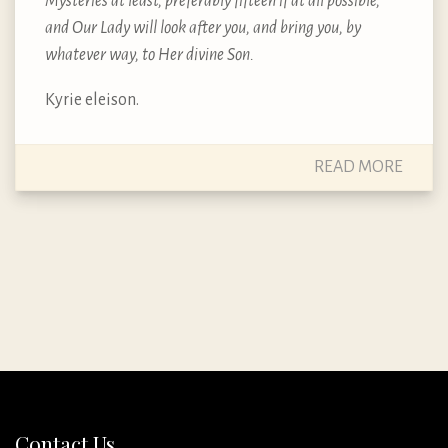
Mysteries at least, preferably fifteen if at all possible,
and Our Lady will look after you, and bring you, by
whatever way, to Her divine Son.
Kyrie eleison.
READ MORE
Contact Us