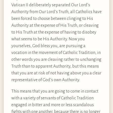
Vatican II deliberately separated Our Lord’s
Authority from Our Lord’s Truth, all Catholics have
been forced to choose between clinging to His
Authority at the expense of His Truth, or cleaving
to His Truth at the expense of having to disobey
what seems to be His Authority. Now you
yourselves, God bless you, are pursuing a
vocation in the movement of Catholic Tradition, in
other words you are cleaving rather to unchanging
Truth than to apparent Authority, but this means
that you are at risk of not having above you a clear
representative of God’s own Authority.
This means that you are going to come in contact
with a variety of servants of Catholic Tradition
engaged in bitter and more or less scandalous
fights with one another, because there is no longer