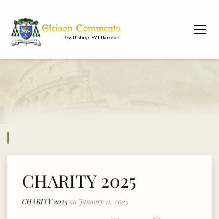
CHARITY 2025
CHARITY 2025
on January 11, 2025