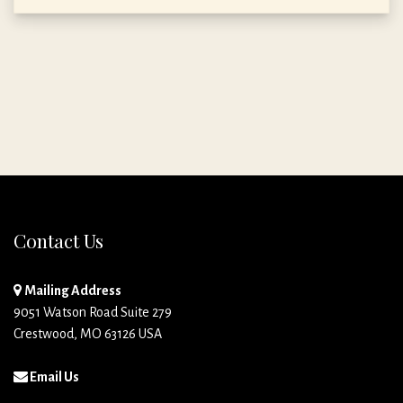
Contact Us
Mailing Address
9051 Watson Road Suite 279
Crestwood, MO 63126 USA
Email Us