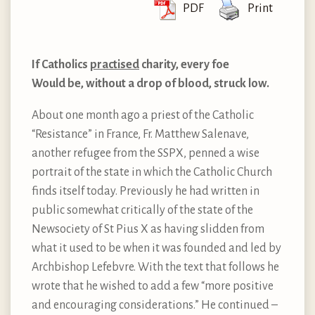
PDF
Print
If Catholics
practised
charity, every foe
Would be, without a drop of blood, struck low.
About one month ago a priest of the Catholic
“Resistance” in France, Fr. Matthew Salenave,
another refugee from the SSPX, penned a wise
portrait of the state in which the Catholic Church
finds itself today. Previously he had written in
public somewhat critically of the state of the
Newsociety of St Pius X as having slidden from
what it used to be when it was founded and led by
Archbishop Lefebvre. With the text that follows he
wrote that he wished to add a few “more positive
and encouraging considerations.” He continued –