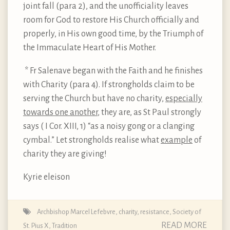
joint fall (para 2), and the unofficiality leaves
room for God to restore His Church officially and
properly, in His own good time, by the Triumph of
the Immaculate Heart of His Mother.
* Fr Salenave began with the Faith and he finishes
with Charity (para 4). If strongholds claim to be
serving the Church but have no charity,
especially
towards one another
, they are, as St Paul strongly
says ( I Cor. XIII, 1) “as a noisy gong or a clanging
cymbal.” Let strongholds realise what
example
of
charity they are giving!
Kyrie eleison
Archbishop Marcel Lefebvre
,
charity
,
resistance
,
Society of
READ MORE
St. Pius X
,
Tradition