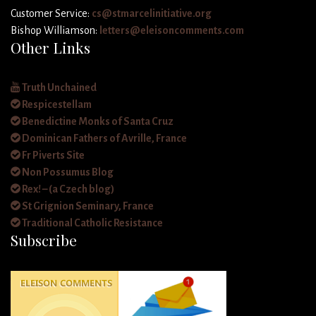
Customer Service:
cs@stmarcelinitiative.org
Bishop Williamson:
letters@eleisoncomments.com
Other Links
Truth Unchained
Respicestellam
Benedictine Monks of Santa Cruz
Dominican Fathers of Avrille, France
Fr Piverts Site
Non Possumus Blog
Rex! – (a Czech blog)
St Grignion Seminary, France
Traditional Catholic Resistance
Subscribe