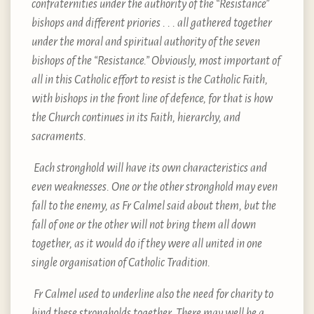
confraternities under the authority of the “Resistance”
bishops and different priories . . . all gathered together
under the moral and spiritual authority of the seven
bishops of the “Resistance.” Obviously, most important of
all in this Catholic effort to resist is the Catholic Faith,
with bishops in the front line of defence, for that is how
the Church continues in its Faith, hierarchy, and
sacraments.
Each stronghold will have its own characteristics and
even weaknesses. One or the other stronghold may even
fall to the enemy, as Fr Calmel said about them, but the
fall of one or the other will not bring them all down
together, as it would do if they were all united in one
single organisation of Catholic Tradition.
Fr Calmel used to underline also the need for charity to
bind these strongholds together. There may well be a