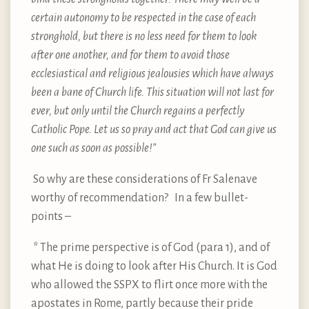
certain autonomy to be respected in the case of each
stronghold, but there is no less need for them to look
after one another, and for them to avoid those
ecclesiastical and religious jealousies which have always
been a bane of Church life. This situation will not last for
ever, but only until the Church regains a perfectly
Catholic Pope. Let us so pray and act that God can give us
one such as soon as possible!”
So why are these considerations of Fr Salenave
worthy of recommendation? In a few bullet-
points –
* The prime perspective is of God (para 1), and of
what He is doing to look after His Church. It is God
who allowed the SSPX to flirt once more with the
apostates in Rome, partly because their pride