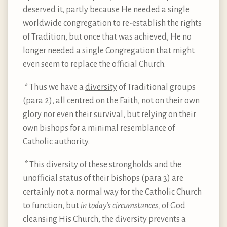
deserved it, partly because He needed a single
worldwide congregation to re-establish the rights
of Tradition, but once that was achieved, He no
longer needed a single Congregation that might
even seem to replace the official Church.
* Thus we have a
diversity
of Traditional groups
(para 2), all centred on the
Faith
, not on their own
glory nor even their survival, but relying on their
own bishops for a minimal resemblance of
Catholic authority.
*
This diversity of these strongholds and the
unofficial status of their bishops (para 3) are
certainly not a normal way for the Catholic Church
to function, but
in today’s circumstances,
of God
cleansing His Church, the diversity prevents a