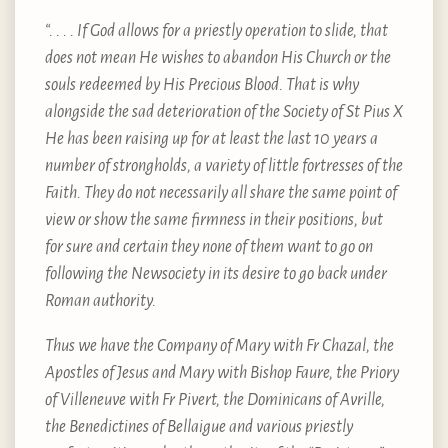
“. . . . If God allows for a priestly operation to slide, that
does not mean He wishes to abandon His Church or the
souls redeemed by His Precious Blood. That is why
alongside the sad deterioration of the Society of St Pius X
He has been raising up for at least the last 10 years a
number of strongholds, a variety of little fortresses of the
Faith. They do not necessarily all share the same point of
view or show the same firmness in their positions, but
for sure and certain they none of them want to go on
following the Newsociety in its desire to go back under
Roman authority.
Thus we have the Company of Mary with Fr Chazal, the
Apostles of Jesus and Mary with Bishop Faure, the Priory
of Villeneuve with Fr Pivert, the Dominicans of Avrille,
the Benedictines of Bellaigue and various priestly