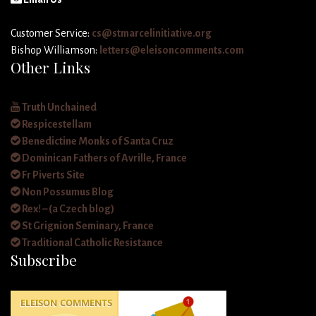
Customer Service:
cs@stmarcelinitiative.org
Bishop Williamson:
letters@eleisoncomments.com
Other Links
Truth Unchained
Respicestellam
Benedictine Monks of Santa Cruz
Dominican Fathers of Avrille, France
Fr Piverts Site
Non Possumus Blog
Rex! – (a Czech blog)
St Grignion Seminary, France
Traditional Catholic Resistance
Subscribe