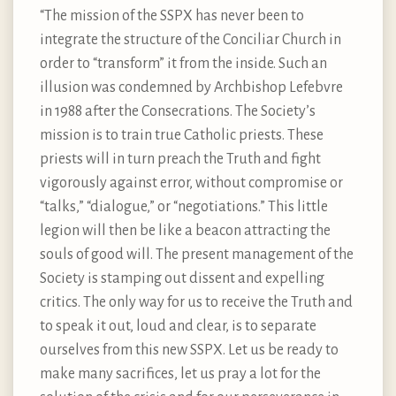
“The mission of the SSPX has never been to
integrate the structure of the Conciliar Church in
order to “transform” it from the inside. Such an
illusion was condemned by Archbishop Lefebvre
in 1988 after the Consecrations. The Society’s
mission is to train true Catholic priests. These
priests will in turn preach the Truth and fight
vigorously against error, without compromise or
“talks,” “dialogue,” or “negotiations.” This little
legion will then be like a beacon attracting the
souls of good will. The present management of the
Society is stamping out dissent and expelling
critics. The only way for us to receive the Truth and
to speak it out, loud and clear, is to separate
ourselves from this new SSPX. Let us be ready to
make many sacrifices, let us pray a lot for the