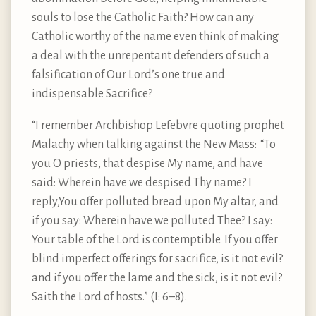
souls to lose the Catholic Faith? How can any
Catholic worthy of the name even think of making
a deal with the unrepentant defenders of such a
falsification of Our Lord’s one true and
indispensable Sacrifice?
“I remember Archbishop Lefebvre quoting prophet
Malachy when talking against the New Mass: “To
you O priests, that despise My name, and have
said: Wherein have we despised Thy name? I
reply,You offer polluted bread upon My altar, and
if you say: Wherein have we polluted Thee? I say:
Your table of the Lord is contemptible. If you offer
blind imperfect offerings for sacrifice, is it not evil?
and if you offer the lame and the sick, is it not evil?
Saith the Lord of hosts.” (I: 6–8).