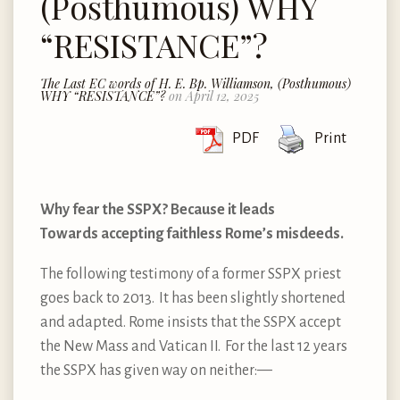
(Posthumous) WHY
“RESISTANCE”?
The Last EC words of H. E. Bp. Williamson, (Posthumous)
WHY “RESISTANCE”?
on April 12, 2025
PDF
Print
Why fear the SSPX? Because it leads
Towards accepting faithless Rome’s misdeeds.
The following testimony of a former SSPX priest
goes back to 2013. It has been slightly shortened
and adapted. Rome insists that the SSPX accept
the New Mass and Vatican II. For the last 12 years
the SSPX has given way on neither: —