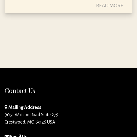
READ MORE
Contact Us
Mailing Address
9051 Watson Road Suite 279
Crestwood, MO 63126 USA
Email Us