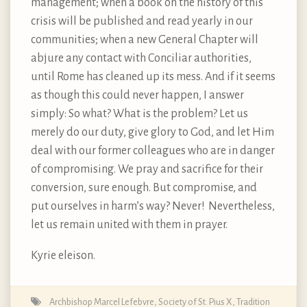
management; when a book on the history of this
crisis will be published and read yearly in our
communities; when a new General Chapter will
abjure any contact with Conciliar authorities,
until Rome has cleaned up its mess. And if it seems
as though this could never happen, I answer
simply: So what? What is the problem? Let us
merely do our duty, give glory to God, and let Him
deal with our former colleagues who are in danger
of compromising. We pray and sacrifice for their
conversion, sure enough. But compromise, and
put ourselves in harm’s way? Never! Nevertheless,
let us remain united with them in prayer.
Kyrie eleison.
Archbishop Marcel Lefebvre
,
Society of St. Pius X
,
Tradition