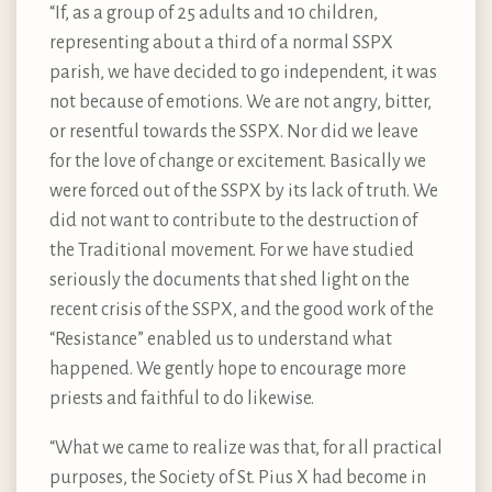
“If, as a group of 25 adults and 10 children,
representing about a third of a normal SSPX
parish, we have decided to go independent, it was
not because of emotions. We are not angry, bitter,
or resentful towards the SSPX. Nor did we leave
for the love of change or excitement. Basically we
were forced out of the SSPX by its lack of truth. We
did not want to contribute to the destruction of
the Traditional movement. For we have studied
seriously the documents that shed light on the
recent crisis of the SSPX, and the good work of the
“Resistance” enabled us to understand what
happened. We gently hope to encourage more
priests and faithful to do likewise.
“What we came to realize was that, for all practical
purposes, the Society of St. Pius X had become in