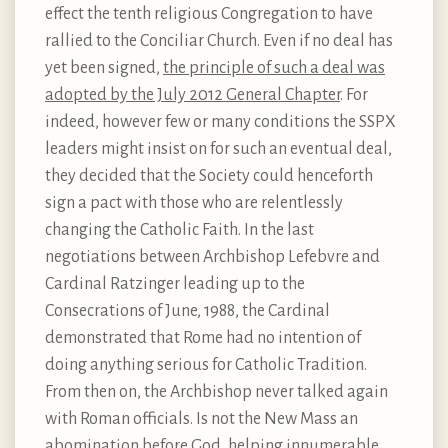
effect the tenth religious Congregation to have
rallied to the Conciliar Church. Even if no deal has
yet been signed,
the principle of such a deal was
adopted by the July 2012 General Chapter
. For
indeed, however few or many conditions the SSPX
leaders might insist on for such an eventual deal,
they decided that the Society could henceforth
sign a pact with those who are relentlessly
changing the Catholic Faith. In the last
negotiations between Archbishop Lefebvre and
Cardinal Ratzinger leading up to the
Consecrations of June, 1988, the Cardinal
demonstrated that Rome had no intention of
doing anything serious for Catholic Tradition.
From then on, the Archbishop never talked again
with Roman officials. Is not the New Mass an
abomination before God, helping innumerable