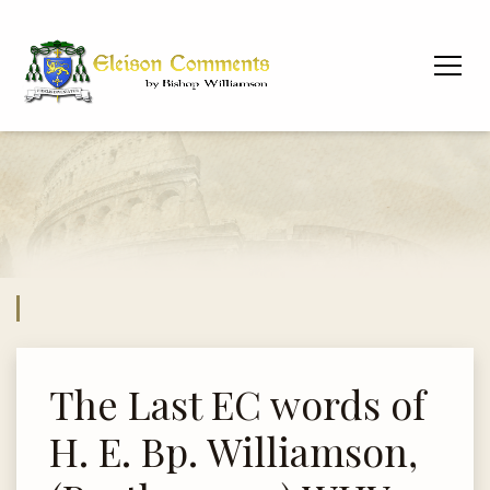
The Last EC words of
H. E. Bp. Williamson,