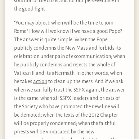
solution of the crisis and for our perseverance in
the good fight.
“You may object: when will be the time to join
Rome? How will we know if we have a good Pope?
The answer is quite simple: When the Pope
publicly condemns the New Mass and forbids its
celebration under pain of excommunication; when
he publicly condemns and rejects the whole of
Vatican II and its aftermath. In other words, when
he takes
action
to clean up the mess. And if we ask
when we can fully trust the SSPX again, the answer
is the same: when all SSPX leaders and priests of
the Society who have promoted the new line will
be demoted; when the texts of the 2012 Chapter
will be properly condemned; when the faithful
priests will be vindicated by the new