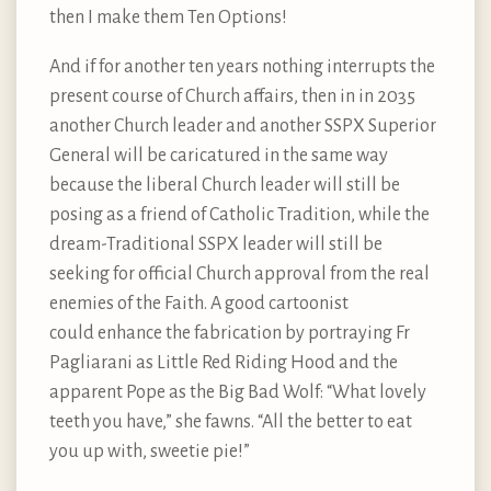
then I make them Ten Options!
And if for another ten years nothing interrupts the
present course of Church affairs, then in in 2035
another Church leader and another SSPX Superior
General will be caricatured in the same way
because the liberal Church leader will still be
posing as a friend of Catholic Tradition, while the
dream-Traditional SSPX leader will still be
seeking for official Church approval from the real
enemies of the Faith. A good cartoonist
could enhance the fabrication by portraying Fr
Pagliarani as Little Red Riding Hood and the
apparent Pope as the Big Bad Wolf: “What lovely
teeth you have,” she fawns. “All the better to eat
you up with, sweetie pie!”