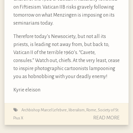
on Fiftiesism. Vatican IIB risks gravely following
tomorrow on what Menzingen is imposing on its
seminarians today.
Therefore today’s Newsociety, but not all its
priests, is leading not away from, but back to,
Vatican II of the terrible 1960’s. “Cavete,
consules.” Watch out, chiefs. At the very least, cease
to inspire photographic cartoonists lampooning
you as hobnobbing with your deadly enemy!
Kyrie eleison
Archbishop Marcel Lefebvre
,
liberalism
,
Rome
,
Society of St.
READ MORE
Pius X