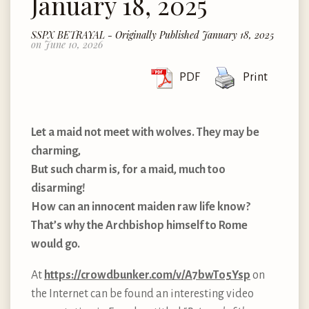
January 18, 2025
SSPX BETRAYAL - Originally Published January 18, 2025
on June 10, 2026
PDF
Print
Let a maid not meet with wolves. They may be
charming,
But such charm is, for a maid, much too
disarming!
How can an innocent maiden raw life know?
That’s why the Archbishop himself to Rome
would go.
At
https://crowdbunker.com/v/A7bwTo5Ysp
on
the Internet can be found an interesting video