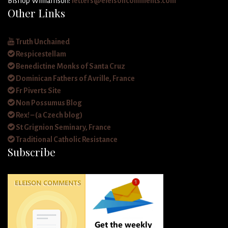
Bishop Williamson:
letters@eleisoncomments.com
Other Links
Truth Unchained
Respicestellam
Benedictine Monks of Santa Cruz
Dominican Fathers of Avrille, France
Fr Piverts Site
Non Possumus Blog
Rex! – (a Czech blog)
St Grignion Seminary, France
Traditional Catholic Resistance
Subscribe