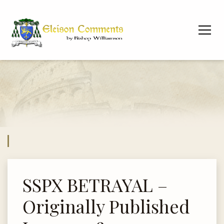
SSPX BETRAYAL –
Originally Published