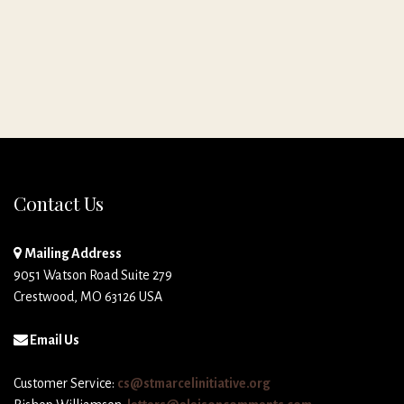
Contact Us
Mailing Address
9051 Watson Road Suite 279
Crestwood, MO 63126 USA
Email Us
Customer Service:
cs@stmarcelinitiative.org