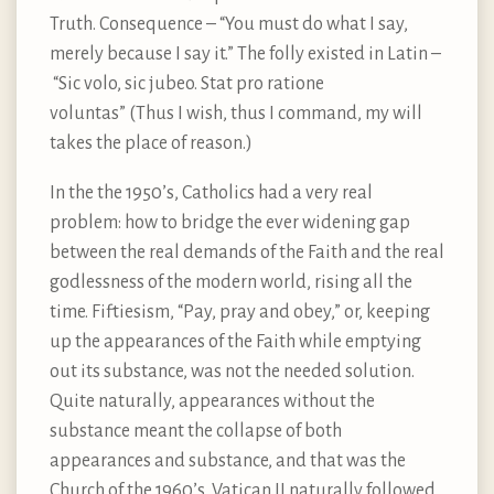
Truth. Consequence – “You must do what I say,
merely because I say it.” The folly existed in Latin –
“Sic volo, sic jubeo. Stat pro ratione
voluntas” (Thus I wish, thus I command, my will
takes the place of reason.)
In the the 1950’s, Catholics had a very real
problem: how to bridge the ever widening gap
between the real demands of the Faith and the real
godlessness of the modern world, rising all the
time. Fiftiesism, “Pay, pray and obey,” or, keeping
up the appearances of the Faith while emptying
out its substance, was not the needed solution.
Quite naturally, appearances without the
substance meant the collapse of both
appearances and substance, and that was the
Church of the 1960’s. Vatican II naturally followed