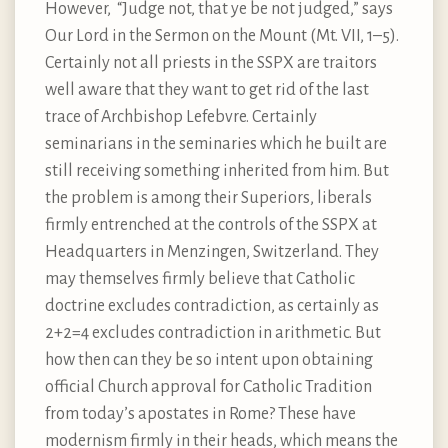
However, “Judge not, that ye be not judged,” says
Our Lord in the Sermon on the Mount (Mt. VII, 1–5).
Certainly not all priests in the SSPX are traitors
well aware that they want to get rid of the last
trace of Archbishop Lefebvre. Certainly
seminarians in the seminaries which he built are
still receiving something inherited from him. But
the problem is among their Superiors, liberals
firmly entrenched at the controls of the SSPX at
Headquarters in Menzingen, Switzerland. They
may themselves firmly believe that Catholic
doctrine excludes contradiction, as certainly as
2+2=4 excludes contradiction in arithmetic. But
how then can they be so intent upon obtaining
official Church approval for Catholic Tradition
from today’s apostates in Rome? These have
modernism firmly in their heads, which means the