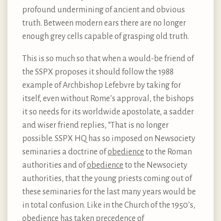
profound undermining of ancient and obvious
truth. Between modern ears there are no longer
enough grey cells capable of grasping old truth.
This is so much so that when a would-be friend of
the SSPX proposes it should follow the 1988
example of Archbishop Lefebvre by taking for
itself, even without Rome’s approval, the bishops
it so needs for its worldwide apostolate, a sadder
and wiser friend replies, “That is no longer
possible. SSPX HQ has so imposed on Newsociety
seminaries a doctrine of
obedience
to the Roman
authorities and of
obedience
to the Newsociety
authorities, that the young priests coming out of
these seminaries for the last many years would be
in total confusion. Like in the Church of the 1950’s,
obedience has taken precedence of