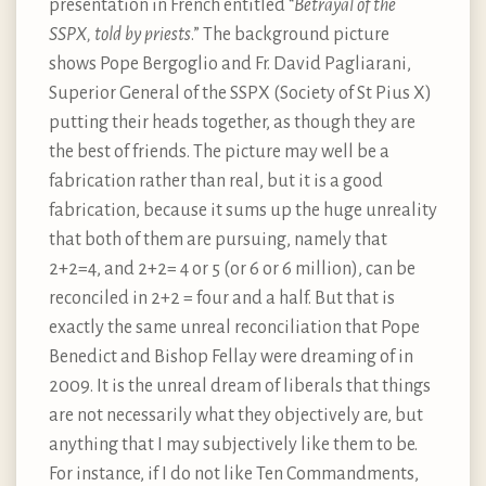
presentation in French entitled “
Betrayal of the
SSPX, told by priests
.” The background picture
shows Pope Bergoglio and Fr. David Pagliarani,
Superior General of the SSPX (Society of St Pius X)
putting their heads together, as though they are
the best of friends. The picture may well be a
fabrication rather than real, but it is a good
fabrication, because it sums up the huge unreality
that both of them are pursuing, namely that
2+2=4, and 2+2= 4 or 5 (or 6 or 6 million), can be
reconciled in 2+2 = four and a half. But that is
exactly the same unreal reconciliation that Pope
Benedict and Bishop Fellay were dreaming of in
2009. It is the unreal dream of liberals that things
are not necessarily what they objectively are, but
anything that I may subjectively like them to be.
For instance, if I do not like Ten Commandments,