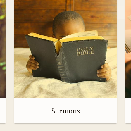
Sermons