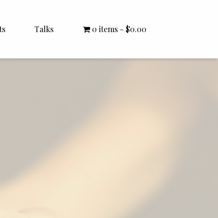
ts
Talks
0 items
$0.00
All Talks
Bishop Williamson
Dr. White
Interviews
Literature Seminars
Rector Letters
Sermons