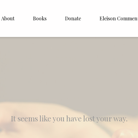
About
Books
Donate
Eleison Commen
shop Williamson
About
. White
English
Español
Francais
Deutsh
Italiano
It seems like you have lost your way.
Subscribe