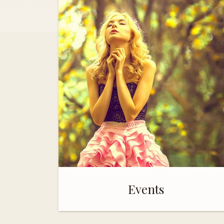
Events