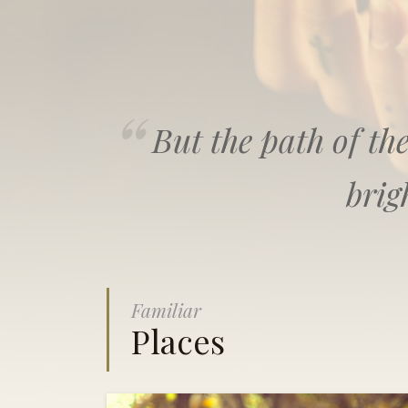
But the path of the
brig
Familiar
Places