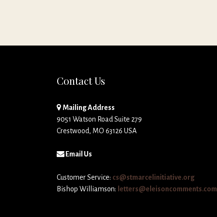
Contact Us
Mailing Address
9051 Watson Road Suite 279
Crestwood, MO 63126 USA
Email Us
Customer Service:
cs@stmarcelinitiative.org
Bishop Williamson:
letters@eleisoncomments.com