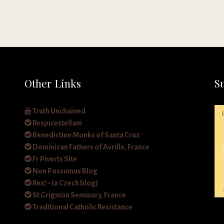
Other Links
S
Truth Unchained
Respicestellam
Benedictine Monks of Santa Cruz
Dominican Fathers of Avrille, France
Fr Piverts Site
Non Possumus Blog
Rex! – (a Czech blog)
St Grignion Seminary, France
Traditional Catholic Resistance