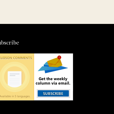
ubscribe