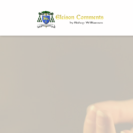
Bi
Dr