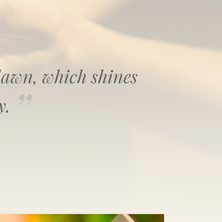
f dawn, which shines
y.