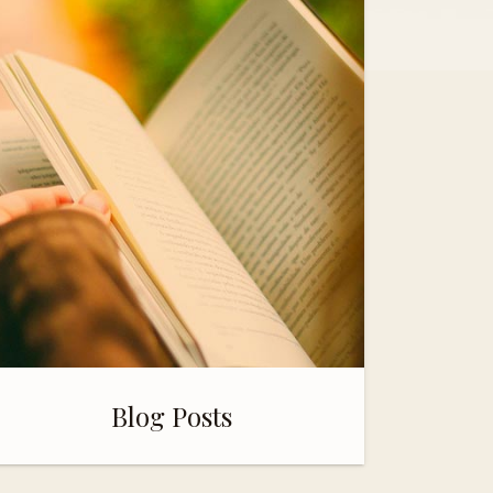
Blog Posts