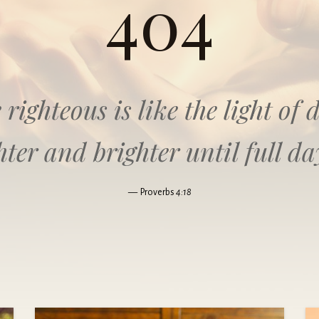
404
 righteous is like the light o
hter and brighter until full da
Proverbs
4:18