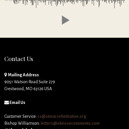
Contact Us
Mailing Address
9051 Watson Road Suite 279
Crestwood, MO 63126 USA
Email Us
Customer Service:
cs@stmarcelinitiative.org
Bishop Williamson:
letters@eleisoncomments.com