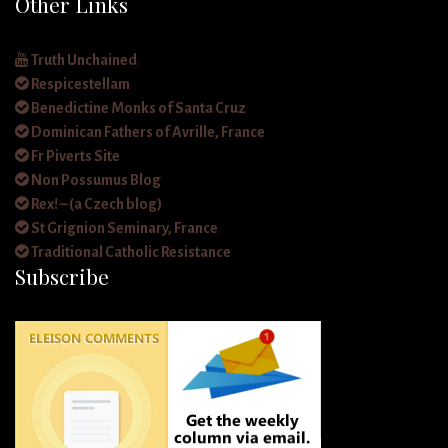
Other Links
Truth Unchained
Respicestellam
Benedictine Monks of Santa Cruz
Dominican Fathers of Avrille, France
Fr Piverts Site
Non Possumus Blog
Rex! – (a Czech blog)
St Grignion Seminary, France
Traditional Catholic Resistance
Subscribe