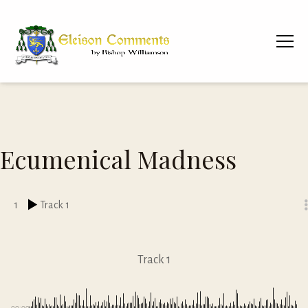
Ecumenical Madness
1
Track 1
Track 1
00:00