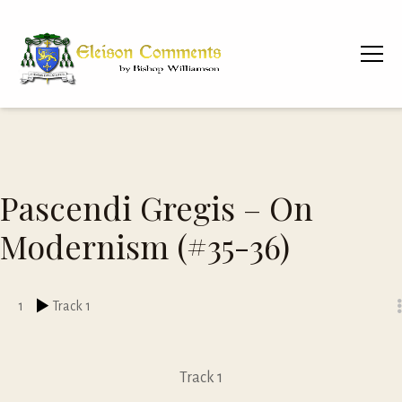
Pascendi Gregis – On
Modernism (#35-36)
1
Track 1
Track 1