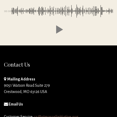
00:00
Contact Us
Mailing Address
9051 Watson Road Suite 279
Crestwood, MO 63126 USA
Email Us
Customer Service:
cs@stmarcelinitiative.org