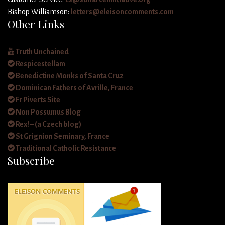
Bishop Williamson:
letters@eleisoncomments.com
Other Links
Truth Unchained
Respicestellam
Benedictine Monks of Santa Cruz
Dominican Fathers of Avrille, France
Fr Piverts Site
Non Possumus Blog
Rex! – (a Czech blog)
St Grignion Seminary, France
Traditional Catholic Resistance
Subscribe