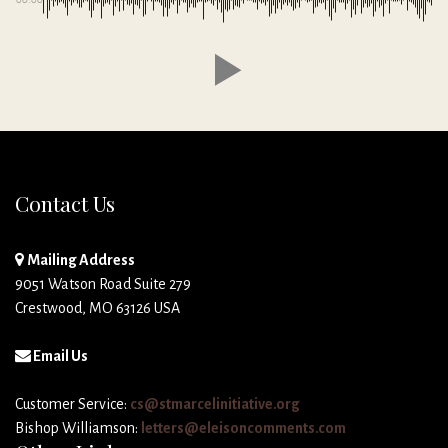
Contact Us
Mailing Address
9051 Watson Road Suite 279
Crestwood, MO 63126 USA
Email Us
Customer Service:
cs@stmarcelinitiative.org
Bishop Williamson:
letters@eleisoncomments.com