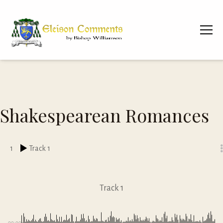
Shakespearean Romances
1
Track 1
Track 1
00:00