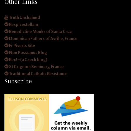
Other Links
Truth Unchained
Respicestellam
Benedictine Monks of Santa Cruz
Dominican Fathers of Avrille, France
Fr Piverts Site
Non Possumus Blog
Rex! – (a Czech blog)
St Grignion Seminary, France
Traditional Catholic Resistance
Subscribe