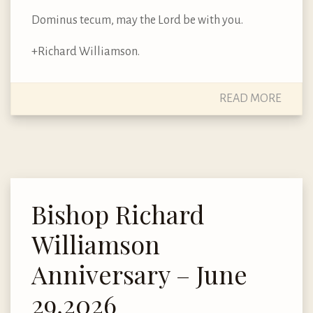
Dominus tecum, may the Lord be with you.
+Richard Williamson.
READ MORE
Bishop Richard
Williamson
Anniversary – June
29,2026