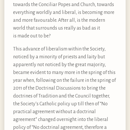
towards the Conciliar Popes and Church, towards
everything worldly and liberal, is becoming more
and more favourable. After all, is the modern
world that surrounds us really as bad as it
is made out to be?
This advance of liberalism within the Society,
noticed by a minority of priests and laity but
apparently not noticed by the great majority,
became evident to many more in the spring of this
year when, following on the failure in the spring of
2011 of the Doctrinal Discussions to bring the
doctrines of Tradition and the Council together,
the Society’s Catholic policy up till then of “No
practical agreement without a doctrinal
agreement” changed overnight into the liberal
policy of “No doctrinal agreement, therefore a