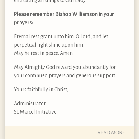
entrusting all things to Our Lady.
Please remember Bishop Williamson in your
prayers:
Eternal rest grant unto him, O Lord, and let
perpetual light shine upon him.
May he rest in peace. Amen.
May Almighty God reward you abundantly for
your continued prayers and generous support.
Yours faithfully in Christ,
Administrator
St. Marcel Initiative
READ MORE