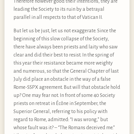
Therefore however good their intentions, they are
leading the Society to its ruin by a betrayal
parallel in all respects to that of Vatican II.
But let us be just, let us not exaggerate. Since the
beginning of this slow collapse of the Society,
there have always been priests and laity who saw
clear and did their best to resist. In the spring of
this year their resistance became more weighty
and numerous, so that the General Chapter of last
July did place an obstacle in the way of a false
Rome-SSPX agreement. But will that obstacle hold
up? One may fear not. In front of some 40 Society
priests on retreat in Écône in September, the
Superior General, referring to his policy with
regard to Rome, admitted: “I was wrong,” but
whose fault was it? – “The Romans deceived me.”