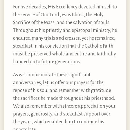
For five decades, His Excellency devoted himself to
the service of Our Lord Jesus Christ, the Holy
Sacrifice of the Mass, and the salvation of souls.
Throughout his priestly and episcopal ministry, he
endured many trials and crosses, yet he remained
steadfast in his conviction that the Catholic Faith
must be preserved whole and entire and faithfully
handed on to future generations.
As we commemorate these significant
anniversaries, let us offer our prayers for the
repose of his soul and remember with gratitude
the sacrifices he made throughout his priesthood.
We also remember with sincere appreciation your
prayers, generosity, and steadfast support over
the years, which enabled him to continue his
apostolate.