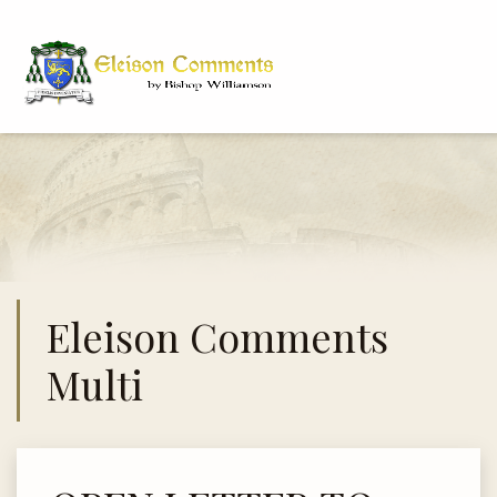
Eleison Comments
Multi