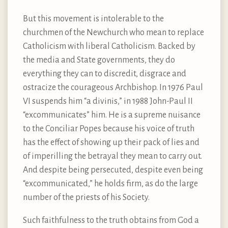
But this movement is intolerable to the
churchmen of the Newchurch who mean to replace
Catholicism with liberal Catholicism. Backed by
the media and State governments, they do
everything they can to discredit, disgrace and
ostracize the courageous Archbishop. In 1976 Paul
VI suspends him “a divinis,” in 1988 John-Paul II
“excommunicates” him. He is a supreme nuisance
to the Conciliar Popes because his voice of truth
has the effect of showing up their pack of lies and
of imperilling the betrayal they mean to carry out.
And despite being persecuted, despite even being
“excommunicated,” he holds firm, as do the large
number of the priests of his Society.
Such faithfulness to the truth obtains from God a