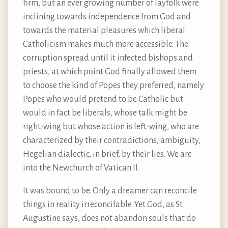
firm, but an ever growing number of layfolk were
inclining towards independence from God and
towards the material pleasures which liberal
Catholicism makes much more accessible. The
corruption spread until it infected bishops and
priests, at which point God finally allowed them
to choose the kind of Popes they preferred, namely
Popes who would pretend to be Catholic but
would in fact be liberals, whose talk might be
right-wing but whose action is left-wing, who are
characterized by their contradictions, ambiguity,
Hegelian dialectic, in brief, by their lies. We are
into the Newchurch of Vatican II.
It was bound to be. Only a dreamer can reconcile
things in reality irreconcilable. Yet God, as St
Augustine says, does not abandon souls that do