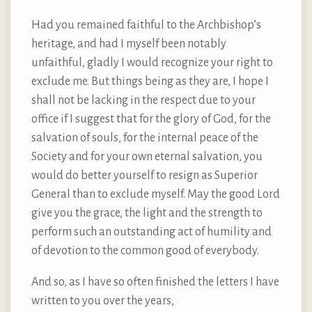
Had you remained faithful to the Archbishop’s
heritage, and had I myself been notably
unfaithful, gladly I would recognize your right to
exclude me. But things being as they are, I hope I
shall not be lacking in the respect due to your
office if I suggest that for the glory of God, for the
salvation of souls, for the internal peace of the
Society and for your own eternal salvation, you
would do better yourself to resign as Superior
General than to exclude myself. May the good Lord
give you the grace, the light and the strength to
perform such an outstanding act of humility and
of devotion to the common good of everybody.
And so, as I have so often finished the letters I have
written to you over the years,