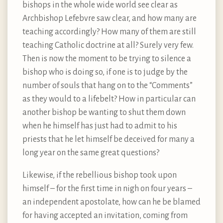
bishops in the whole wide world see clear as
Archbishop Lefebvre saw clear, and how many are
teaching accordingly? How many of them are still
teaching Catholic doctrine at all? Surely very few.
Then is now the moment to be trying to silence a
bishop who is doing so, if one is to judge by the
number of souls that hang on to the “Comments”
as they would to a lifebelt? How in particular can
another bishop be wanting to shut them down
when he himself has just had to admit to his
priests that he let himself be deceived for many a
long year on the same great questions?
Likewise, if the rebellious bishop took upon
himself – for the first time in nigh on four years –
an independent apostolate, how can he be blamed
for having accepted an invitation, coming from