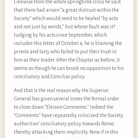
Likewise from the whole springtime crisis he said
that there had arisen “a great distrust within the
Society” which would need to be healed “by acts
and not just by words,” but whose fault was it?
Judging by his acts since September, which
includes this letter of October 4, he is blaming the
priests and laity who failed to put their trust in
him as their leader. After the Chapter as before, it
seems as though he can brook no opposition to his
conciliatory and Conciliar policy.
And that is the real reason why the Superior
General has given several times the formal order
to close down “Eleison Comments.” Indeed the
“Comments” have repeatedly criticized the Society
authorities’ conciliatory policy towards Rome,
thereby attacking them implicitly. Now if in this