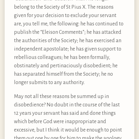
belong to the Society of St Pius X. The reasons
given for your decision to exclude your servant
are, you tell me, the following: he has continued to
publish the “Eleison Comments”; he has attacked
the authorities of the Society; he has exercised an
independent apostolate; he has given support to
rebellious colleagues; he has been formally,
obstinately and pertinaciously disobedient; he
has separated himself from the Society; he no
longer submits to any authority.
May not all these reasons be summed up in
disobedience? No doubt in the course of the last
12 years your servant has said and done things
which before God were inappropriate and
excessive, but I think it would be enough to point
them out one by one for him to make the apology