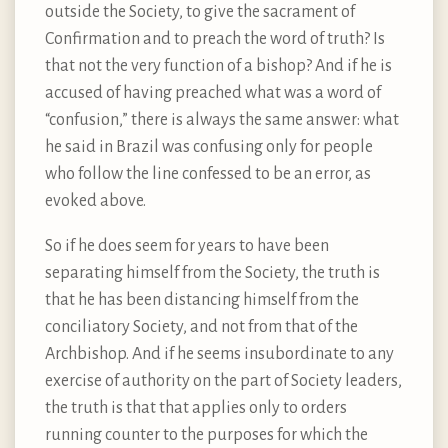
outside the Society, to give the sacrament of
Confirmation and to preach the word of truth? Is
that not the very function of a bishop? And if he is
accused of having preached what was a word of
“confusion,” there is always the same answer: what
he said in Brazil was confusing only for people
who follow the line confessed to be an error, as
evoked above.
So if he does seem for years to have been
separating himself from the Society, the truth is
that he has been distancing himself from the
conciliatory Society, and not from that of the
Archbishop. And if he seems insubordinate to any
exercise of authority on the part of Society leaders,
the truth is that that applies only to orders
running counter to the purposes for which the