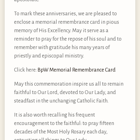
To mark these anniversaries, we are pleased to
enclose a memorial remembrance card in pious
memory of His Excellency. May it serve as a
reminder to pray for the repose of his soul and to
remember with gratitude his many years of
priestly and episcopal ministry.
Click here:
BpW Memorial Remembrance Card
May this commemoration inspire us all to remain
faithful to Our Lord, devoted to Our Lady, and
steadfast in the unchanging Catholic Faith.
It is also worth recalling his frequent
encouragement to the faithful: to pray fifteen
decades of the Most Holy Rosary each day,