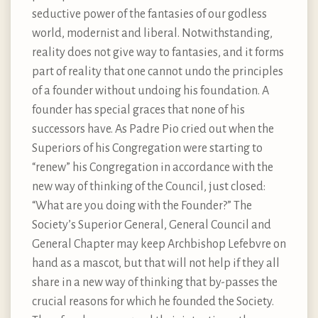
seductive power of the fantasies of our godless
world, modernist and liberal. Notwithstanding,
reality does not give way to fantasies, and it forms
part of reality that one cannot undo the principles
of a founder without undoing his foundation. A
founder has special graces that none of his
successors have. As Padre Pio cried out when the
Superiors of his Congregation were starting to
“renew” his Congregation in accordance with the
new way of thinking of the Council, just closed:
“What are you doing with the Founder?” The
Society’s Superior General, General Council and
General Chapter may keep Archbishop Lefebvre on
hand as a mascot, but that will not help if they all
share in a new way of thinking that by-passes the
crucial reasons for which he founded the Society.