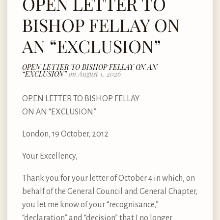
OPEN LETTER TO
BISHOP FELLAY ON
AN “EXCLUSION”
OPEN LETTER TO BISHOP FELLAY ON AN
“EXCLUSION”
on August 1, 2026
OPEN LETTER TO BISHOP FELLAY
ON AN “EXCLUSION”
London, 19 October, 2012
Your Excellency,
Thank you for your letter of October 4 in which, on
behalf of the General Council and General Chapter,
you let me know of your “recognisance,”
“declaration” and “decision” that I no longer