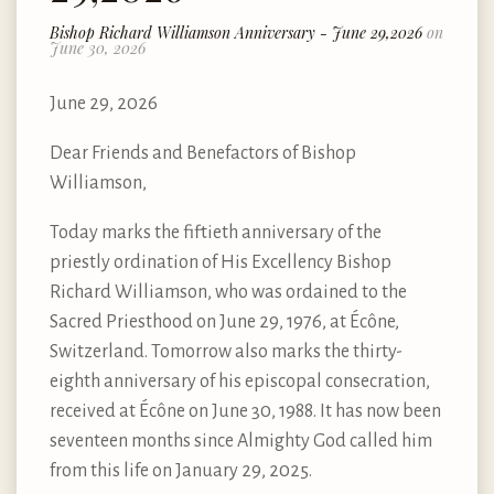
Bishop Richard Williamson Anniversary - June 29,2026
on
June 30, 2026
June 29, 2026
Dear Friends and Benefactors of Bishop
Williamson,
Today marks the fiftieth anniversary of the
priestly ordination of His Excellency Bishop
Richard Williamson, who was ordained to the
Sacred Priesthood on June 29, 1976, at Écône,
Switzerland. Tomorrow also marks the thirty-
eighth anniversary of his episcopal consecration,
received at Écône on June 30, 1988. It has now been
seventeen months since Almighty God called him
from this life on January 29, 2025.