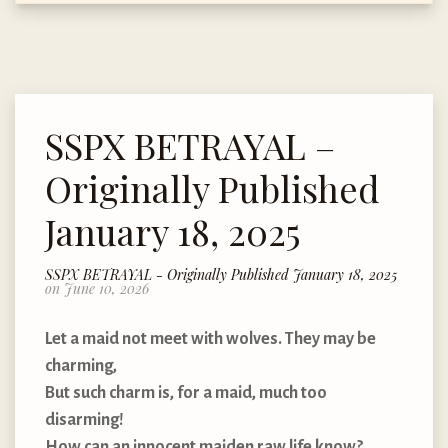
SSPX BETRAYAL –
Originally Published
January 18, 2025
SSPX BETRAYAL - Originally Published January 18, 2025
on June 10, 2026
Let a maid not meet with wolves. They may be
charming,
But such charm is, for a maid, much too
disarming!
How can an innocent maiden raw life know?