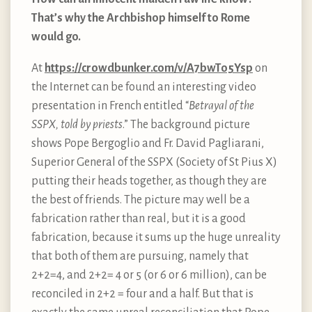
That’s why the Archbishop himself to Rome
would go.
At
https://crowdbunker.com/v/A7bwTo5Ysp
on
the Internet can be found an interesting video
presentation in French entitled “
Betrayal of the
SSPX, told by priests
.” The background picture
shows Pope Bergoglio and Fr. David Pagliarani,
Superior General of the SSPX (Society of St Pius X)
putting their heads together, as though they are
the best of friends. The picture may well be a
fabrication rather than real, but it is a good
fabrication, because it sums up the huge unreality
that both of them are pursuing, namely that
2+2=4, and 2+2= 4 or 5 (or 6 or 6 million), can be
reconciled in 2+2 = four and a half. But that is