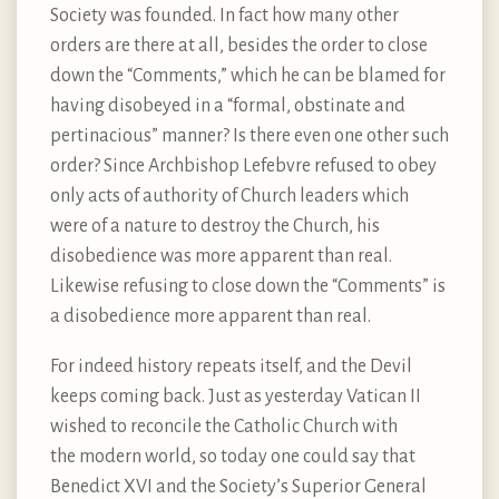
Society was founded. In fact how many other
orders are there at all, besides the order to close
down the “Comments,” which he can be blamed for
having disobeyed in a “formal, obstinate and
pertinacious” manner? Is there even one other such
order? Since Archbishop Lefebvre refused to obey
only acts of authority of Church leaders which
were of a nature to destroy the Church, his
disobedience was more apparent than real.
Likewise refusing to close down the “Comments” is
a disobedience more apparent than real.
For indeed history repeats itself, and the Devil
keeps coming back. Just as yesterday Vatican II
wished to reconcile the Catholic Church with
the modern world, so today one could say that
Benedict XVI and the Society’s Superior General