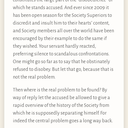
which he stands accused. And ever since 2009 it
has been open season for the Society Superiors to
discredit and insult him to their hearts’ content,
and Society members all over the world have been
encouraged by their example to do the same if
they wished. Your servant hardly reacted,
preferring silence to scandalous confrontations.
One might go so far as to say that he obstinately
refused to disobey. But let that go, because that is
not the real problem.
Then where is the real problem to be found? By
way of reply let the accused be allowed to give a
rapid overview of the history of the Society from
which he is supposedly separating himself. For
indeed the central problem goes a long way back.