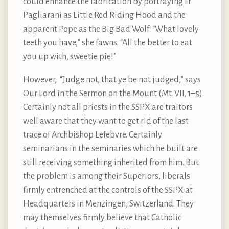
could enhance the fabrication by portraying Fr
Pagliarani as Little Red Riding Hood and the
apparent Pope as the Big Bad Wolf: “What lovely
teeth you have,” she fawns. “All the better to eat
you up with, sweetie pie!”
However, “Judge not, that ye be not judged,” says
Our Lord in the Sermon on the Mount (Mt. VII, 1–5).
Certainly not all priests in the SSPX are traitors
well aware that they want to get rid of the last
trace of Archbishop Lefebvre. Certainly
seminarians in the seminaries which he built are
still receiving something inherited from him. But
the problem is among their Superiors, liberals
firmly entrenched at the controls of the SSPX at
Headquarters in Menzingen, Switzerland. They
may themselves firmly believe that Catholic