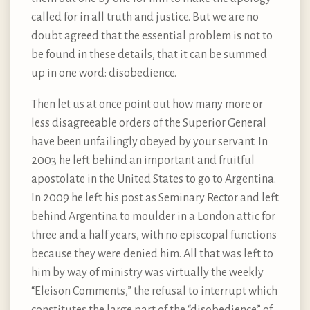
called for in all truth and justice. But we are no
doubt agreed that the essential problem is not to
be found in these details, that it can be summed
up in one word: disobedience.
Then let us at once point out how many more or
less disagreeable orders of the Superior General
have been unfailingly obeyed by your servant. In
2003 he left behind an important and fruitful
apostolate in the United States to go to Argentina.
In 2009 he left his post as Seminary Rector and left
behind Argentina to moulder in a London attic for
three and a half years, with no episcopal functions
because they were denied him. All that was left to
him by way of ministry was virtually the weekly
“Eleison Comments,” the refusal to interrupt which
constitutes the large part of the “disobedience” of