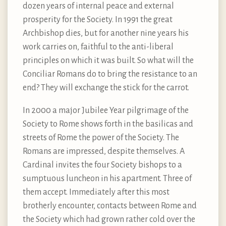
dozen years of internal peace and external
prosperity for the Society. In 1991 the great
Archbishop dies, but for another nine years his
work carries on, faithful to the anti-liberal
principles on which it was built. So what will the
Conciliar Romans do to bring the resistance to an
end? They will exchange the stick for the carrot.
In 2000 a major Jubilee Year pilgrimage of the
Society to Rome shows forth in the basilicas and
streets of Rome the power of the Society. The
Romans are impressed, despite themselves. A
Cardinal invites the four Society bishops to a
sumptuous luncheon in his apartment. Three of
them accept. Immediately after this most
brotherly encounter, contacts between Rome and
the Society which had grown rather cold over the