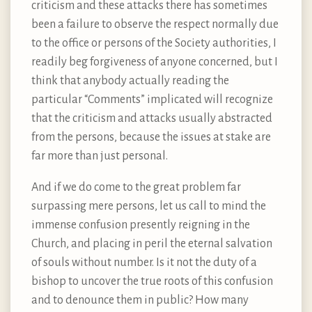
criticism and these attacks there has sometimes
been a failure to observe the respect normally due
to the office or persons of the Society authorities, I
readily beg forgiveness of anyone concerned, but I
think that anybody actually reading the
particular “Comments” implicated will recognize
that the criticism and attacks usually abstracted
from the persons, because the issues at stake are
far more than just personal.
And if we do come to the great problem far
surpassing mere persons, let us call to mind the
immense confusion presently reigning in the
Church, and placing in peril the eternal salvation
of souls without number. Is it not the duty of a
bishop to uncover the true roots of this confusion
and to denounce them in public? How many