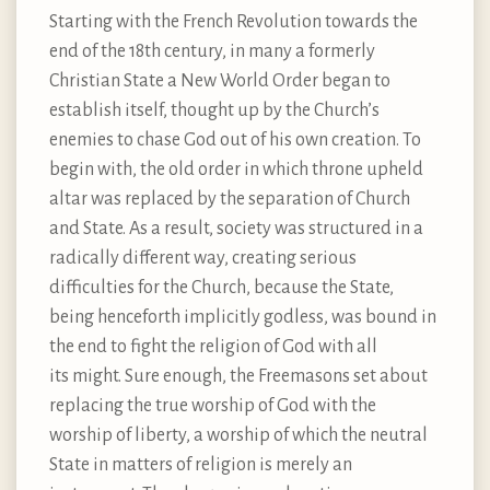
Starting with the French Revolution towards the
end of the 18th century, in many a formerly
Christian State a New World Order began to
establish itself, thought up by the Church’s
enemies to chase God out of his own creation. To
begin with, the old order in which throne upheld
altar was replaced by the separation of Church
and State. As a result, society was structured in a
radically different way, creating serious
difficulties for the Church, because the State,
being henceforth implicitly godless, was bound in
the end to fight the religion of God with all
its might. Sure enough, the Freemasons set about
replacing the true worship of God with the
worship of liberty, a worship of which the neutral
State in matters of religion is merely an