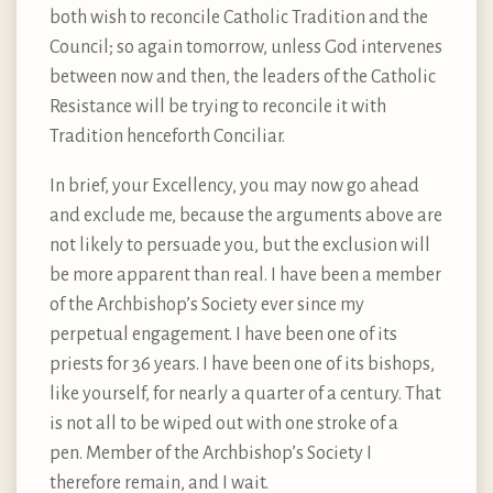
both wish to reconcile Catholic Tradition and the
Council; so again tomorrow, unless God intervenes
between now and then, the leaders of the Catholic
Resistance will be trying to reconcile it with
Tradition henceforth Conciliar.
In brief, your Excellency, you may now go ahead
and exclude me, because the arguments above are
not likely to persuade you, but the exclusion will
be more apparent than real. I have been a member
of the Archbishop’s Society ever since my
perpetual engagement. I have been one of its
priests for 36 years. I have been one of its bishops,
like yourself, for nearly a quarter of a century. That
is not all to be wiped out with one stroke of a
pen. Member of the Archbishop’s Society I
therefore remain, and I wait.