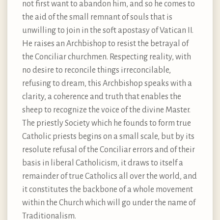
not first want to abandon him, and so he comes to
the aid of the small remnant of souls that is
unwilling to join in the soft apostasy of Vatican II.
He raises an Archbishop to resist the betrayal of
the Conciliar churchmen. Respecting reality, with
no desire to reconcile things irreconcilable,
refusing to dream, this Archbishop speaks with a
clarity, a coherence and truth that enables the
sheep to recognize the voice of the divine Master.
The priestly Society which he founds to form true
Catholic priests begins on a small scale, but by its
resolute refusal of the Conciliar errors and of their
basis in liberal Catholicism, it draws to itself a
remainder of true Catholics all over the world, and
it constitutes the backbone of a whole movement
within the Church which will go under the name of
Traditionalism.