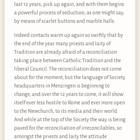
last 12 years, pick up again, and with them begins
a powerful process of seduction, as one might say,
by means of scarlet buttons and marble halls.
Indeed contacts warm up again so swiftly that by
the end of the year many priests and laity of
Tradition are already afraid of a reconciliation
taking place between Catholic Tradition and the
liberal Council. The reconciliation does not come
about for the moment, but the language of Society
headquarters in Menzingen is beginning to
change, and over the 12 years to come, it will show
itself ever less hostile to Rome and ever more open
to the Newchurch, to its media and their world.
And while at the top of the Society the way is being
paved for the reconciliation of irreconcilables, so
amongst the priests and laity the attitude