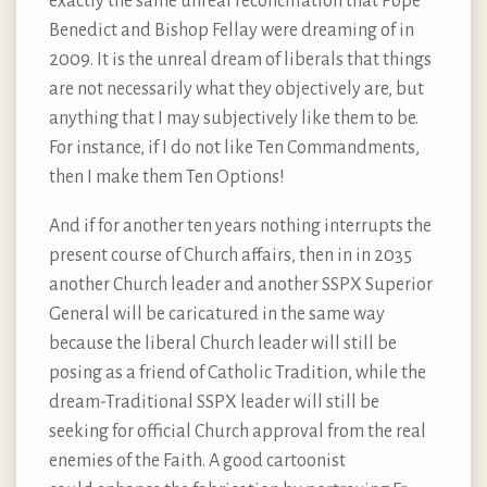
exactly the same unreal reconciliation that Pope
Benedict and Bishop Fellay were dreaming of in
2009. It is the unreal dream of liberals that things
are not necessarily what they objectively are, but
anything that I may subjectively like them to be.
For instance, if I do not like Ten Commandments,
then I make them Ten Options!
And if for another ten years nothing interrupts the
present course of Church affairs, then in in 2035
another Church leader and another SSPX Superior
General will be caricatured in the same way
because the liberal Church leader will still be
posing as a friend of Catholic Tradition, while the
dream-Traditional SSPX leader will still be
seeking for official Church approval from the real
enemies of the Faith. A good cartoonist