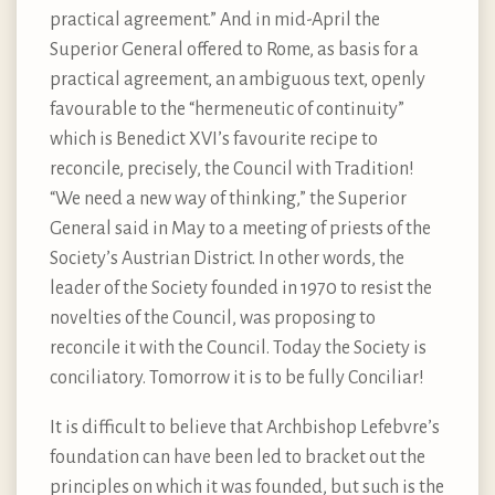
practical agreement.” And in mid-April the
Superior General offered to Rome, as basis for a
practical agreement, an ambiguous text, openly
favourable to the “hermeneutic of continuity”
which is Benedict XVI’s favourite recipe to
reconcile, precisely, the Council with Tradition!
“We need a new way of thinking,” the Superior
General said in May to a meeting of priests of the
Society’s Austrian District. In other words, the
leader of the Society founded in 1970 to resist the
novelties of the Council, was proposing to
reconcile it with the Council. Today the Society is
conciliatory. Tomorrow it is to be fully Conciliar!
It is difficult to believe that Archbishop Lefebvre’s
foundation can have been led to bracket out the
principles on which it was founded, but such is the