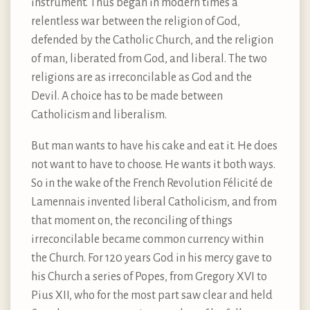
instrument. Thus began in modern times a
relentless war between the religion of God,
defended by the Catholic Church, and the religion
of man, liberated from God, and liberal. The two
religions are as irreconcilable as God and the
Devil. A choice has to be made between
Catholicism and liberalism.
But man wants to have his cake and eat it. He does
not want to have to choose. He wants it both ways.
So in the wake of the French Revolution Félicité de
Lamennais invented liberal Catholicism, and from
that moment on, the reconciling of things
irreconcilable became common currency within
the Church. For 120 years God in his mercy gave to
his Church a series of Popes, from Gregory XVI to
Pius XII, who for the most part saw clear and held