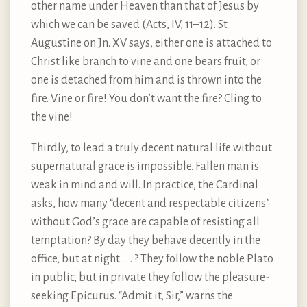
other name under Heaven than that of Jesus by
which we can be saved (Acts, IV, 11–12). St
Augustine on Jn. XV says, either one is attached to
Christ like branch to vine and one bears fruit, or
one is detached from him and is thrown into the
fire. Vine or fire! You don’t want the fire? Cling to
the vine!
Thirdly, to lead a truly decent natural life without
supernatural grace is impossible. Fallen man is
weak in mind and will. In practice, the Cardinal
asks, how many “decent and respectable citizens”
without God’s grace are capable of resisting all
temptation? By day they behave decently in the
office, but at night . . . ? They follow the noble Plato
in public, but in private they follow the pleasure-
seeking Epicurus. “Admit it, Sir,” warns the