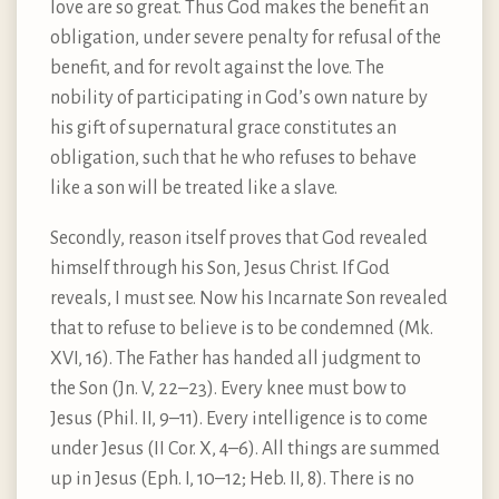
love are so great. Thus God makes the benefit an
obligation, under severe penalty for refusal of the
benefit, and for revolt against the love. The
nobility of participating in God’s own nature by
his gift of supernatural grace constitutes an
obligation, such that he who refuses to behave
like a son will be treated like a slave.
Secondly, reason itself proves that God revealed
himself through his Son, Jesus Christ. If God
reveals, I must see. Now his Incarnate Son revealed
that to refuse to believe is to be condemned (Mk.
XVI, 16). The Father has handed all judgment to
the Son (Jn. V, 22–23). Every knee must bow to
Jesus (Phil. II, 9–11). Every intelligence is to come
under Jesus (II Cor. X, 4–6). All things are summed
up in Jesus (Eph. I, 10–12; Heb. II, 8). There is no