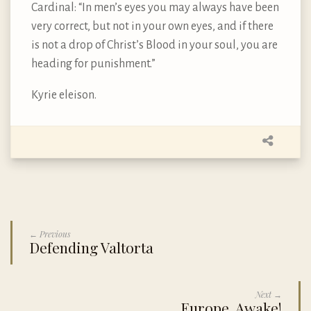
Cardinal: “In men’s eyes you may always have been
very correct, but not in your own eyes, and if there
is not a drop of Christ’s Blood in your soul, you are
heading for punishment.”
Kyrie eleison.
← Previous
Defending Valtorta
Next →
Europe, Awake!