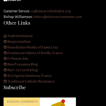
Customer Service:
cs@stmarcelinitiative.org
Bishop Williamson:
letters@eleisoncomments.com
Other Links
Truth Unchained
Respicestellam
Benedictine Monks of Santa Cruz
Dominican Fathers of Avrille, France
Fr Piverts Site
Non Possumus Blog
Rex! – (a Czech blog)
St Grignion Seminary, France
Traditional Catholic Resistance
Subscribe