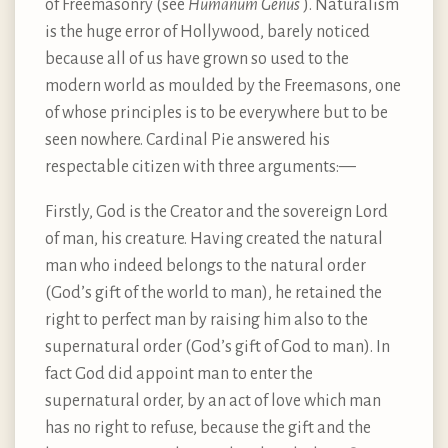
of Freemasonry (see
Humanum Genus
). Naturalism
is the huge error of Hollywood, barely noticed
because all of us have grown so used to the
modern world as moulded by the Freemasons, one
of whose principles is to be everywhere but to be
seen nowhere. Cardinal Pie answered his
respectable citizen with three arguments: —
Firstly, God is the Creator and the sovereign Lord
of man, his creature. Having created the natural
man who indeed belongs to the natural order
(God’s gift of the world to man), he retained the
right to perfect man by raising him also to the
supernatural order (God’s gift of God to man). In
fact God did appoint man to enter the
supernatural order, by an act of love which man
has no right to refuse, because the gift and the