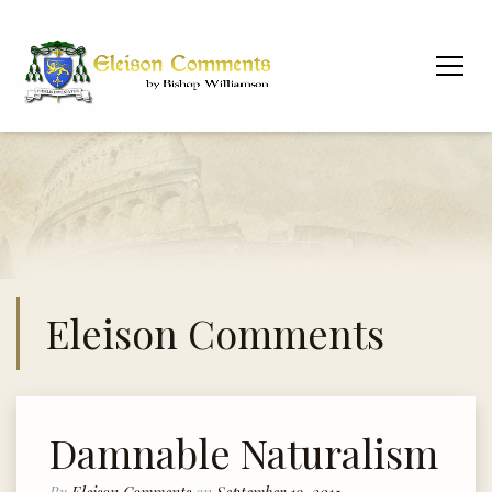
Eleison Comments
Damnable Naturalism