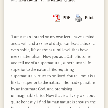
By
Eleison Comments
on
September 19, 2015
PDF
Print
“I am a man. I stand on my own feet. I have a mind
and a will and a sense of duty. I can lead a decent,
even noble, life on the natural level, far above
mere materialism. Now you as a Catholic come
and tell me of a supernatural, superhuman life,
superior to the natural life, requiring
supernatural virtues to be lived. You tell me it is a
life far superior to the natural life, made possible
by an Incarnate God, and promising
unimaginable bliss. Now that is all very well, but
quite honestly, I find human nature is enough: the