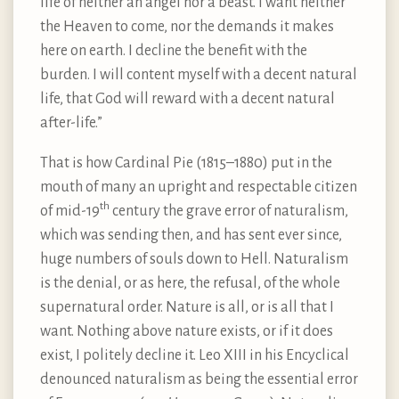
life of neither an angel nor a beast. I want neither
the Heaven to come, nor the demands it makes
here on earth. I decline the benefit with the
burden. I will content myself with a decent natural
life, that God will reward with a decent natural
after-life.”
That is how Cardinal Pie (1815–1880) put in the
mouth of many an upright and respectable citizen
th
of mid-19
century the grave error of naturalism,
which was sending then, and has sent ever since,
huge numbers of souls down to Hell. Naturalism
is the denial, or as here, the refusal, of the whole
supernatural order. Nature is all, or is all that I
want. Nothing above nature exists, or if it does
exist, I politely decline it. Leo XIII in his Encyclical
denounced naturalism as being the essential error