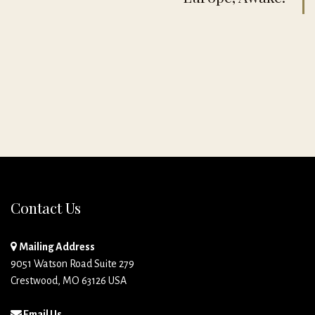
Contact Us
Mailing Address
9051 Watson Road Suite 279
Crestwood, MO 63126 USA
Email Us