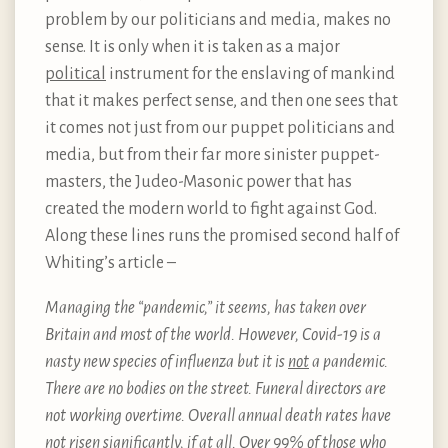
problem by our politicians and media, makes no
sense. It is only when it is taken as a major
political
instrument for the enslaving of mankind
that it makes perfect sense, and then one sees that
it comes not just from our puppet politicians and
media, but from their far more sinister puppet-
masters, the Judeo-Masonic power that has
created the modern world to fight against God.
Along these lines runs the promised second half of
Whiting’s article –
Managing the “pandemic,” it seems, has taken over
Britain and most of the world. However, Covid-19 is a
nasty new species of influenza but it is
not
a pandemic.
There are no bodies on the street. Funeral directors are
not working overtime. Overall annual death rates have
not risen significantly, if at all. Over 99% of those who