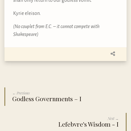
shall only return to our godless vomit.
Kyrie eleison.
(No couplet from E.C. – it cannot compete with
Shakespeare)
← Previous
Godless Governments – I
Next →
Lefebvre's Wisdom - I