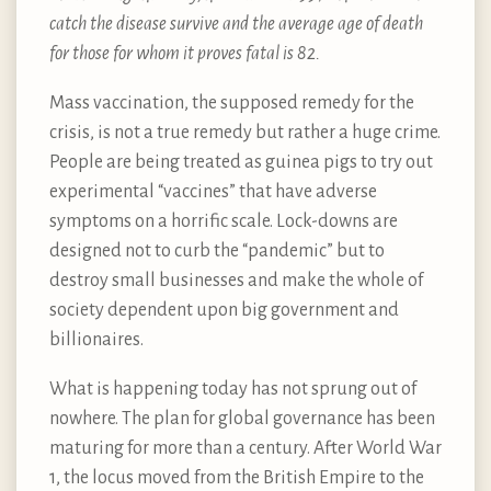
catch the disease survive and the average age of death
for those for whom it proves fatal is 82.
Mass vaccination, the supposed remedy for the
crisis, is not a true remedy but rather a huge crime.
People are being treated as guinea pigs to try out
experimental “vaccines” that have adverse
symptoms on a horrific scale. Lock-downs are
designed not to curb the “pandemic” but to
destroy small businesses and make the whole of
society dependent upon big government and
billionaires.
What is happening today has not sprung out of
nowhere. The plan for global governance has been
maturing for more than a century. After World War
1, the locus moved from the British Empire to the