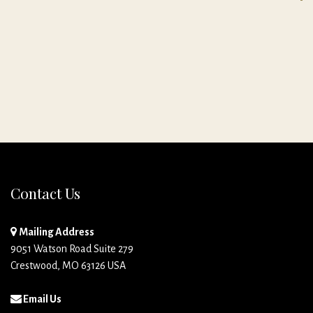
Contact Us
Mailing Address
9051 Watson Road Suite 279
Crestwood, MO 63126 USA
Email Us