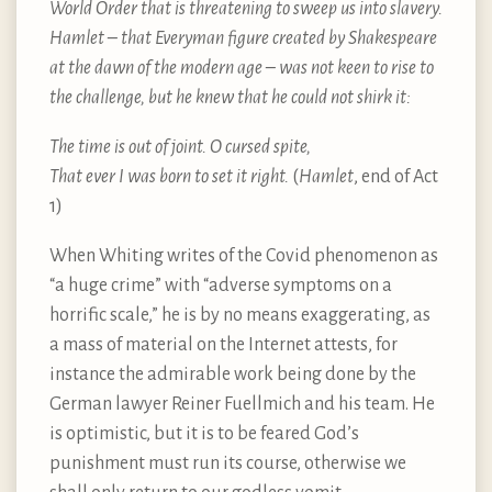
World Order that is threatening to sweep us into slavery.
Hamlet – that Everyman figure created by Shakespeare
at the dawn of the modern age – was not keen to rise to
the challenge, but he knew that he could not shirk it:
The time is out of joint. O cursed spite,
That ever I was born to set it right.
(
Hamlet
, end of Act
1)
When Whiting writes of the Covid phenomenon as
“a huge crime” with “adverse symptoms on a
horrific scale,” he is by no means exaggerating, as
a mass of material on the Internet attests, for
instance the admirable work being done by the
German lawyer Reiner Fuellmich and his team. He
is optimistic, but it is to be feared God’s
punishment must run its course, otherwise we