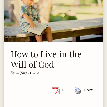
How to Live in the
Will of God
By
on
July 25, 2016
PDF
Print