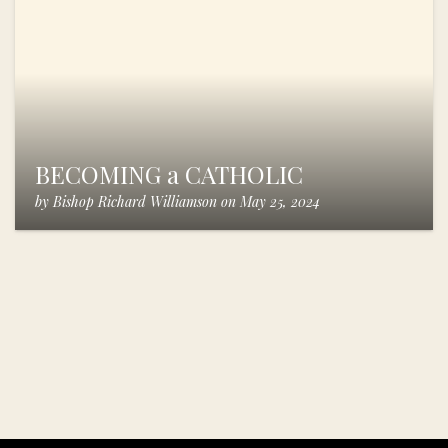
BECOMING a CATHOLIC
by
Bishop Richard Williamson
on
May 25, 2024