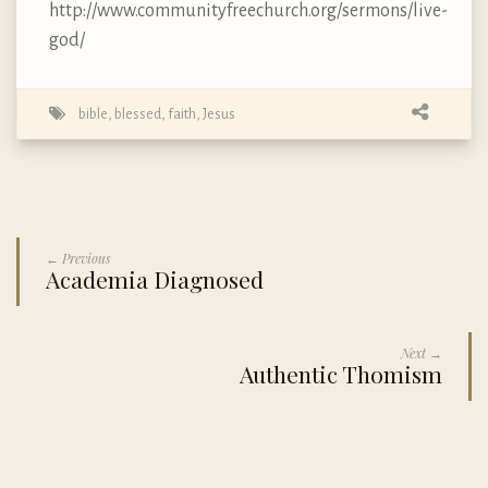
http://www.communityfreechurch.org/sermons/live-
god/
bible
,
blessed
,
faith
,
Jesus
← Previous
Academia Diagnosed
Next →
Authentic Thomism