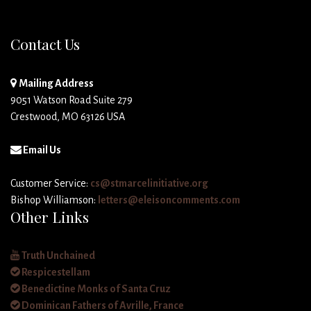
Contact Us
Mailing Address
9051 Watson Road Suite 279
Crestwood, MO 63126 USA
Email Us
Customer Service:
cs@stmarcelinitiative.org
Bishop Williamson:
letters@eleisoncomments.com
Other Links
Truth Unchained
Respicestellam
Benedictine Monks of Santa Cruz
Dominican Fathers of Avrille, France