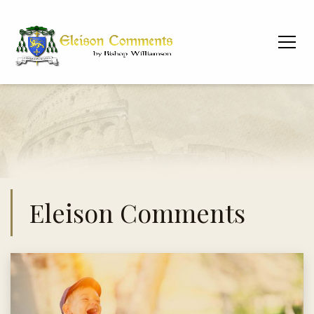
Eleison Comments