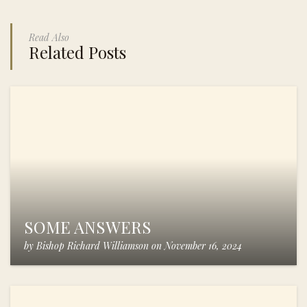
Read Also
Related Posts
SOME ANSWERS
by
Bishop Richard Williamson
on
November 16, 2024