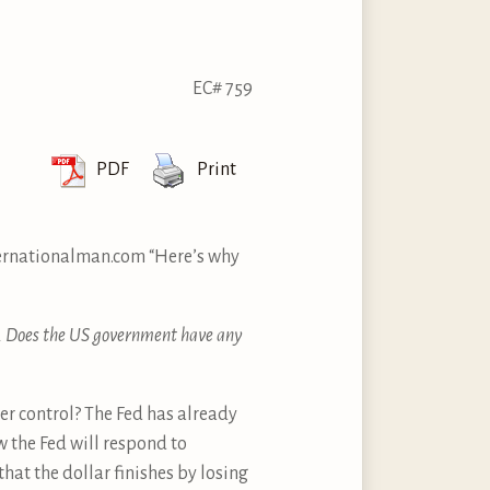
EC# 759
PDF
Print
ternationalman.com “Here’s why
e. Does the US government have any
der control? The Fed has already
w the Fed will respond to
 that the dollar finishes by losing