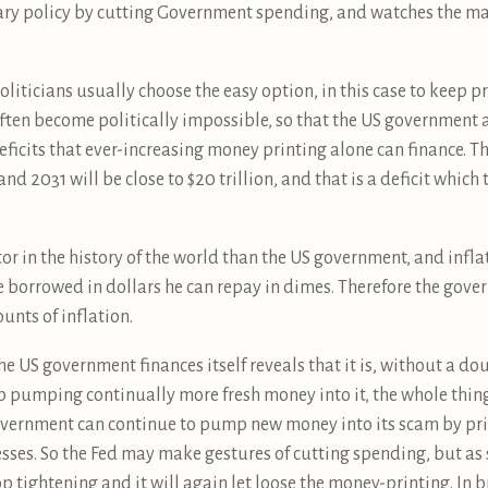
etary policy by cutting Government spending, and watches the ma
liticians usually choose the easy option, in this case to keep p
ften become politically impossible, so that the US government 
deficits that ever-increasing money printing alone can finance. T
d 2031 will be close to $20 trillion, and that is a deficit which 
tor in the history of the world than the US government, and infl
 borrowed in dollars he can repay in dimes. Therefore the gove
nts of inflation.
the US government finances itself reveals that it is, without a do
p pumping continually more fresh money into it, the whole thing
overnment can continue to pump new money into its scam by pr
esses. So the Fed may make gestures of cutting spending, but as 
stop tightening and it will again let loose the money-printing. In