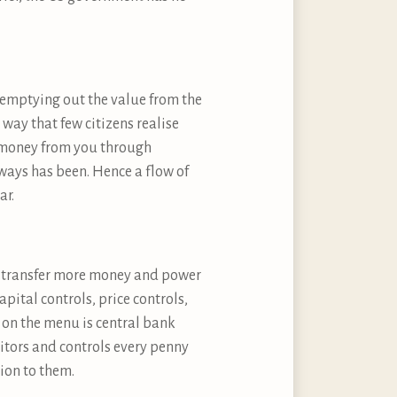
y emptying out the value from the
a way that few citizens realise
al money from you through
always has been. Hence a flow of
ar.
ill transfer more money and power
ital controls, price controls,
m on the menu is central bank
itors and controls every penny
ion to them.