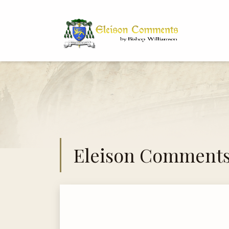
Bi
Dr
Eleison Comment