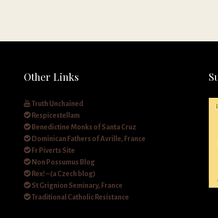
Other Links
S
Truth Unchained
Respicestellam
Benedictine Monks of Santa Cruz
Dominican Fathers of Avrille, France
Fr Piverts Site
Non Possumus Blog
Rex! – (a Czech blog)
St Grignion Seminary, France
Traditional Catholic Resistance