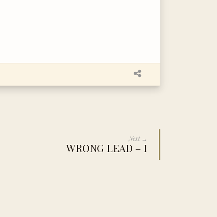
Next →
WRONG LEAD – I