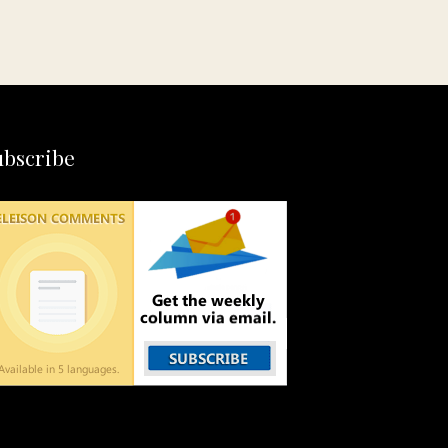
ubscribe