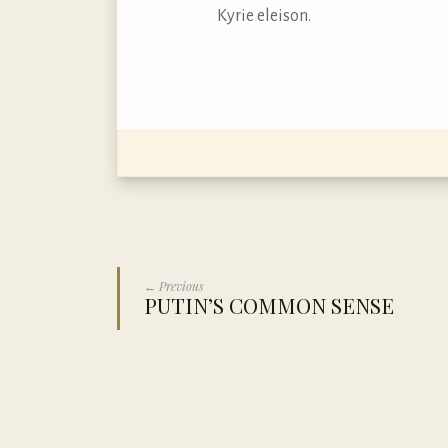
Kyrie eleison.
← Previous
PUTIN’S COMMON SENSE