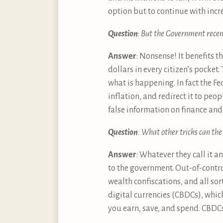
option but to continue with incr
Question
:
But the Government recentl
Answer
: Nonsense! It benefits 
dollars in every citizen’s pocket.
what is happening. In fact the F
inflation, and redirect it to peo
false information on finance and 
Question
: What other tricks can th
Answer
: Whatever they call it a
to the government. Out-of-contro
wealth confiscations, and all so
digital currencies (CBDCs), whic
you earn, save, and spend. CBDCs