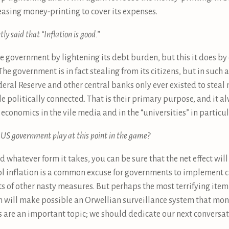
easing money-printing to cover its expenses.
y said that “Inflation is good.”
the government by lightening its debt burden, but this it does b
 The government is in fact stealing from its citizens, but in such 
ederal Reserve and other central banks only ever existed to ste
ple politically connected. That is their primary purpose, and it 
economics in the vile media and in the “universities” in particul
e US government play at this point in the game?
nd whatever form it takes, you can be sure that the net effect w
l inflation is a common excuse for governments to implement cap
rts of other nasty measures. But perhaps the most terrifying ite
h will make possible an Orwellian surveillance system that mon
 are an important topic; we should dedicate our next conversat