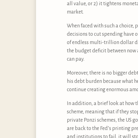
all value, or 2) it tightens mon
market.
When faced with such a choice, po
decisions to cut spending have o
of endless multi-trillion dollar 
the budget deficit between now an
can pay.
Moreover, there is no bigger deb
his debt burden because what he
continue creating enormous amou
In addition, a brief look at how 
scheme, meaning that if they sto
private Ponzi schemes, the US g
are back to the Fed’s printing pr
and institutions to fail, it will 