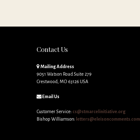
Contact Us
Mailing Address
9051 Watson Road Suite 279
Crestwood, MO 63126 USA
Email Us
Customer Service:
cs@stmarcelinitiative.org
Bishop Williamson:
letters@eleisoncomments.com