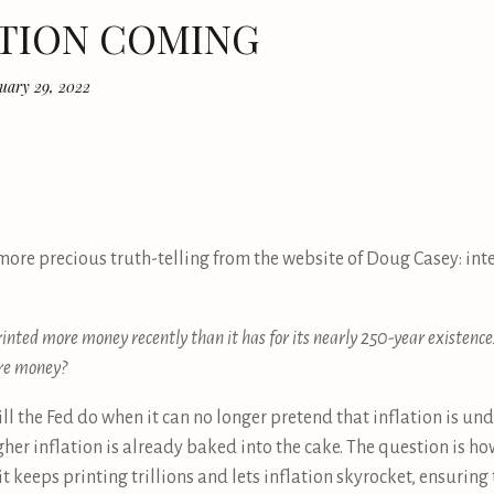
ATION COMING
uary 29, 2022
more precious truth-telling from the website of Doug Casey: in
nted more money recently than it has for its nearly 250-year existenc
ore money?
ill the Fed do when it can no longer pretend that inflation is un
gher inflation is already baked into the cake. The question is ho
) it keeps printing trillions and lets inflation skyrocket, ensuring