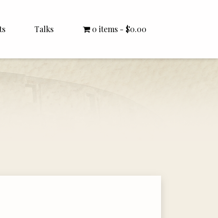
ts
Talks
0 items
$0.00
All Talks
Bishop Williamson
Dr. White
Interviews
Literature Seminars
Rector Letters
Sermons