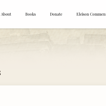
About
Books
Donate
Eleison Commen
shop Williamson
About
. White
English
Español
Francais
s
Deutsh
Italiano
Subscribe