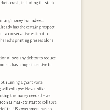
rkets crash, including the stock
rinting money. For indeed,
already has the certain prospect
hus a conservative estimate of
the Fed’s printing presses alone
ation allows any debtor to reduce
rnment has a huge incentive to
ubt, running a giant Ponzi
 will collapse. Now unlike
inting the money needed – we
soon as markets start to collapse
 brief, the US government has no