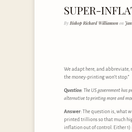
SUPER-INFL
By
Bishop Richard Williamson
on
Jan
We adapt here, and abbreviate, 
the money-printing won’t stop.”
Question
:
The US government has pri
alternative to printing more and m
Answer
: The question is, what w
printed trillions so that much hi
inflation out of control. Either 1