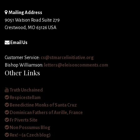
Mailing Address
9051 Watson Road Suite 279
Crestwood, MO 63126 USA
Email Us
Customer Service:
cs@stmarcelinitiative.org
Bishop Williamson:
letters@eleisoncomments.com
Other Links
Truth Unchained
Respicestellam
Benedictine Monks of Santa Cruz
Dominican Fathers of Avrille, France
Fr Piverts Site
Non Possumus Blog
Rex! – (a Czech blog)