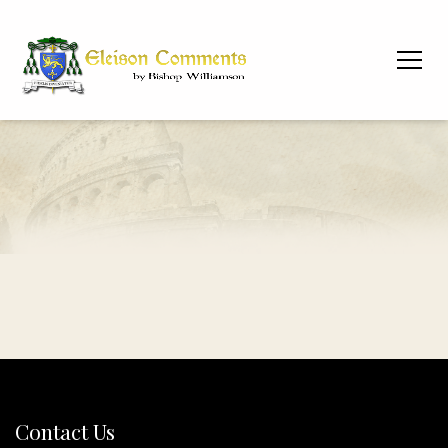
Contact Us