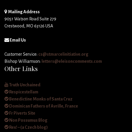
Mailing Address
9051 Watson Road Suite 279
Crestwood, MO 63126 USA
Email Us
Customer Service:
cs@stmarcelinitiative.org
Bishop Williamson:
letters@eleisoncomments.com
Other Links
Truth Unchained
Respicestellam
Benedictine Monks of Santa Cruz
Dominican Fathers of Avrille, France
Fr Piverts Site
Non Possumus Blog
Rex! – (a Czech blog)