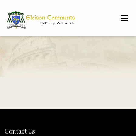
Contact Us