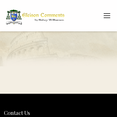
Contact Us