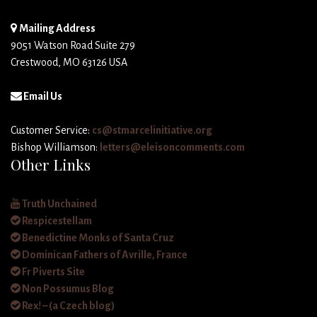
Mailing Address
9051 Watson Road Suite 279
Crestwood, MO 63126 USA
Email Us
Customer Service:
cs@stmarcelinitiative.org
Bishop Williamson:
letters@eleisoncomments.com
Other Links
Truth Unchained
Respicestellam
Benedictine Monks of Santa Cruz
Dominican Fathers of Avrille, France
Fr Piverts Site
Non Possumus Blog
Rex! – (a Czech blog)