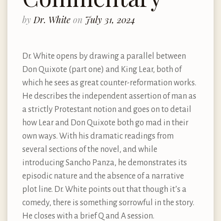
by
Dr. White
on
July 31, 2024
Dr. White opens by drawing a parallel between
Don Quixote (part one) and King Lear, both of
which he sees as great counter-reformation works.
He describes the independent assertion of man as
a strictly Protestant notion and goes on to detail
how Lear and Don Quixote both go mad in their
own ways. With his dramatic readings from
several sections of the novel, and while
introducing Sancho Panza, he demonstrates its
episodic nature and the absence of a narrative
plot line. Dr. White points out that though it’s a
comedy, there is something sorrowful in the story.
He closes with a brief Q and A session.