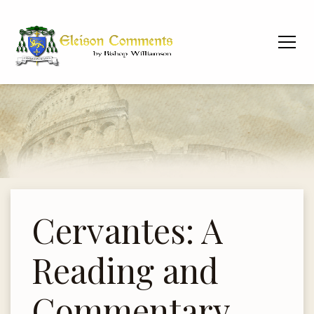
Cervantes: A
Reading and
Commentary