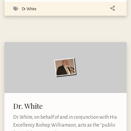
Dr. White
Dr. White
Dr. White, on behalf of and in conjunction with His
Excellency Bishop Williamson, acts as the "public