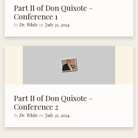
Part II of Don Quixote –
Conference 1
by
Dr. White
on
July 31, 2024
Part II of Don Quixote –
Conference 2
by
Dr. White
on
July 31, 2024