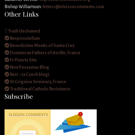
Bishop Williamson:
letters@eleisoncomments.com
Other Links
Truth Unchained
Respicestellam
Benedictine Monks of Santa Cruz
Dominican Fathers of Avrille, France
Fr Piverts Site
Non Possumus Blog
Rex! – (a Czech blog)
St Grignion Seminary, France
Traditional Catholic Resistance
Subscribe