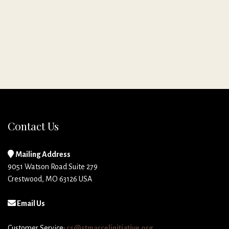
Contact Us
Mailing Address
9051 Watson Road Suite 279
Crestwood, MO 63126 USA
Email Us
Customer Service:
cs@stmarcelinitiative.org