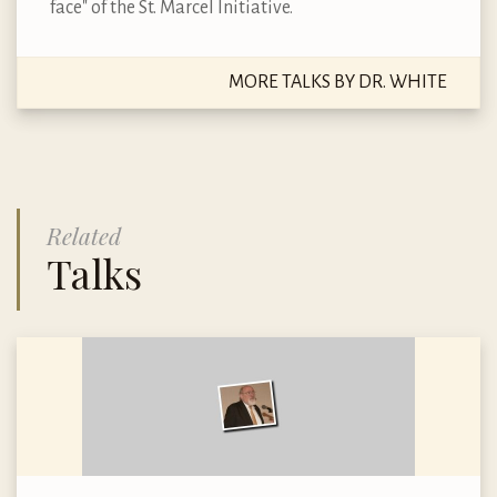
face" of the St. Marcel Initiative.
MORE TALKS BY DR. WHITE
Related
Talks