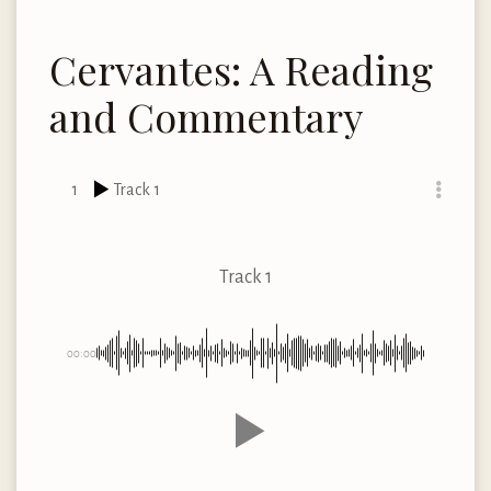
Cervantes: A Reading
and Commentary
1
Track 1
Track 1
00:00