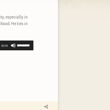
ty, especially in
sthood. He ties in
Use
00:00
Up/Down
Arrow
keys
to
increase
or
decrease
volume.