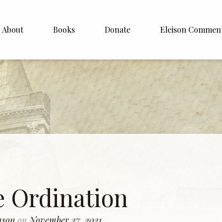
About
Books
Donate
Eleison Commen
shop Williamson
About
. White
English
Español
Francais
Deutsh
Italiano
e Ordination
Subscribe
amson
on
November 27, 2021