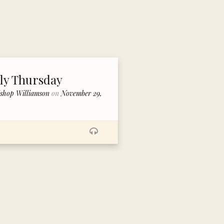
ly Thursday
ishop Williamson
on
November 29,