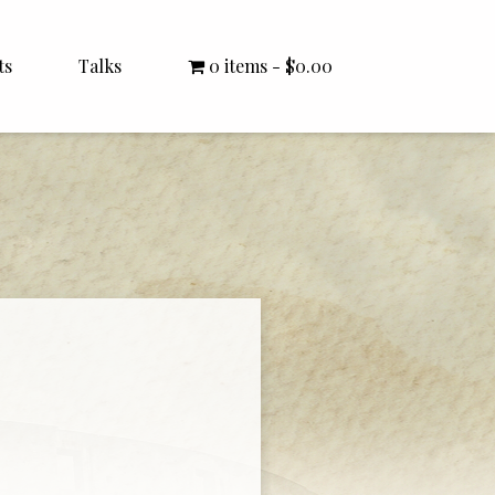
ts
Talks
0 items
$0.00
All Talks
Bishop Williamson
Dr. White
Interviews
Literature Seminars
Rector Letters
Sermons