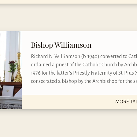
Bishop Williamson
Richard N. Williamson (b. 1940) converted to Cath
ordained a priest of the Catholic Church by Arch
1976 for the latter’s Priestly Fraternity of St. Piu
consecrated a bishop by the Archbishop for the sa
MORE TA