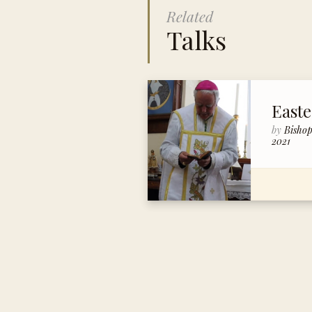
Related
Talks
East
by
Bisho
2021