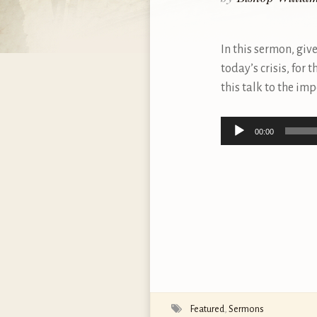
In this sermon, giv
today’s crisis, for 
this talk to the im
Audio
00:00
Player
Featured
,
Sermons