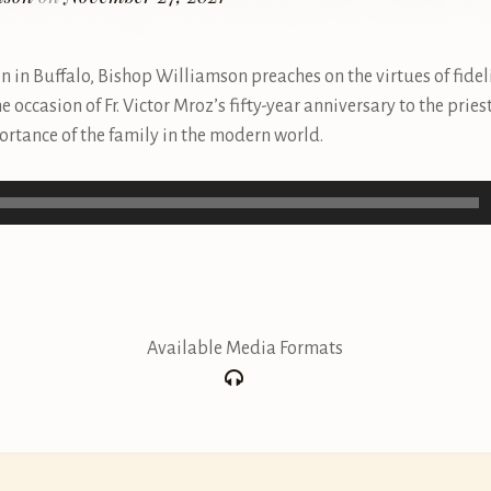
en in Buffalo, Bishop Williamson preaches on the virtues of fideli
the occasion of Fr. Victor Mroz’s fifty-year anniversary to the prie
portance of the family in the modern world.
Available Media Formats