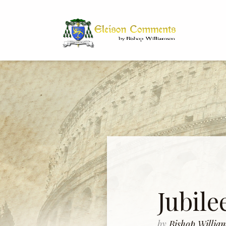
Bi
Dr
Jubile
by
Bishop Willi