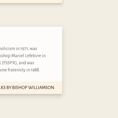
olicism in 1971, was
bishop Marcel Lefebvre in
s X (FSSPX), and was
me fraternity in 1988.
LKS BY BISHOP WILLIAMSON