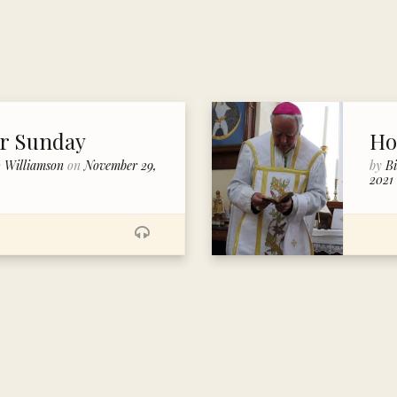
er Sunday
Ho
p Williamson
on
November 29,
by
B
2021