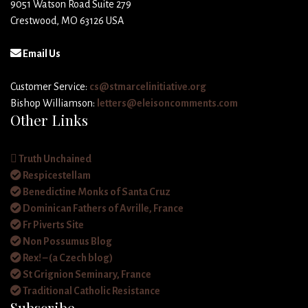
9051 Watson Road Suite 279
Crestwood, MO 63126 USA
Email Us
Customer Service:
cs@stmarcelinitiative.org
Bishop Williamson:
letters@eleisoncomments.com
Other Links
Truth Unchained
Respicestellam
Benedictine Monks of Santa Cruz
Dominican Fathers of Avrille, France
Fr Piverts Site
Non Possumus Blog
Rex! – (a Czech blog)
St Grignion Seminary, France
Traditional Catholic Resistance
Subscribe