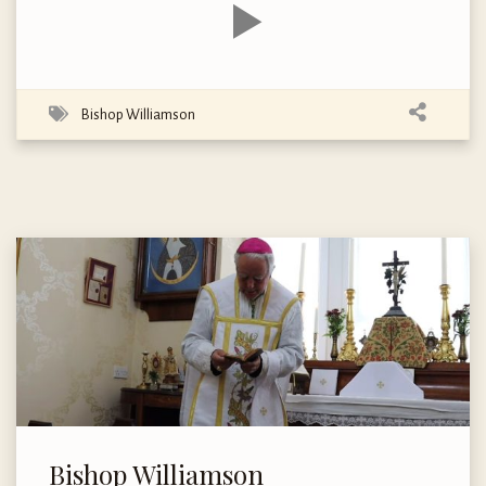
Bishop Williamson
Bishop Williamson