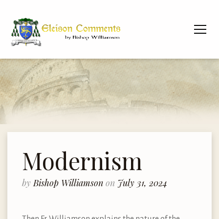
Modernism
by
Bishop Williamson
on
July 31, 2024
Then Fr. Williamson explains the nature of the