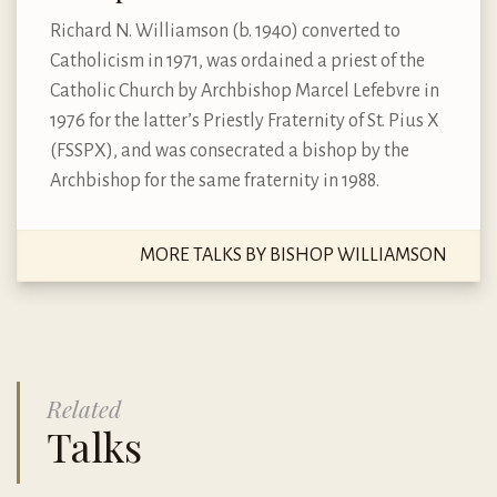
Richard N. Williamson (b. 1940) converted to
Catholicism in 1971, was ordained a priest of the
Catholic Church by Archbishop Marcel Lefebvre in
1976 for the latter’s Priestly Fraternity of St. Pius X
(FSSPX), and was consecrated a bishop by the
Archbishop for the same fraternity in 1988.
MORE TALKS BY BISHOP WILLIAMSON
Related
Talks