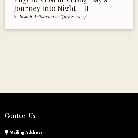
Journey Into Night – II
by
Bishop Williamson
on
July 31, 2024
Contact Us
Mailing Address