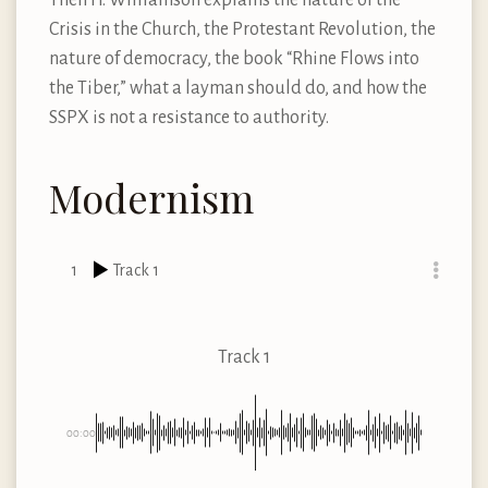
Crisis in the Church, the Protestant Revolution, the
nature of democracy, the book “Rhine Flows into
the Tiber,” what a layman should do, and how the
SSPX is not a resistance to authority.
Modernism
1
Track 1
Track 1
00:00