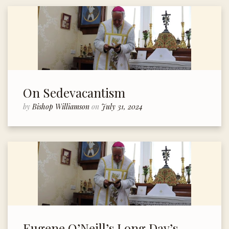
On Sedevacantism
by
Bishop Williamson
on
July 31, 2024
Eugene O’Neill’s Long Day’s