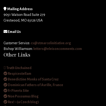
Mailing Address
9051 Watson Road Suite 279
Crestwood, MO 63126 USA
Email Us
Customer Service:
cs@stmarcelinitiative.org
Bishop Williamson:
letters@eleisoncomments.com
Other Links
Truth Unchained
Respicestellam
Benedictine Monks of Santa Cruz
Dominican Fathers of Avrille, France
Fr Piverts Site
Non Possumus Blog
Rex! – (a Czech blog)