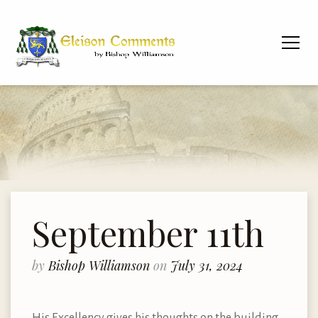
September 11th
by
Bishop Williamson
on
July 31, 2024
His Excellency gives his thoughts on the building