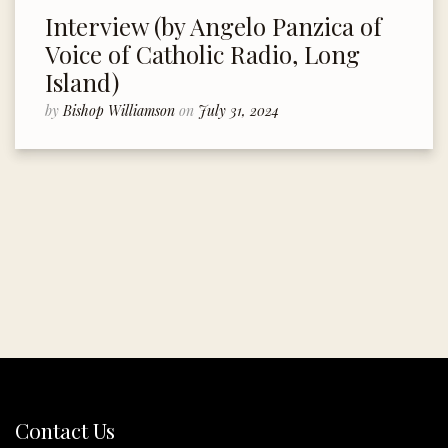
Interview (by Angelo Panzica of
Voice of Catholic Radio, Long
Island)
by
Bishop Williamson
on
July 31, 2024
Contact Us