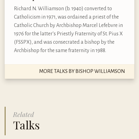
Richard N. Williamson (b. 1940) converted to
Catholicism in 1971, was ordained a priest of the
Catholic Church by Archbishop Marcel Lefebvre in
1976 for the latter’s Priestly Fraternity of St. Pius X
(FSSPX), and was consecrated a bishop by the
Archbishop for the same fraternity in 1988.
MORE TALKS BY BISHOP WILLIAMSON
Related
Talks