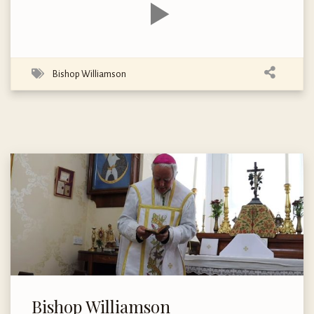
Bishop Williamson
Bishop Williamson