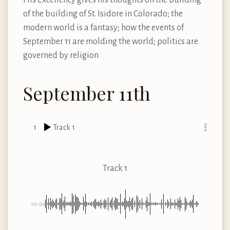
of the building of St. Isidore in Colorado; the
modern world is a fantasy; how the events of
September 11 are molding the world; politics are
governed by religion
September 11th
1
Track 1
Track 1
00:00