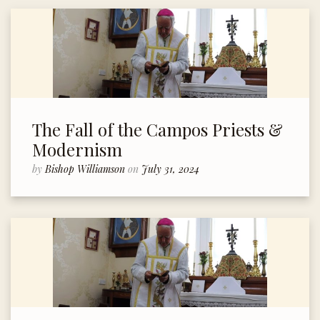
The Fall of the Campos Priests &
Modernism
by
Bishop Williamson
on
July 31, 2024