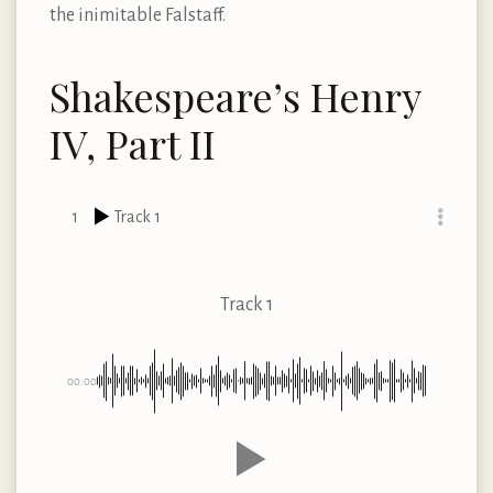
the inimitable Falstaff.
Shakespeare’s Henry
IV, Part II
1
Track 1
Track 1
00:00