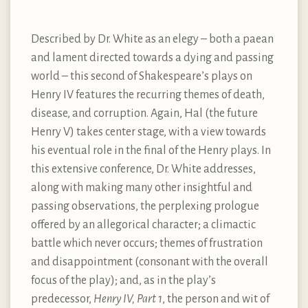
Described by Dr. White as an elegy – both a paean
and lament directed towards a dying and passing
world – this second of Shakespeare’s plays on
Henry IV features the recurring themes of death,
disease, and corruption. Again, Hal (the future
Henry V) takes center stage, with a view towards
his eventual role in the final of the Henry plays. In
this extensive conference, Dr. White addresses,
along with making many other insightful and
passing observations, the perplexing prologue
offered by an allegorical character; a climactic
battle which never occurs; themes of frustration
and disappointment (consonant with the overall
focus of the play); and, as in the play’s
predecessor,
Henry IV, Part 1
, the person and wit of