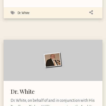
Dr. White
Dr. White
Dr. White, on behalf of and in conjunction with His