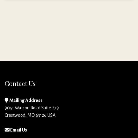
Contact Us
Mailing Address
9051 Watson Road Suite 279
Crestwood, MO 63126 USA
Email Us