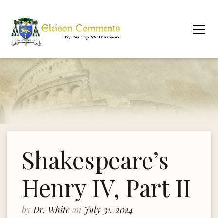
Shakespeare’s
Henry IV, Part II
by
Dr. White
on
July 31, 2024