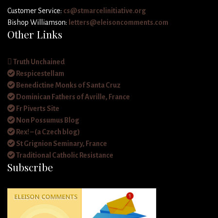
Customer Service:
cs@stmarcelinitiative.org
Bishop Williamson:
letters@eleisoncomments.com
Other Links
Truth Unchained
Respicestellam
Benedictine Monks of Santa Cruz
Dominican Fathers of Avrille, France
Fr Piverts Site
Non Possumus Blog
Rex! – (a Czech blog)
St Grignion Seminary, France
Traditional Catholic Resistance
Subscribe