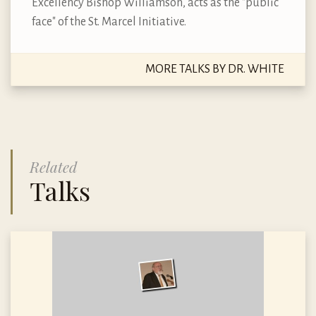
Excellency Bishop Williamson, acts as the "public
face" of the St. Marcel Initiative.
MORE TALKS BY DR. WHITE
Related
Talks