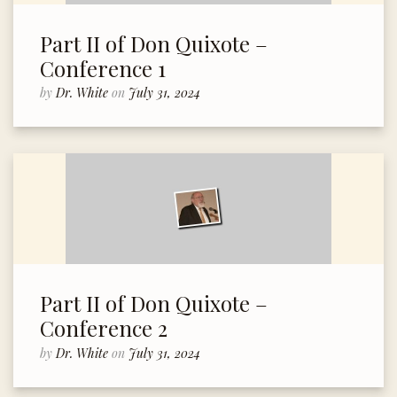
Part II of Don Quixote –
Conference 1
by
Dr. White
on
July 31, 2024
Part II of Don Quixote –
Conference 2
by
Dr. White
on
July 31, 2024