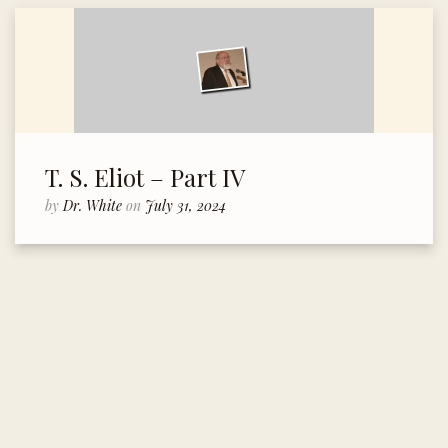
T. S. Eliot – Part IV
by
Dr. White
on
July 31, 2024