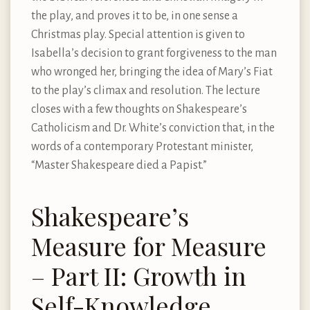
the play, and proves it to be, in one sense a
Christmas play. Special attention is given to
Isabella’s decision to grant forgiveness to the man
who wronged her, bringing the idea of Mary’s Fiat
to the play’s climax and resolution. The lecture
closes with a few thoughts on Shakespeare’s
Catholicism and Dr. White’s conviction that, in the
words of a contemporary Protestant minister,
“Master Shakespeare died a Papist.”
Shakespeare’s
Measure for Measure
– Part II: Growth in
Self-Knowledge