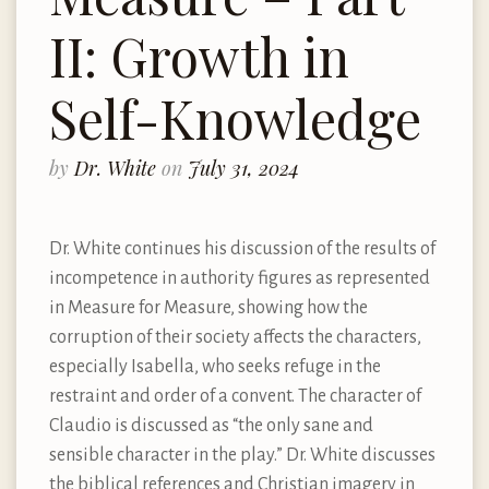
II: Growth in
Self-Knowledge
by
Dr. White
on
July 31, 2024
Dr. White continues his discussion of the results of
incompetence in authority figures as represented
in Measure for Measure, showing how the
corruption of their society affects the characters,
especially Isabella, who seeks refuge in the
restraint and order of a convent. The character of
Claudio is discussed as “the only sane and
sensible character in the play.” Dr. White discusses
the biblical references and Christian imagery in