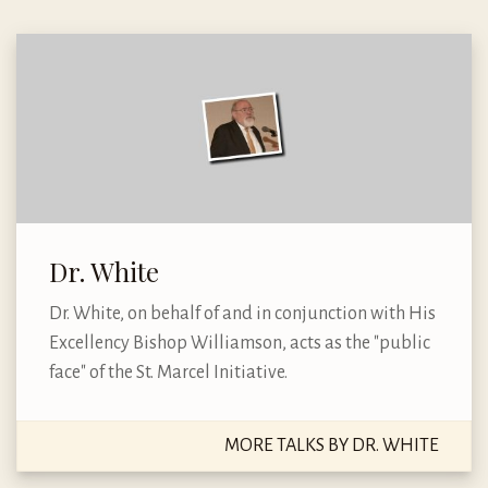
Dr. White
Dr. White, on behalf of and in conjunction with His
Excellency Bishop Williamson, acts as the "public
face" of the St. Marcel Initiative.
MORE TALKS BY DR. WHITE