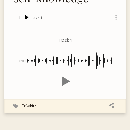
1
Track 1
Track 1
00:00
Dr. White