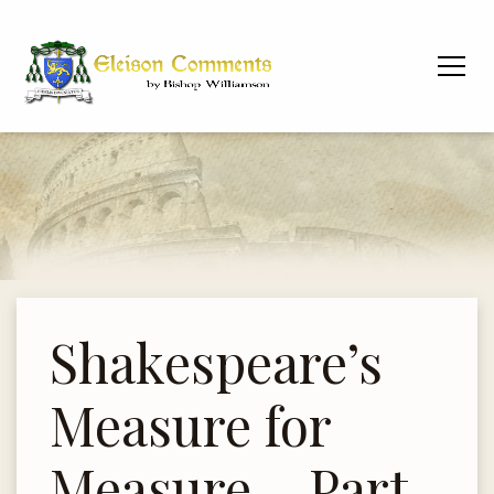
Shakespeare’s
Measure for
Measure – Part