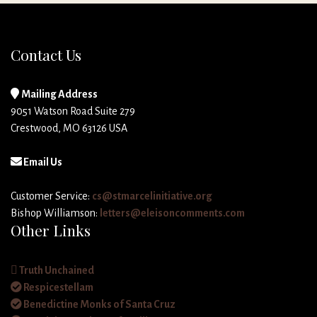
Contact Us
Mailing Address
9051 Watson Road Suite 279
Crestwood, MO 63126 USA
Email Us
Customer Service:
cs@stmarcelinitiative.org
Bishop Williamson:
letters@eleisoncomments.com
Other Links
Truth Unchained
Respicestellam
Benedictine Monks of Santa Cruz