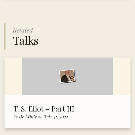
Related
Talks
T. S. Eliot – Part III
by
Dr. White
on
July 31, 2024