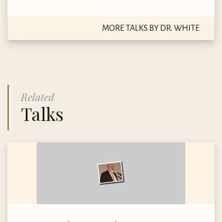
MORE TALKS BY DR. WHITE
Related
Talks