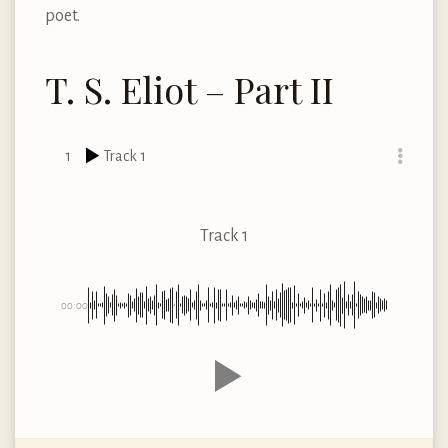
poet.
T. S. Eliot – Part II
1
Track 1
Track 1
00:00