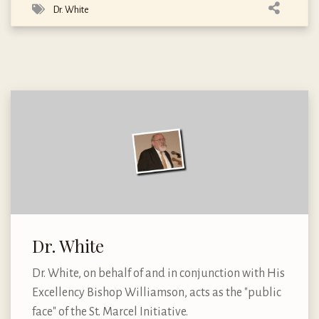
Dr. White
Dr. White
Dr. White, on behalf of and in conjunction with His
Excellency Bishop Williamson, acts as the "public
face" of the St. Marcel Initiative.