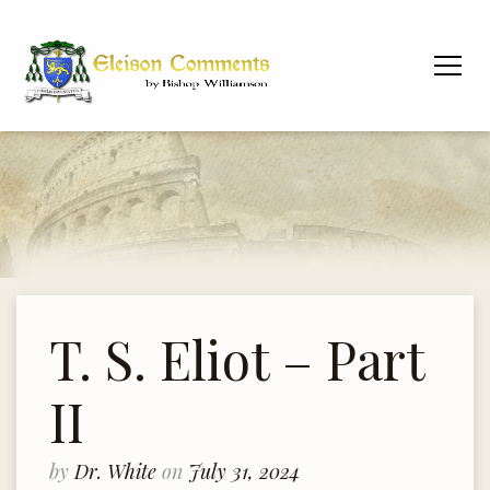
T. S. Eliot – Part
II
by
Dr. White
on
July 31, 2024