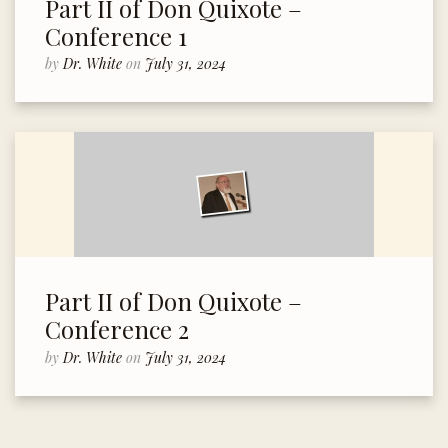
Part II of Don Quixote –
Conference 1
by
Dr. White
on
July 31, 2024
Part II of Don Quixote –
Conference 2
by
Dr. White
on
July 31, 2024