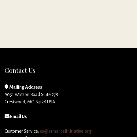
Contact Us
Mailing Address
9051 Watson Road Suite 279
Crestwood, MO 63126 USA
Email Us
Customer Service:
cs@stmarcelinitiative.org