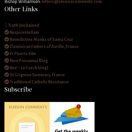
Bishop Williamson:
letters@eleisoncomments.com
Other Links
Truth Unchained
Respicestellam
Benedictine Monks of Santa Cruz
Dominican Fathers of Avrille, France
Fr Piverts Site
Non Possumus Blog
Rex! – (a Czech blog)
St Grignion Seminary, France
Traditional Catholic Resistance
Subscribe