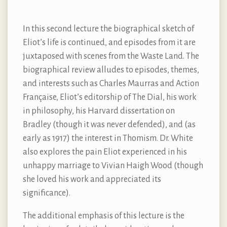
In this second lecture the biographical sketch of
Eliot’s life is continued, and episodes from it are
juxtaposed with scenes from the Waste Land. The
biographical review alludes to episodes, themes,
and interests such as Charles Maurras and Action
Française, Eliot’s editorship of The Dial, his work
in philosophy, his Harvard dissertation on
Bradley (though it was never defended), and (as
early as 1917) the interest in Thomism. Dr. White
also explores the pain Eliot experienced in his
unhappy marriage to Vivian Haigh Wood (though
she loved his work and appreciated its
significance).
The additional emphasis of this lecture is the