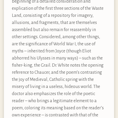
beginning of a detailed consideration and
explication of the first three sections of the Waste
Land, consisting of a repository for imagery,
allusions, and fragments, that are themselves
assembled but also remain for reassembly in
other settings. Considered, among other things,
are the significance of World War I, the use of
myths – inherited from Joyce (though Eliot
abhorred his Ulysses in many ways) – such as the
fisher-king, the Grail. Dr. White notes the opening
reference to Chaucer, and the poem’s contrasting
the joy of Medieval, Catholic spring with the
misery of living in a useless, hideous world. The
doctor also emphasizes the role of the poetic
reader – who brings a legitimate element to a
poem, coloring its meaning based on the reader’s
own experience – is contrasted with that of the