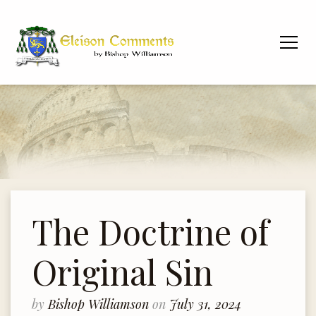
The Doctrine of
Original Sin
by
Bishop Williamson
on
July 31, 2024