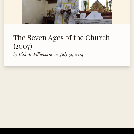
The Seven Ages of the Church
(2007)
by
Bishop Williamson
on
July 31, 2024