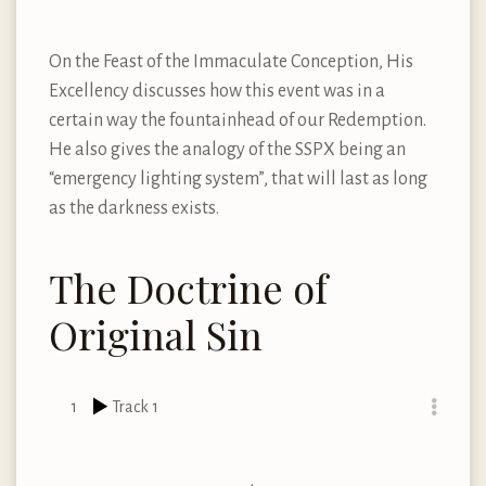
On the Feast of the Immaculate Conception, His
Excellency discusses how this event was in a
certain way the fountainhead of our Redemption.
He also gives the analogy of the SSPX being an
“emergency lighting system”, that will last as long
as the darkness exists.
The Doctrine of
Original Sin
1
Track 1