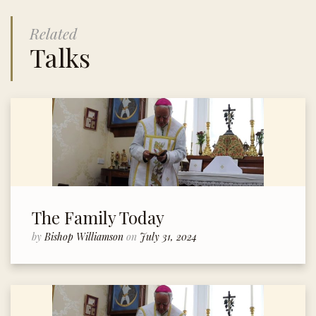
Related
Talks
The Family Today
by
Bishop Williamson
on
July 31, 2024