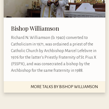
Bishop Williamson
Richard N. Williamson (b. 1940) converted to
Catholicism in 1971, was ordained a priest of the
Catholic Church by Archbishop Marcel Lefebvre in
1976 for the latter’s Priestly Fraternity of St. Pius X
(FSSPX), and was consecrated a bishop by the
Archbishop for the same fraternity in 1988.
MORE TALKS BY BISHOP WILLIAMSON