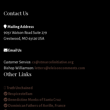
Contact Us
Mailing Address
9051 Watson Road Suite 279
Crestwood, MO 63126 USA
Email Us
Customer Service:
cs@stmarcelinitiative.org
Bishop Williamson:
letters@eleisoncomments.com
Other Links
Truth Unchained
Respicestellam
Benedictine Monks of Santa Cruz
Dominican Fathers of Avrille, France