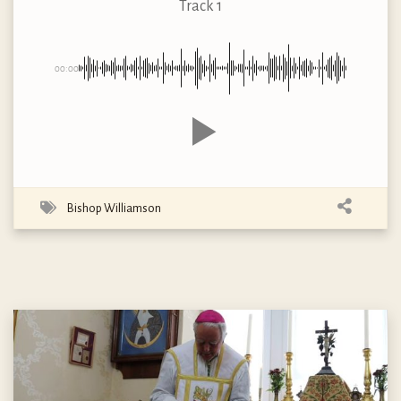
Track 1
00:00
Bishop Williamson