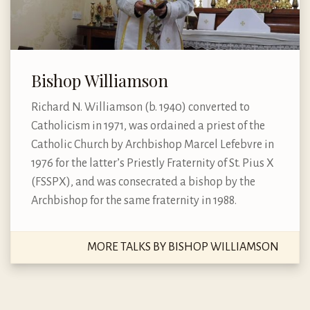
Bishop Williamson
Richard N. Williamson (b. 1940) converted to
Catholicism in 1971, was ordained a priest of the
Catholic Church by Archbishop Marcel Lefebvre in
1976 for the latter’s Priestly Fraternity of St. Pius X
(FSSPX), and was consecrated a bishop by the
Archbishop for the same fraternity in 1988.
MORE TALKS BY BISHOP WILLIAMSON