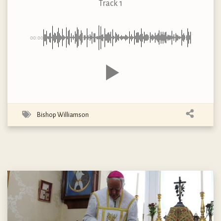
Track 1
00:00
Bishop Williamson