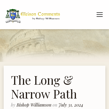
The Long &
Narrow Path
by
Bishop Williamson
on
July 31, 2024