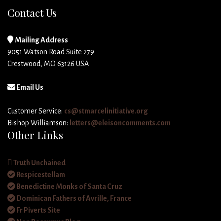
Contact Us
Mailing Address
9051 Watson Road Suite 279
Crestwood, MO 63126 USA
Email Us
Customer Service:
cs@stmarcelinitiative.org
Bishop Williamson:
letters@eleisoncomments.com
Other Links
Truth Unchained
Respicestellam
Benedictine Monks of Santa Cruz
Dominican Fathers of Avrille, France
Fr Piverts Site