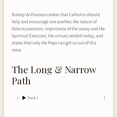
Bishop Williamson states that Catholics should
help and encourage one another, the nature of
false ecumenism, importance of the rosary and the
Spiritual Exercises, the virtues needed today, and
states that only the Pope can get us out of this
mess.
The Long & Narrow
Path
1
Track 1