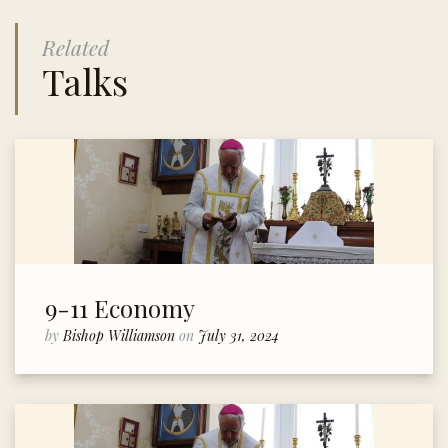
Related
Talks
9-11 Economy
by
Bishop Williamson
on
July 31, 2024