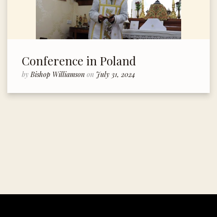
Conference in Poland
by
Bishop Williamson
on
July 31, 2024