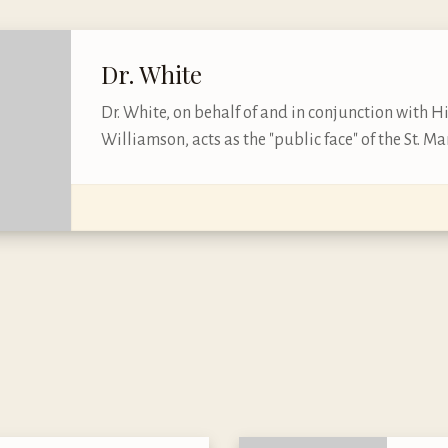
Dr. White
Dr. White, on behalf of and in conjunction with H
Williamson, acts as the "public face" of the St. Mar