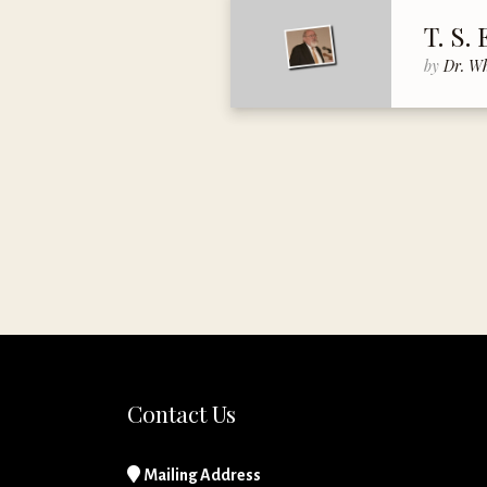
T. S. 
by
Dr. W
Contact Us
Mailing Address