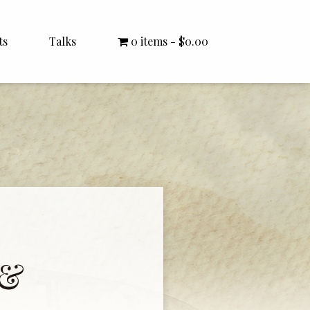
ts
Talks
0 items
$0.00
All Talks
Bishop Williamson
Dr. White
Interviews
Literature Seminars
Rector Letters
 &
Sermons