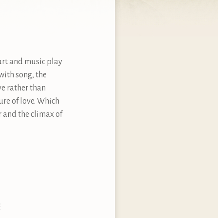
 art and music play
with song, the
ve rather than
ure of love. Which
 and the climax of