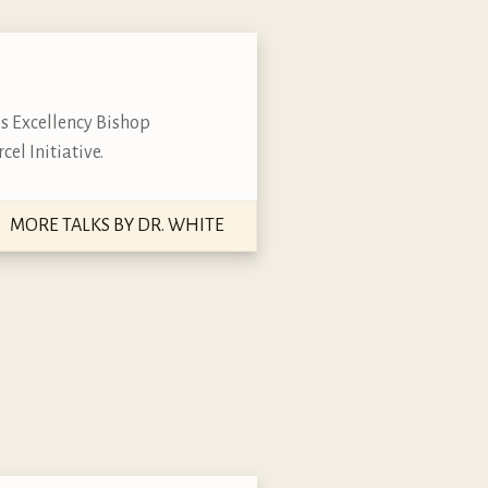
is Excellency Bishop
cel Initiative.
MORE TALKS BY DR. WHITE