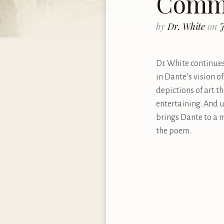
Comme
by
Dr. White
on
J
Dr. White continues
in Dante’s vision o
depictions of art t
entertaining. And u
brings Dante to a 
the poem.