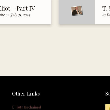
Eliot – Part IV
T. 
hite
on
July 31, 2024
by
D
Other Links
S
Truth Unchained