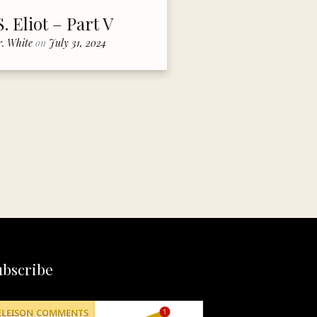
S. Eliot – Part V
r. White
on
July 31, 2024
ubscribe