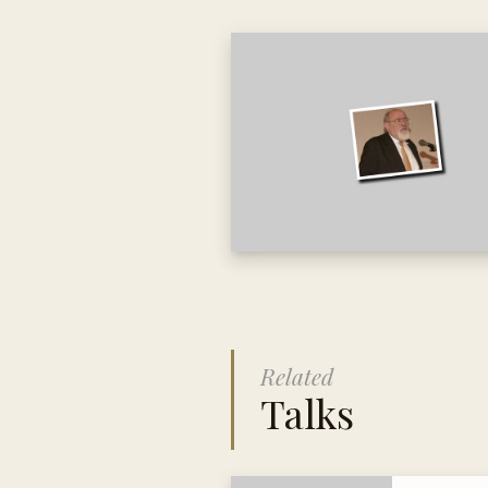
Related
Talks