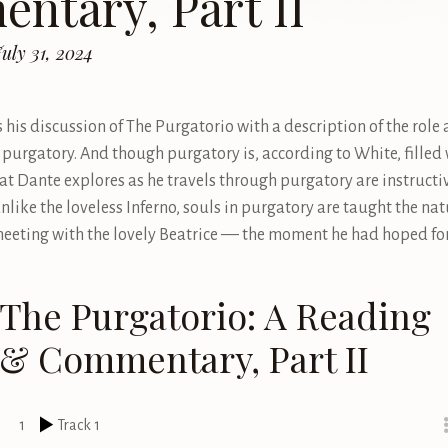
ntary, Part II
uly 31, 2024
 his discussion of The Purgatorio with a description of the role
f purgatory. And though purgatory is, according to White, filled 
hat Dante explores as he travels through purgatory are instructi
nlike the loveless Inferno, souls in purgatory are taught the nat
meeting with the lovely Beatrice –– the moment he had hoped for
The Purgatorio: A Reading
& Commentary, Part II
1
Track 1