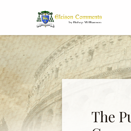
Bi
Dr
The P