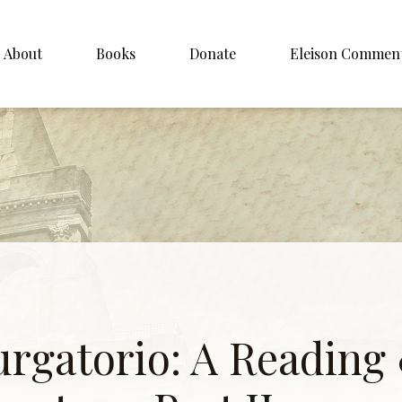
About
Books
Donate
Eleison Commen
shop Williamson
About
. White
English
Español
Francais
Deutsh
Italiano
urgatorio: A Reading
Subscribe