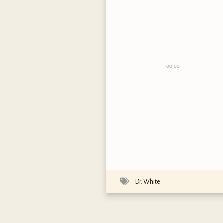
00:00
Dr. White