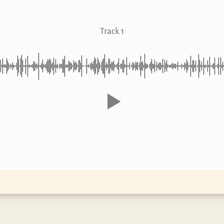
Track 1