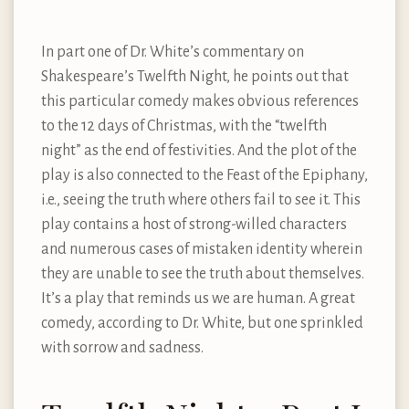
In part one of Dr. White’s commentary on
Shakespeare’s Twelfth Night, he points out that
this particular comedy makes obvious references
to the 12 days of Christmas, with the “twelfth
night” as the end of festivities. And the plot of the
play is also connected to the Feast of the Epiphany,
i.e., seeing the truth where others fail to see it. This
play contains a host of strong-willed characters
and numerous cases of mistaken identity wherein
they are unable to see the truth about themselves.
It’s a play that reminds us we are human. A great
comedy, according to Dr. White, but one sprinkled
with sorrow and sadness.