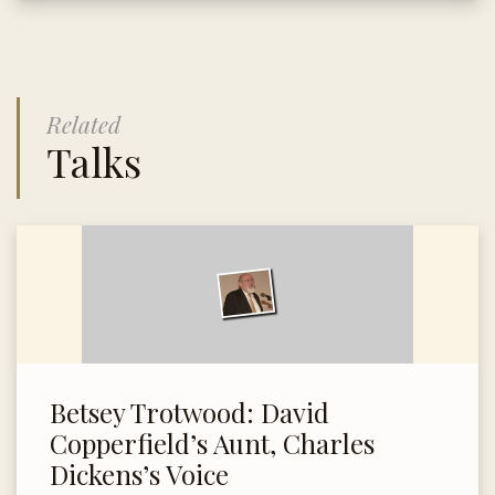
Related
Talks
Betsey Trotwood: David
Copperfield’s Aunt, Charles
Dickens’s Voice