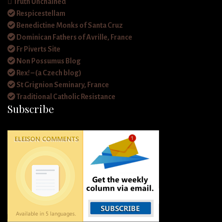
Truth Unchained
Respicestellam
Benedictine Monks of Santa Cruz
Dominican Fathers of Avrille, France
Fr Piverts Site
Non Possumus Blog
Rex! – (a Czech blog)
St Grignion Seminary, France
Traditional Catholic Resistance
Subscribe