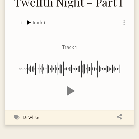
Twelfth Night – Part I
1
Track 1
Track 1
00:00
Dr. White