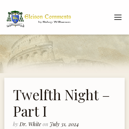
Twelfth Night –
Part I
by
Dr. White
on
July 31, 2024