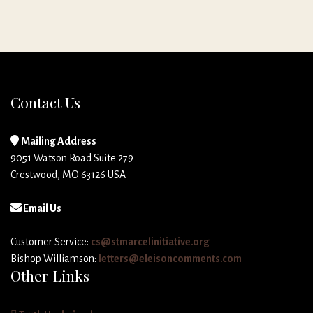
Contact Us
Mailing Address
9051 Watson Road Suite 279
Crestwood, MO 63126 USA
Email Us
Customer Service:
cs@stmarcelinitiative.org
Bishop Williamson:
letters@eleisoncomments.com
Other Links