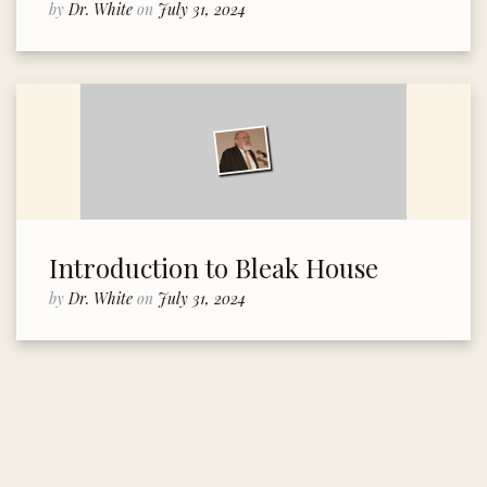
by
Dr. White
on
July 31, 2024
Introduction to Bleak House
by
Dr. White
on
July 31, 2024