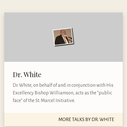
Dr. White
Dr. White, on behalf of and in conjunction with His
Excellency Bishop Williamson, acts as the "public
face" of the St. Marcel Initiative.
MORE TALKS BY DR. WHITE