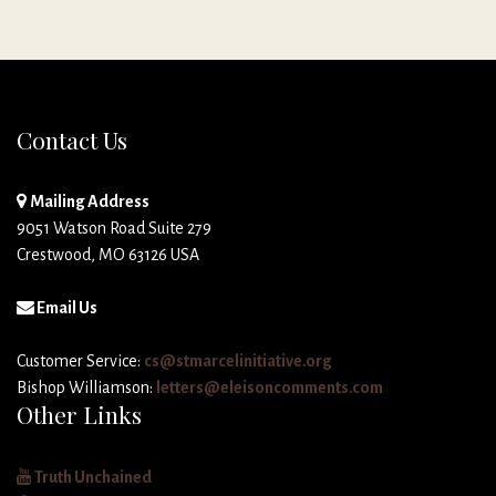
Contact Us
Mailing Address
9051 Watson Road Suite 279
Crestwood, MO 63126 USA
Email Us
Customer Service:
cs@stmarcelinitiative.org
Bishop Williamson:
letters@eleisoncomments.com
Other Links
Truth Unchained