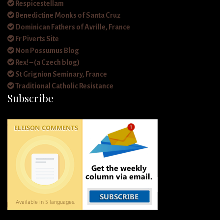
Respicestellam
Benedictine Monks of Santa Cruz
Dominican Fathers of Avrille, France
Fr Piverts Site
Non Possumus Blog
Rex! – (a Czech blog)
St Grignion Seminary, France
Traditional Catholic Resistance
Subscribe