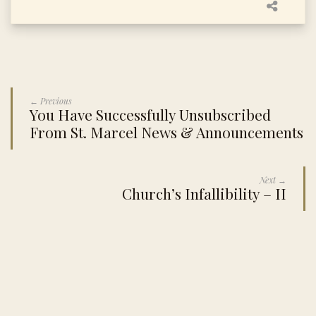
← Previous
You Have Successfully Unsubscribed
From St. Marcel News & Announcements
Next →
Church’s Infallibility – II