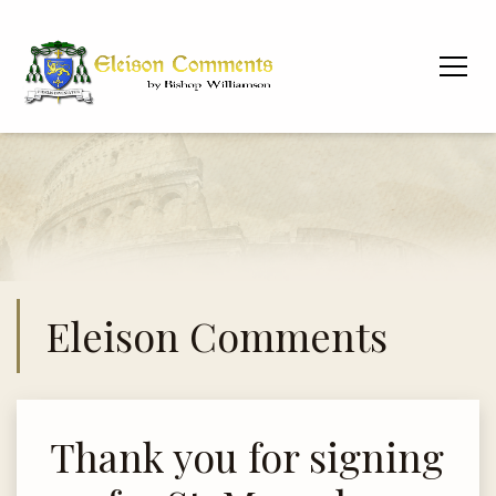
Eleison Comments
Thank you for signing