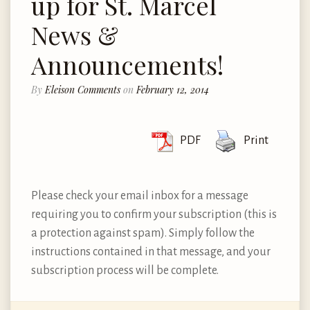
up for St. Marcel
News &
Announcements!
By
Eleison Comments
on
February 12, 2014
PDF
Print
Please check your email inbox for a message
requiring you to confirm your subscription (this is
a protection against spam). Simply follow the
instructions contained in that message, and your
subscription process will be complete.