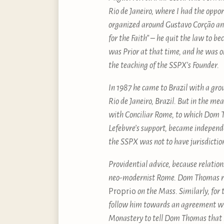
Rio de Janeiro, where I had the oppo
organized around Gustavo Corção a
for the Faith” – he quit the law to
was Prior at that time, and he was o
the teaching of the SSPX’s Founder.
In 1987 he came to Brazil with a gro
Rio de Janeiro, Brazil. But in the 
with Conciliar Rome, to which Dom T
Lefebvre’s support, became independ
the SSPX was not to have jurisdicti
Providential advice, because relati
neo-modernist Rome. Dom Thomas refu
Proprio
on the Mass. Similarly, for
follow him towards an agreement wi
Monastery to tell Dom Thomas that h