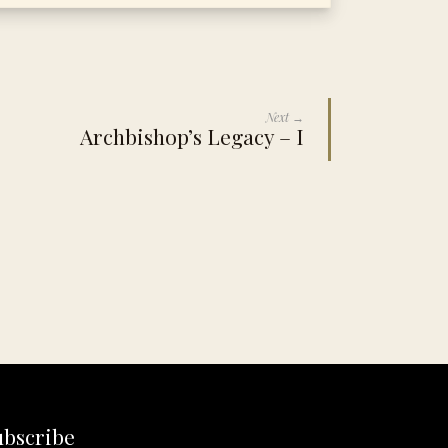
Next →
Archbishop’s Legacy – I
ubscribe