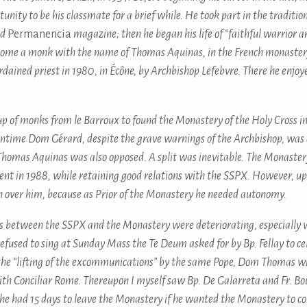
rtunity to be his classmate for a brief while. He took part in the tradi
nd
Permanencia
magazine; then he began his life of “faithful warrior 
 become a monk with the name of Thomas Aquinas, in the French monaste
rdained priest in 1980, in Écône, by Archbishop Lefebvre. There he enjo
up of monks from le Barroux to found the Monastery of the Holy Cross in 
meantime Dom Gérard, despite the grave warnings of the Archbishop, w
homas Aquinas was also opposed. A split was inevitable. The Monastery
ent in 1988, while retaining good relations with the SSPX. However, up
on over him, because as Prior of the Monastery he needed autonomy.
ons between the SSPX and the Monastery were deteriorating, especially 
sed to sing at Sunday Mass the Te Deum asked for by Bp. Fellay to ce
 the “lifting of the excommunications” by the same Pope, Dom Thomas wrot
th Conciliar Rome. Thereupon I myself saw Bp. De Galarreta and Fr. B
e had 15 days to leave the Monastery if he wanted the Monastery to con