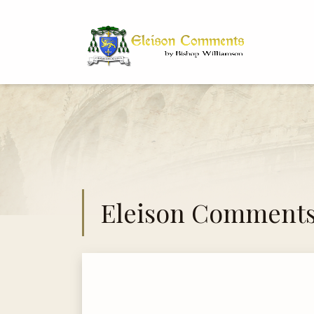
Bi
Dr
Eleison Comment