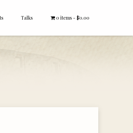
ts
Talks
0 items
$0.00
All Talks
Bishop Williamson
Dr. White
Interviews
Literature Seminars
Rector Letters
Sermons