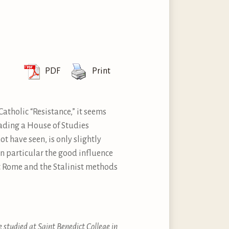
PDF
Print
atholic “Resistance,” it seems
eading a House of Studies
 have seen, is only slightly
in particular the good influence
t Rome and the Stalinist methods
e studied at Saint Benedict College in