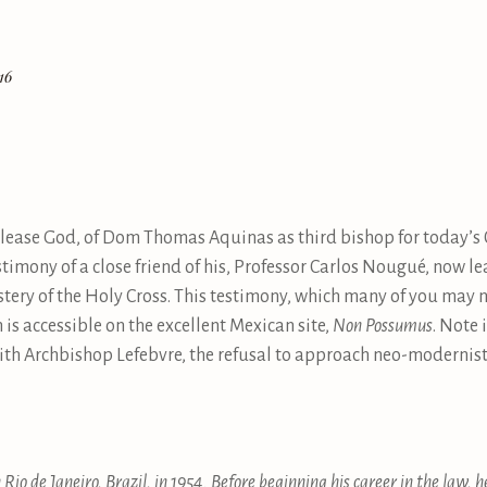
16
please God, of Dom Thomas Aquinas as third bishop for today’s C
timony of a close friend of his, Professor Carlos Nougué, now l
y of the Holy Cross. This testimony, which many of you may not
is accessible on the excellent Mexican site,
Non Possumus
. Note 
with Archbishop Lefebvre, the refusal to approach neo-modernis
Rio de Janeiro, Brazil, in 1954. Before beginning his career in the law, h