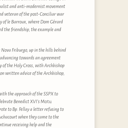
tionalist and anti-modernist movement
and veteran of the post-Conciliar war
ry of le Barroux, where Dom Gérard
yed the friendship, the example and
Nova Friburgo, up in the hills behind
as advancing towards an agreement
 of the Holy Cross, with Archbishop
on written advice of the Archbishop,
with the approach of the SSPX to
lebrate Benedict XVI’s
Motu
e to Bp. Fellay a letter refusing to
ouchacourt when they came to the
tinue receiving help and the