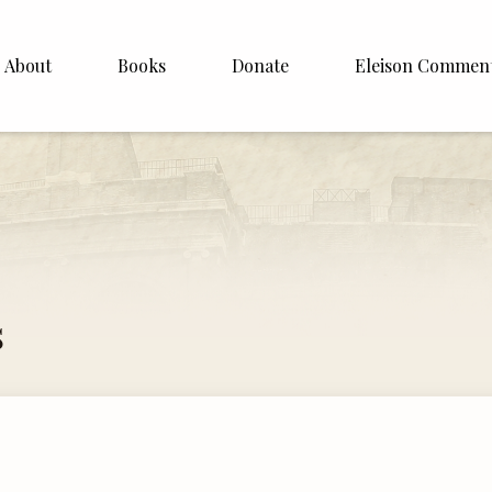
About
Books
Donate
Eleison Commen
shop Williamson
About
. White
English
Español
Francais
s
Deutsh
Italiano
Subscribe