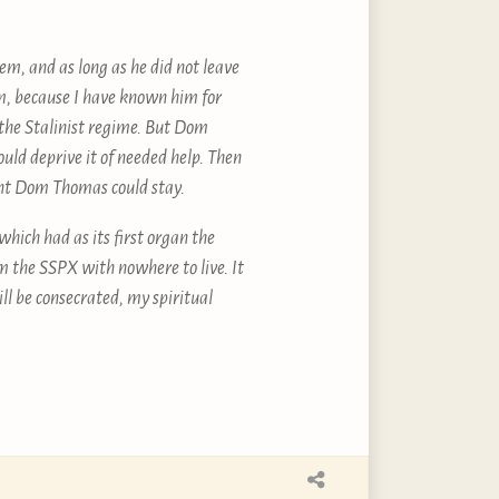
m, and as long as he did not leave
em, because I have known him for
f the Stalinist regime. But Dom
ould deprive it of needed help. Then
nt Dom Thomas could stay.
which had as its first organ the
m the SSPX with nowhere to live. It
l be consecrated, my spiritual