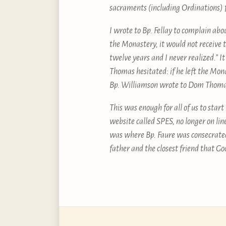
sacraments (including Ordinations)
I wrote to Bp. Fellay to complain ab
the Monastery, it would not receive 
twelve years and I never realized.” I
Thomas hesitated: if he left the Mona
Bp. Williamson wrote to Dom Thomas
This was enough for all of us to star
website called SPES, no longer on li
was where Bp. Faure was consecrated
father and the closest friend that Go