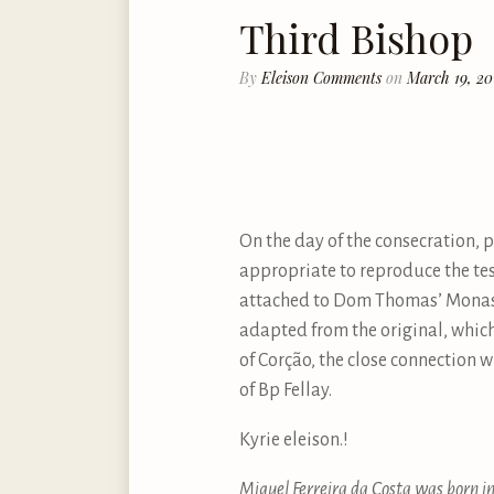
Third Bishop
By
Eleison Comments
on
March 19, 20
On the day of the consecration, 
appropriate to reproduce the tes
attached to Dom Thomas’ Monaster
adapted from the original, which 
of Corção, the close connection 
of Bp Fellay.
Kyrie eleison.!
Miguel Ferreira da Costa was born in 