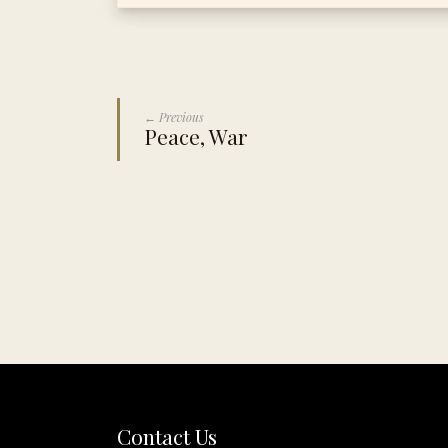
← Previous
Peace, War
Contact Us