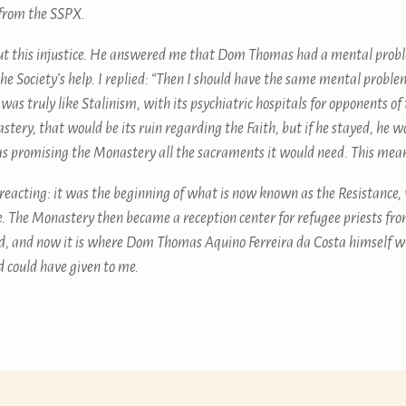
 from the SSPX.
out this injustice. He answered me that Dom Thomas had a mental proble
the Society’s help. I replied: “Then I should have the same mental probl
t was truly like Stalinism, with its psychiatric hospitals for opponents o
stery, that would be its ruin regarding the Faith, but if he stayed, he w
 promising the Monastery all the sacraments it would need. This mea
t reacting: it was the beginning of what is now known as the Resistance, 
ne. The Monastery then became a reception center for refugee priests fro
, and now it is where Dom Thomas Aquino Ferreira da Costa himself wil
d could have given to me.