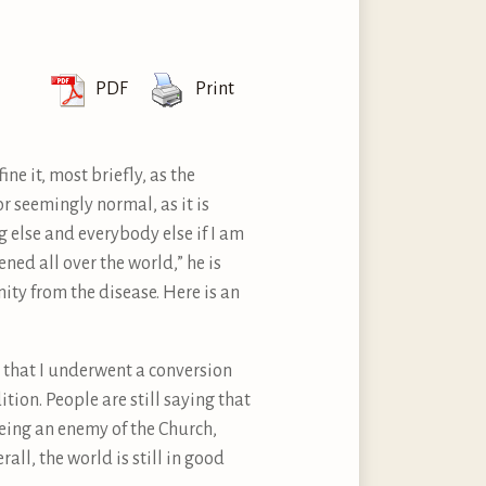
PDF
Print
ne it, most briefly, as the
or seemingly normal, as it is
ng else and everybody else if I am
ned all over the world,” he is
ity from the disease. Here is an
d that I underwent a conversion
ition. People are still saying that
eing an enemy of the Church,
ll, the world is still in good