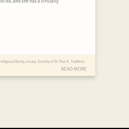
to do, and she has a virtually
,
religious liberty
,
rosary
,
Society of St. Pius X
,
Tradition
READ MORE