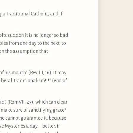
a Traditional Catholic, and if
of a sudden it is no longer so bad
es from one day to the next, to
t on the assumption that
 his mouth” (Rev. III, 16). It may
iberal Traditionalism!!!” (end of
ubt (Rom.VII, 25), which can clear
 make sure of sanctifying grace?
one cannot guarantee it, because
e Mysteries a day – better, if