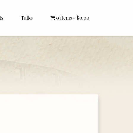
ts
Talks
0 items
$0.00
All Talks
Bishop Williamson
Dr. White
Interviews
Literature Seminars
Rector Letters
Sermons