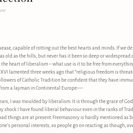
011
ease, capable of rotting out the best hearts and minds. If we defi
 as old as the hills, but never has it been so deep or widespread 
 the heart of liberalism – what use is it to be free from everythi
 XVI lamented three weeks ago that “religious freedom is threate
followers of Catholic Tradition be confident that they have immun
o from a layman in Continental Europe:—
ears, I was moulded by liberalism. It is through the grace of Go
my shock I have found liberal behaviour even in the ranks of Trad
ad things are at present. Freemasonry is hardly mentioned as b
’s personal interests, so people go on reacting as though, overa