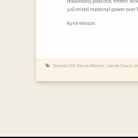
reasonably possible, fifteen. Who
unlimited maternal power over he
Kyrie eleison.
Benedict XVI
,
Blessed Mother
,
Catholic Church
,
d