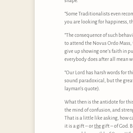
shape.
“Some Traditionalists even recom
you are looking for happiness, th
“The consequence of such behaviou
to attend the Novus Ordo Mass, 
give up showing one’s faith in pub
everybody does after all mean we
“Our Lord has harsh words for this
sound paradoxical, but the greate
layman’s quote).
What then is the antidote for thi
the mind of confusion, and streng
That is a little like asking, how
it is a gift – or
the
gift – of God. 