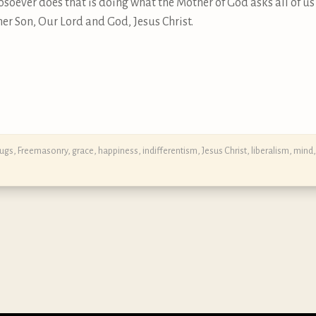
soever does that is doing what the Mother of God asks all of us 
r Son, Our Lord and God, Jesus Christ.
rugs
,
Freemasonry
,
grace
,
happiness
,
indifferentism
,
Jesus Christ
,
liberalism
,
mind