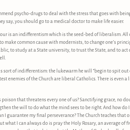
mend psycho-drugs to deal with the stress that goes with being 
ey say, you should go to a medical doctor to make life easier.
r is an indifferentism which is the seed-bed of liberalism. All 
to make common cause with modernists, to change one’s principl
lic, to study at a State university, to trust the State, and to ac
ll.
 sort of indifferentism: the lukewarm he will “begin to spit out of
st enemies of the Church are liberal Catholics. There is even a l
s poison that threatens every one of us? Sanctifying grace, no do
then the will to do what the mind sees to be right. And how do I
 can I guarantee my final perseverance? The Church teaches that 
But what I can always do is pray the Holy Rosary, an average of fiv