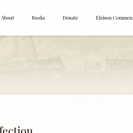
About
Books
Donate
Eleison Commen
shop Williamson
About
. White
English
Español
Francais
Deutsh
Italiano
Subscribe
fection