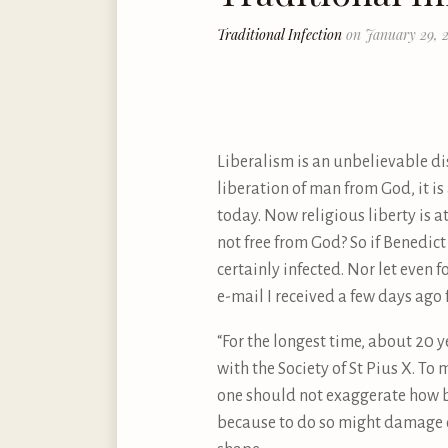
Traditional Infection
on January 29, 2
Liberalism is an unbelievable dis
liberation of man from God, it is
today. Now religious liberty is at
not free from God? So if Benedict
certainly infected. Nor let even 
e-mail I received a few days ag
“For the longest time, about 20 y
with the Society of St Pius X. To 
one should not exaggerate how b
because to do so might damage one