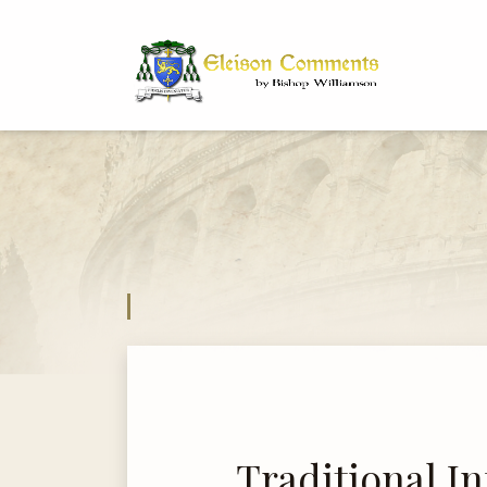
Bi
Dr
Traditional In