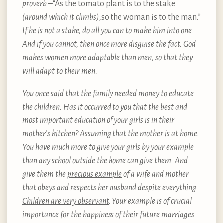
proverb –
“As the tomato plant is to the stake
(around which it climbs),
so the woman is to the man.”
If he is not a stake, do all you can to make him into one.
And if you cannot, then once more disguise the fact. God
makes women more adaptable than men, so that they
will adapt to their men.
You once said that the family needed money to educate
the children. Has it occurred to you that the best and
most important education of your girls is in their
mother’s kitchen?
Assuming that the mother is at home
.
You have much more to give your girls by your example
than any school outside the home can give them. And
give them the
precious example
of a wife and mother
that obeys and respects her husband despite everything.
Children are very observant
. Your example is of crucial
importance for the happiness of their future marriages