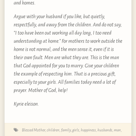
and homes.
Argue with your husband if you like, but quietly,
respectfully, and away from the children. And do not say,
“I too have been out working all day long, I too need
understanding at home.” For mothers to work outside the
home is not normal, and the men sense it, even if it is
their own fault. Men are what they are. This is the man
that God appointed for you to marry. Give your children
the example of respecting him. That is a precious gift,
especially to your girls. All families today need a lot of
prayer. Mother of God, help!
Kyrie eleison.
Blessed Mother
,
children
,
family
,
girls
,
happiness
,
husbands
,
man
,