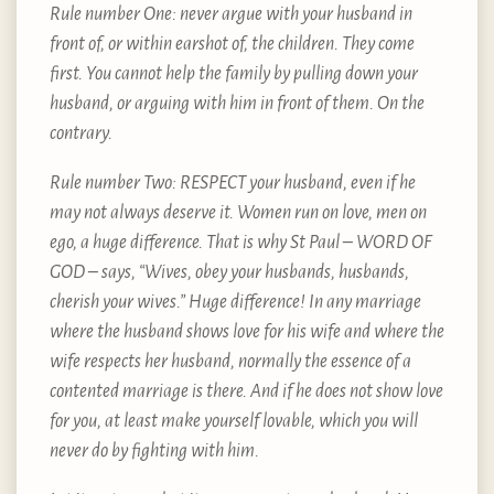
Rule number One: never argue with your husband in
front of, or within earshot of, the children. They come
first. You cannot help the family by pulling down your
husband, or arguing with him in front of them. On the
contrary.
Rule number Two: RESPECT your husband, even if he
may not always deserve it. Women run on love, men on
ego, a huge difference. That is why St Paul – WORD OF
GOD – says, “Wives, obey your husbands, husbands,
cherish your wives.” Huge difference! In any marriage
where the husband shows love for his wife and where the
wife respects her husband, normally the essence of a
contented marriage is there. And if he does not show love
for you, at least make yourself lovable, which you will
never do by fighting with him.