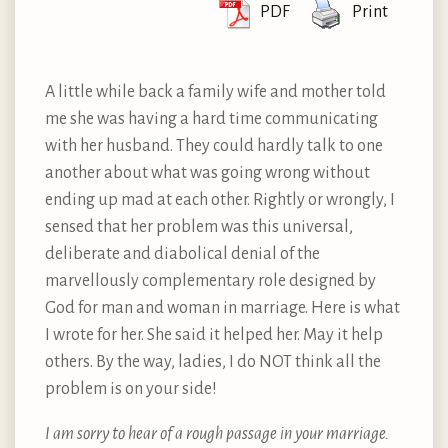
PDF
Print
A little while back a family wife and mother told
me she was having a hard time communicating
with her husband. They could hardly talk to one
another about what was going wrong without
ending up mad at each other. Rightly or wrongly, I
sensed that her problem was this universal,
deliberate and diabolical denial of the
marvellously complementary role designed by
God for man and woman in marriage. Here is what
I wrote for her. She said it helped her. May it help
others. By the way, ladies, I do NOT think all the
problem is on your side!
I am sorry to hear of a rough passage in your marriage.