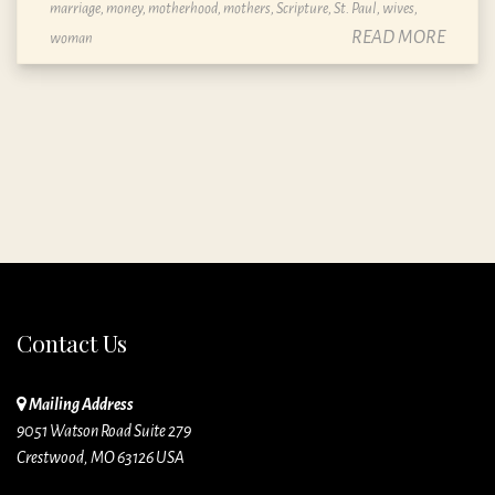
marriage
,
money
,
motherhood, mothers
,
Scripture
,
St. Paul
,
wives
,
READ MORE
woman
Contact Us
Mailing Address
9051 Watson Road Suite 279
Crestwood, MO 63126 USA