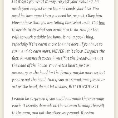
Let it cost you what it may, respect your husband. He
needs your respect more than he needs your love. You
need his love more than you need his respect. Obey him.
Never show that you are telling him what to do. Get
him
to decide to do what you want him to do. And for the
wife to work outside the home is not a good thing,
especially if she earns more than he does. If you have to
earn, and do earn more, NEVER let it show. Disguise the
fact. A man needs to see
himself
as the breadwinner, as
the head of the house. You are the heart, just as
necessary as the head for the family, maybe more so, but
you are not the head. And if you are sometimes forced to
act as the head, do not let it show, BUT DISGUISE IT.
I would be surprised if you could not make the marriage
work. It usually depends on the woman to adapt herself
to the man, and not the other way round. Russian