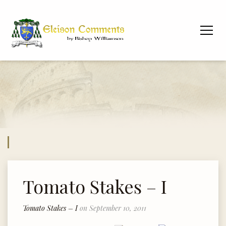
Tomato Stakes – I
Tomato Stakes – I
on September 10, 2011