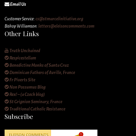
Email Us
Customer Service:
cs@stmarcelinitiative.org
Bishop Williamson:
letters@eleisoncomments.com
Other Links
Truth Unchained
Respicestellam
Benedictine Monks of Santa Cruz
Dominican Fathers of Avrille, France
Fr Piverts Site
Non Possumus Blog
Rex! – (a Czech blog)
St Grignion Seminary, France
Traditional Catholic Resistance
Subscribe