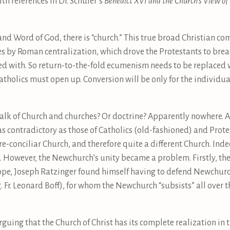
th references in Dr. Schüler’s
Benedict XVI and the Church’s View of 
and Word of God, there is “church.” This true broad Christian 
s by Roman centralization, which drove the Protestants to brea
ved with. So return-to-the-fold ecumenism needs to be replaced
tholics must open up. Conversion will be only for the individua
.
s talk of Church and churches? Or doctrine? Apparently nowhere. 
s contradictory as those of Catholics (old-fashioned) and Protes
pre-conciliar Church, and therefore quite a different Church. Ind
However, the Newchurch’s unity became a problem. Firstly, the 
ope, Joseph Ratzinger found himself having to defend Newchurc
. Fr. Leonard Boff), for whom the Newchurch “subsists” all over t
guing that the Church of Christ has its complete realization in 