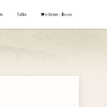
ts
Talks
0 items
$0.00
All Talks
Bishop Williamson
Dr. White
Interviews
Literature Seminars
Rector Letters
Sermons