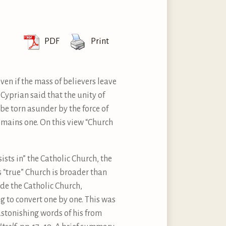
PDF
Print
ven if the mass of believers leave
St Cyprian said that the unity of
be torn asunder by the force of
emains one. On this view “Church
ists in” the Catholic Church, the
 “true” Church is broader than
ide the Catholic Church,
 to convert one by one. This was
 astonishing words of his from