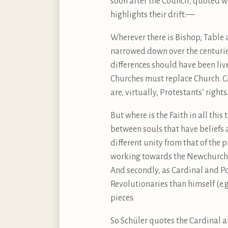
soon after the Council, quoted wi
highlights their drift:—
Wherever there is Bishop, Table 
narrowed down over the centurie
differences should have been li
Churches must replace Church. Ca
are, virtually, Protestants’ rights
But where is the Faith in all thi
between souls that have beliefs a
different unity from that of the 
working towards the Newchurch. 
And secondly, as Cardinal and P
Revolutionaries than himself (e.g
pieces.
So Schüler quotes the Cardinal ar