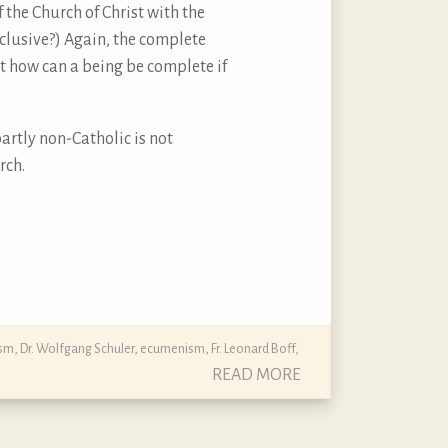
f the Church of Christ with the
xclusive?) Again, the complete
ut how can a being be complete if
artly non-Catholic is not
rch.
ism
,
Dr. Wolfgang Schuler
,
ecumenism
,
Fr. Leonard Boff
,
READ MORE