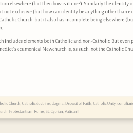
tion elsewhere (but then how is it one?). Similarly the identity o
ut not exclusive (but how can identity be anything other than e
e Catholic Church, but it also has incomplete being elsewhere (b
n.
ch includes elements both Catholic and non-Catholic. But even p
enedict’s ecumenical Newchurch is, as such, not the Catholic Chu
holic Church
,
Catholic doctrine, dogma, Deposit of Faith
,
Catholic Unity
,
conciliar
urch
,
Protestantism
,
Rome
,
St. Cyprian
,
Vatican II