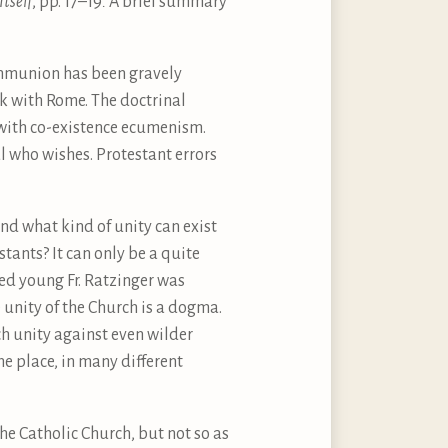
Itself
, pp. 17–19
.
A brief summary
communion has been gravely
k with Rome. The doctrinal
 with co-existence ecumenism.
l who wishes. Protestant errors
And what kind of unity can exist
tants? It can only be a quite
eed young Fr. Ratzinger was
unity of the Church is a dogma.
h unity against even wilder
he place, in many different
the Catholic Church, but not so as