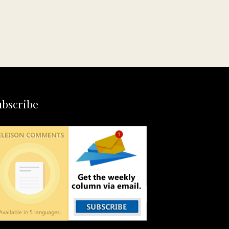
ubscribe