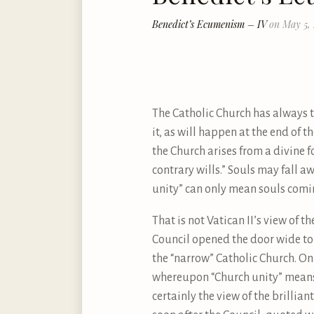
Benedict’s Ecumenism – IV
on May 5,
The Catholic Church has always ta
it, as will happen at the end of the
the Church arises from a divine 
contrary wills.” Souls may fall 
unity” can only mean souls comin
That is not Vatican II’s view of t
Council opened the door wide to 
the “narrow” Catholic Church. On 
whereupon “Church unity” means 
certainly the view of the brillia