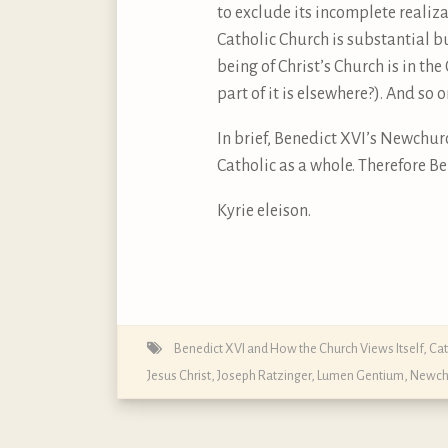
to exclude its incomplete realiza
Catholic Church is substantial b
being of Christ’s Church is in th
part of it is elsewhere?). And so o
In brief, Benedict XVI’s Newchur
Catholic as a whole. Therefore B
Kyrie eleison.
Benedict XVI and How the Church Views Itself
,
Cat
Jesus Christ
,
Joseph Ratzinger
,
Lumen Gentium
,
Newch