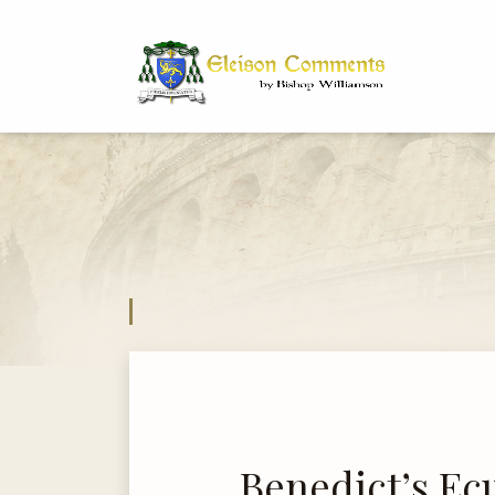
Bi
Dr
Benedict’s E