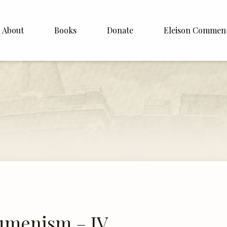
About
Books
Donate
Eleison Commen
shop Williamson
About
. White
English
Español
Francais
Deutsh
Italiano
Subscribe
cumenism – IV