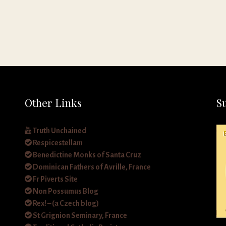
Other Links
S
Truth Unchained
Respicestellam
Benedictine Monks of Santa Cruz
Dominican Fathers of Avrille, France
Fr Piverts Site
Non Possumus Blog
Rex! – (a Czech blog)
St Grignion Seminary, France