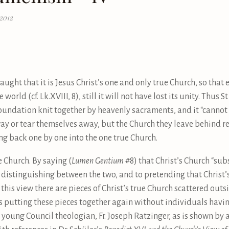
 2012
ught that it is Jesus Christ’s one and only true Church, so that e
 world (cf. Lk.XVIII, 8), still it will not have lost its unity. Thus 
foundation knit together by heavenly sacraments, and it “cannot 
away or tear themselves away, but the Church they leave behind r
g back one by one into the one true Church.
he Church. By saying (
Lumen Gentium
#8) that Christ’s Church “subs
distinguishing between the two, and to pretending that Christ’s
this view there are pieces of Christ’s true Church scattered outs
putting these pieces together again without individuals having
nt young Council theologian, Fr. Joseph Ratzinger, as is shown by