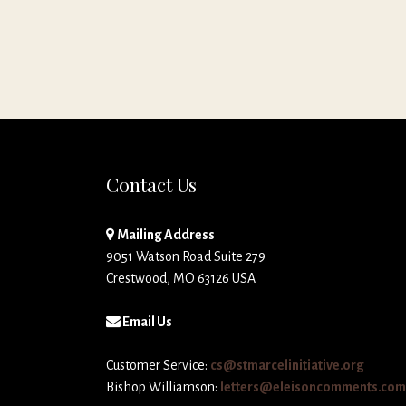
Contact Us
Mailing Address
9051 Watson Road Suite 279
Crestwood, MO 63126 USA
Email Us
Customer Service:
cs@stmarcelinitiative.org
Bishop Williamson:
letters@eleisoncomments.com