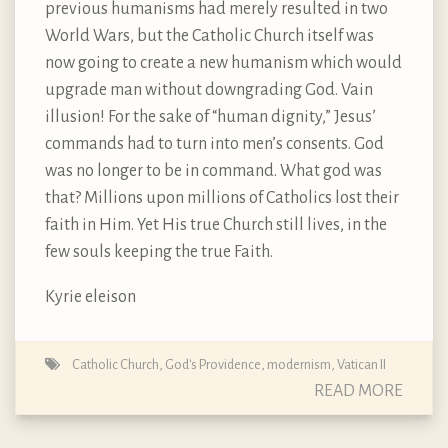
previous humanisms had merely resulted in two
World Wars, but the Catholic Church itself was
now going to create a new humanism which would
upgrade man without downgrading God. Vain
illusion! For the sake of “human dignity,” Jesus’
commands had to turn into men’s consents. God
was no longer to be in command. What god was
that? Millions upon millions of Catholics lost their
faith in Him. Yet His true Church still lives, in the
few souls keeping the true Faith.
Kyrie eleison
Catholic Church
,
God's Providence
,
modernism
,
Vatican II
READ MORE