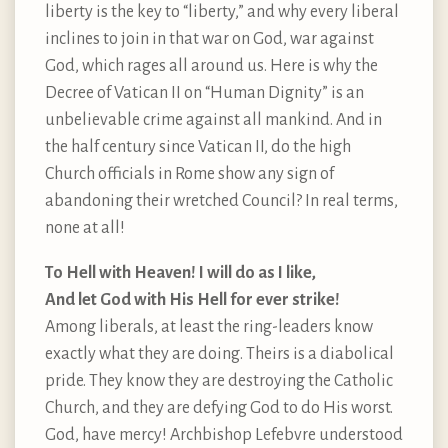
liberty is the key to “liberty,” and why every liberal
inclines to join in that war on God, war against
God, which rages all around us. Here is why the
Decree of Vatican II on “Human Dignity” is an
unbelievable crime against all mankind. And in
the half century since Vatican II, do the high
Church officials in Rome show any sign of
abandoning their wretched Council? In real terms,
none at all!
To Hell with Heaven! I will do as I like,
And let God with His Hell for ever strike!
Among liberals, at least the ring-leaders know
exactly what they are doing. Theirs is a diabolical
pride. They know they are destroying the Catholic
Church, and they are defying God to do His worst.
God, have mercy! Archbishop Lefebvre understood