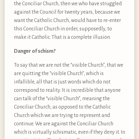
the Conciliar Church, then we who have struggled
against the Council for twenty years, because we
want the Catholic Church, would have to re-enter
this Conciliar Church in order, supposedly, to
make it Catholic. That is a complete illusion.
Danger of schism?
To say that we are not the “visible Church”, that we
are quitting the “visible Church”, which is
infallible, all that is just words which do not
correspond to reality. It is incredible that anyone
can talk of the “visible Church”, meaning the
Conciliar Church, as opposed to the Catholic
Church which we are trying to represent and
continue. We are against the Conciliar Church
which is virtually schismatic, even if they deny it. In