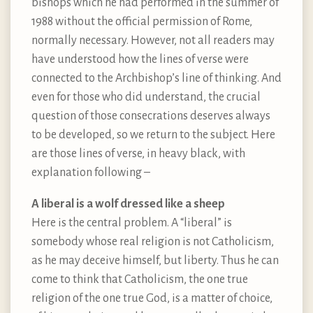
bishops which he had performed in the summer of
1988 without the official permission of Rome,
normally necessary. However, not all readers may
have understood how the lines of verse were
connected to the Archbishop’s line of thinking. And
even for those who did understand, the crucial
question of those consecrations deserves always
to be developed, so we return to the subject. Here
are those lines of verse, in heavy black, with
explanation following –
A liberal is a wolf dressed like a sheep
Here is the central problem. A “liberal” is
somebody whose real religion is not Catholicism,
as he may deceive himself, but liberty. Thus he can
come to think that Catholicism, the one true
religion of the one true God, is a matter of choice,