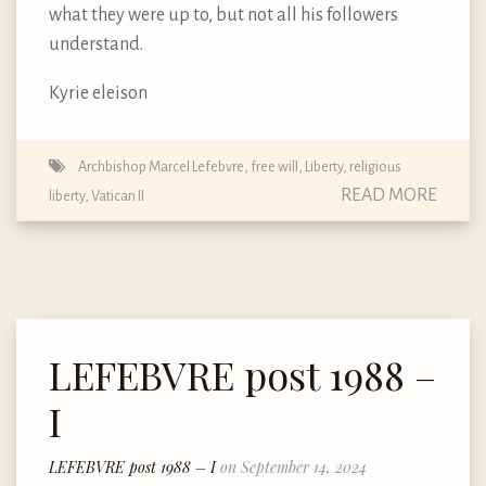
what they were up to, but not all his followers
understand.
Kyrie eleison
Archbishop Marcel Lefebvre
,
free will
,
Liberty
,
religious
READ MORE
liberty
,
Vatican II
LEFEBVRE post 1988 –
I
LEFEBVRE post 1988 – I
on September 14, 2024