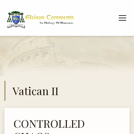
Vatican II
CONTROLLED