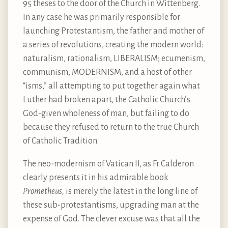
95 theses to the door of the Church in Wittenberg.
In any case he was primarily responsible for
launching Protestantism, the father and mother of
a series of revolutions, creating the modern world:
naturalism, rationalism, LIBERALISM; ecumenism,
communism, MODERNISM, and a host of other
“isms,” all attempting to put together again what
Luther had broken apart, the Catholic Church’s
God-given wholeness of man, but failing to do
because they refused to return to the true Church
of Catholic Tradition.
The neo-modernism of Vatican II, as Fr Calderon
clearly presents it in his admirable book
Prometheus,
is merely the latest in the long line of
these sub-protestantisms, upgrading man at the
expense of God. The clever excuse was that all the