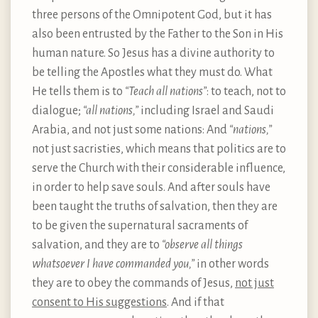
three persons of the Omnipotent God, but it has
also been entrusted by the Father to the Son in His
human nature. So Jesus has a divine authority to
be telling the Apostles what they must do. What
He tells them is to
“Teach all nations”
: to teach, not to
dialogue;
“all nations,”
including Israel and Saudi
Arabia, and not just some nations: And
“nations,”
not just sacristies, which means that politics are to
serve the Church with their considerable influence,
in order to help save souls. And after souls have
been taught the truths of salvation, then they are
to be given the supernatural sacraments of
salvation, and they are to
“observe all things
whatsoever I have commanded you,”
in other words
they are to obey the commands of Jesus,
not just
consent to His suggestions
. And if that