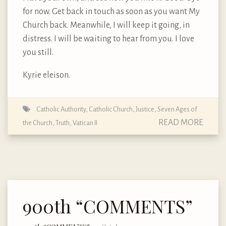
for now. Get back in touch as soon as you want My
Church back. Meanwhile, I will keep it going, in
distress. I will be waiting to hear from you. I love
you still.
Kyrie eleison.
Catholic Authority
,
Catholic Church
,
Justice
,
Seven Ages of
READ MORE
the Church
,
Truth
,
Vatican II
900th “COMMENTS”