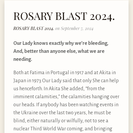
ROSARY BLAST 2024.
ROSARY BLAST 2024.
on September 7, 2024
Our Lady knows exactly why we’re bleeding,
And, better than anyone else, what we are
needing.
Both at Fatima in Portugal in 1917 and at Akita in
Japan in 1973 Our Lady said that only She can help
us henceforth. In Akita She added, “from the
imminent calamities,” the calamities hanging over
our heads. If anybody has been watching events in
the Ukraine over the last two years, he must be
blind, either naturally or wilfully, not to see a
nuclear Third World War coming, and bringing