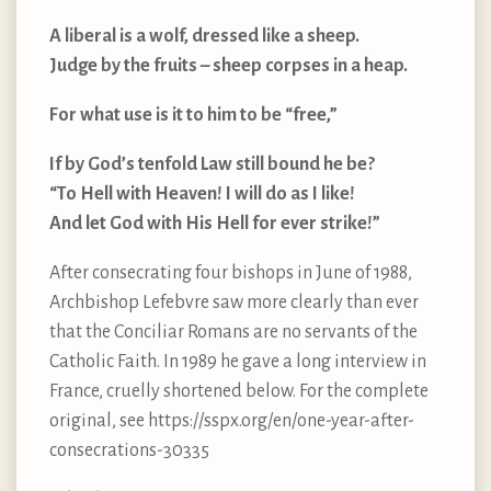
A liberal is a wolf, dressed like a sheep.
Judge by the fruits – sheep corpses in a heap.
For what use is it to him to be “free,”
If by God’s tenfold Law still bound he be?
“To Hell with Heaven! I will do as I like!
And let God with His Hell for ever strike!”
After consecrating four bishops in June of 1988,
Archbishop Lefebvre saw more clearly than ever
that the Conciliar Romans are no servants of the
Catholic Faith. In 1989 he gave a long interview in
France, cruelly shortened below. For the complete
original, see https://sspx.org/en/one-year-after-
consecrations-30335