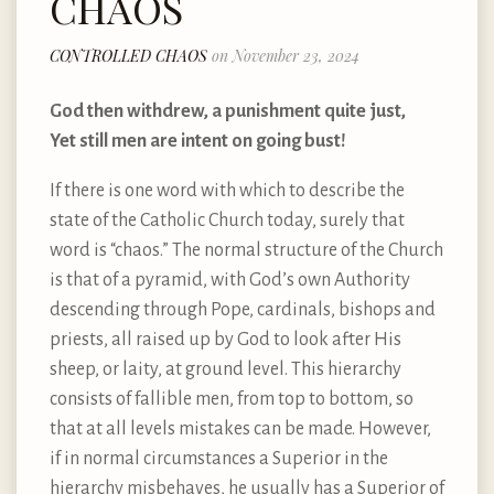
CHAOS
CONTROLLED CHAOS
on November 23, 2024
God then withdrew, a punishment quite just,
Yet still men are intent on going bust!
If there is one word with which to describe the
state of the Catholic Church today, surely that
word is “chaos.” The normal structure of the Church
is that of a pyramid, with God’s own Authority
descending through Pope, cardinals, bishops and
priests, all raised up by God to look after His
sheep, or laity, at ground level. This hierarchy
consists of fallible men, from top to bottom, so
that at all levels mistakes can be made. However,
if in normal circumstances a Superior in the
hierarchy misbehaves, he usually has a Superior of