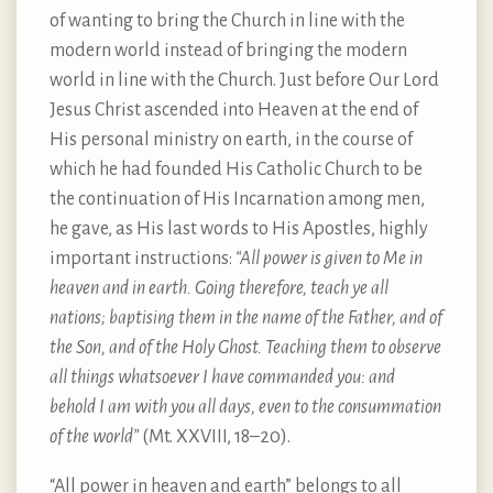
of wanting to bring the Church in line with the
modern world instead of bringing the modern
world in line with the Church. Just before Our Lord
Jesus Christ ascended into Heaven at the end of
His personal ministry on earth, in the course of
which he had founded His Catholic Church to be
the continuation of His Incarnation among men,
he gave, as His last words to His Apostles, highly
important instructions:
“All power is given to Me in
heaven and in earth. Going therefore, teach ye all
nations; baptising them in the name of the Father, and of
the Son, and of the Holy Ghost. Teaching them to observe
all things whatsoever I have commanded you: and
behold I am with you all days, even to the consummation
of the world”
(Mt. XXVIII, 18–20).
“All power in heaven and earth” belongs to all