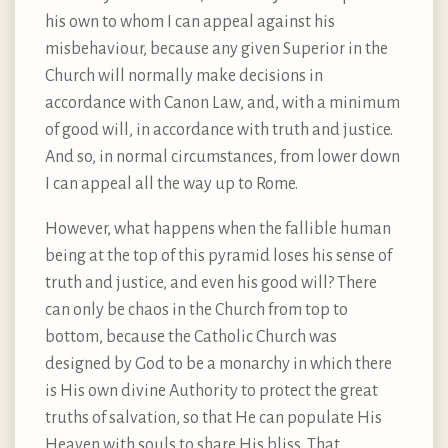
his own to whom I can appeal against his
misbehaviour, because any given Superior in the
Church will normally make decisions in
accordance with Canon Law, and, with a minimum
of good will, in accordance with truth and justice.
And so, in normal circumstances, from lower down
I can appeal all the way up to Rome.
However, what happens when the fallible human
being at the top of this pyramid loses his sense of
truth and justice, and even his good will? There
can only be chaos in the Church from top to
bottom, because the Catholic Church was
designed by God to be a monarchy in which there
is His own divine Authority to protect the great
truths of salvation, so that He can populate His
Heaven with souls to share His bliss. That