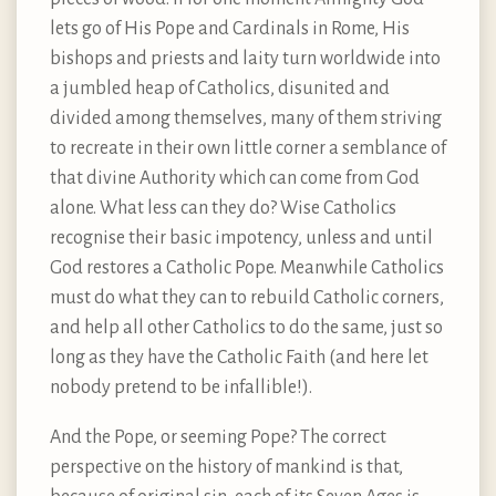
lets go of His Pope and Cardinals in Rome, His
bishops and priests and laity turn worldwide into
a jumbled heap of Catholics, disunited and
divided among themselves, many of them striving
to recreate in their own little corner a semblance of
that divine Authority which can come from God
alone. What less can they do? Wise Catholics
recognise their basic impotency, unless and until
God restores a Catholic Pope. Meanwhile Catholics
must do what they can to rebuild Catholic corners,
and help all other Catholics to do the same, just so
long as they have the Catholic Faith (and here let
nobody pretend to be infallible!).
And the Pope, or seeming Pope? The correct
perspective on the history of mankind is that,