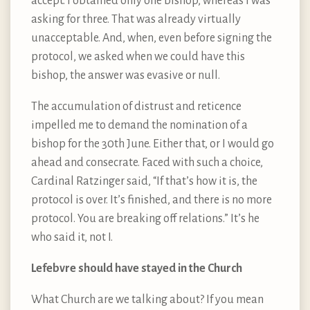
accept. I obtained only one bishop, whereas I was
asking for three. That was already virtually
unacceptable. And, when, even before signing the
protocol, we asked when we could have this
bishop, the answer was evasive or null.
The accumulation of distrust and reticence
impelled me to demand the nomination of a
bishop for the 30th June. Either that, or I would go
ahead and consecrate. Faced with such a choice,
Cardinal Ratzinger said, “If that’s how it is, the
protocol is over. It’s finished, and there is no more
protocol. You are breaking off relations.” It’s he
who said it, not I.
Lefebvre should have stayed in the Church
What Church are we talking about? If you mean