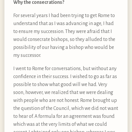
Why the consecrations?
For several years I had been trying to get Rome to
understand that as I was advancing in age, I had
to ensure my succession. They were afraid that I
would consecrate bishops, so they alluded to the
possibility of our having a bishop who would be
my successor.
I went to Rome for conversations, but without any
confidence in their success. I wished to go as far as
possible to show what good will we had. Very
soon, however, we realized that we were dealing
with people who are not honest. Rome brought up
the question of the Council, which we did not want
to hear of. A formula for an agreement was found
which was at the very limits of what we could