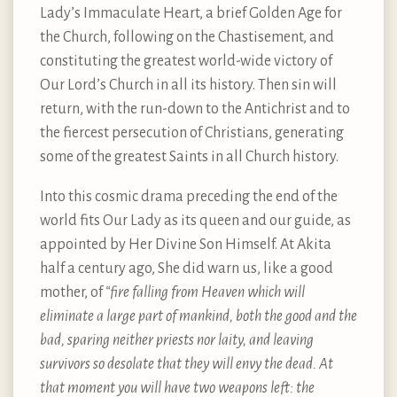
Lady’s Immaculate Heart, a brief Golden Age for
the Church, following on the Chastisement, and
constituting the greatest world-wide victory of
Our Lord’s Church in all its history. Then sin will
return, with the run-down to the Antichrist and to
the fiercest persecution of Christians, generating
some of the greatest Saints in all Church history.
Into this cosmic drama preceding the end of the
world fits Our Lady as its queen and our guide, as
appointed by Her Divine Son Himself. At Akita
half a century ago, She did warn us, like a good
mother, of
“fire falling from Heaven which will
eliminate a large part of mankind, both the good and the
bad, sparing neither priests nor laity, and leaving
survivors so desolate that they will envy the dead. At
that moment you will have two weapons left: the