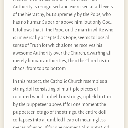
Authority is recognised and exercised at all levels
of the hierarchy, but supremely by the Pope, who
has no human Superior above him, but only God.
It follows that if the Pope, or the man in white who
is universally accepted as Pope, seems to lose all
sense of Truth for which alone he receives his
awesome Authority over the Church, dwarfing all
merely human authorities, then the Church is in
chaos, from top to bottom.
In this respect, the Catholic Church resembles a
string doll consisting of multiple pieces of
coloured wood, upheld on strings, upheld in turn
by the puppeteer above. If for one moment the
puppeteer lets go of the strings, the entire doll
collapses into a jumbled heap of meaningless
pieces of wood. If for one moment Almighty God