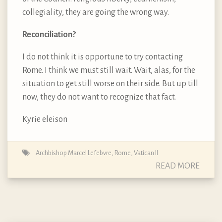
collegiality, they are going the wrong way.
Reconciliation?
I do not think it is opportune to try contacting
Rome. I think we must still wait. Wait, alas, for the
situation to get still worse on their side. But up till
now, they do not want to recognize that fact.
Kyrie eleison
Archbishop Marcel Lefebvre
,
Rome
,
Vatican II
READ MORE