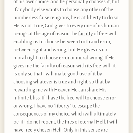
of his own choice, and he personally chooses it, but
if anybody else wants to choose any other of the
numberless false religions, he is at liberty to do so.
He is not. True, God gives to every one of us human
beings at the age of reason the
faculty
of free-will
enabling us to choose between truth and error,
between right and wrong, but He gives us no
moral right
to choose error or moral wrong. If He
gives me the
faculty
of reason with its free-will, it
is only so that I will make
good use
of it by
choosing whatever is true and right, so that by
rewarding me with Heaven He can share His
infinite bliss. If I have the free-will to choose error
or wrong, I have no “liberty” to escape the
consequences of my choice, which will ultimately
be, if I do not repent, the fires of eternal Hell. I will
have freely chosen Hell. Only in this sense are