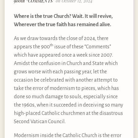
900th “COMMENTS”
on October 12, 2024
Where is the true Church? Wait. It will revive,
Wherever the true faith has remained alive.
As we draw towards the close of 2024, there
th
appears the 900
issue of these “Comments”
which have appeared once a week since 2007.
Amidst the confusion in Church and State which
grows worse with each passing year, let the
occasion be celebrated with another attempt to
take the error of modernism to pieces, which has
done so much damage to souls, especially since
the 1960s, when it succeeded in deceiving so many
high-placed Catholic churchmen at the disastrous
Second Vatican Council.
Modernism inside the Catholic Church is the error