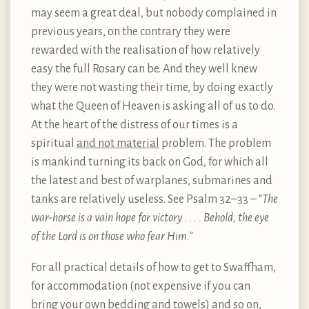
may seem a great deal, but nobody complained in
previous years, on the contrary they were
rewarded with the realisation of how relatively
easy the full Rosary can be. And they well knew
they were not wasting their time, by doing exactly
what the Queen of Heaven is asking all of us to do.
At the heart of the distress of our times is a
spiritual
and not material
problem. The problem
is mankind turning its back on God, for which all
the latest and best of warplanes, submarines and
tanks are relatively useless. See Psalm 32–33 – “
The
war-horse is a vain hope for victory . . . . Behold, the eye
of the Lord is on those who fear Him.”
For all practical details of how to get to Swaffham,
for accommodation (not expensive if you can
bring your own bedding and towels) and so on,