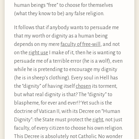
human beings “free” to choose for themselves
(what they know to be) any false religion.
It follows that if anybody wants to persuade me
that my worth or dignity as a human being
depends on my mere
faculty of free-will
, and not
on the
right use
I make of it, then he is wanting to
persuade me of a terrible error (he is a wolf), even
while he is pretending to encourage my dignity
(he is in sheep’s clothing). Every soul in Hell has
the “dignity” of having itself
chosen
its torment,
but what real dignity is that? The “dignity” to
blaspheme, for ever and ever!? Yet such is the
doctrine of Vatican II, with its Decree on “Human
Dignity”: the State must protect the
right
, not just
faculty, of every citizen to choose his own religion.
This Decree is absolutely not Catholic. No wonder