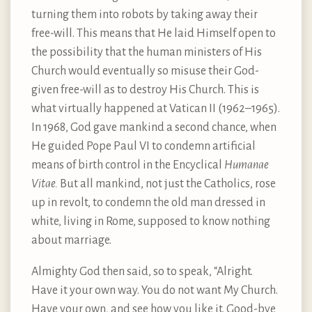
turning them into robots by taking away their
free-will. This means that He laid Himself open to
the possibility that the human ministers of His
Church would eventually so misuse their God-
given free-will as to destroy His Church. This is
what virtually happened at Vatican II (1962–1965).
In 1968, God gave mankind a second chance, when
He guided Pope Paul VI to condemn artificial
means of birth control in the Encyclical
Humanae
Vitae.
But all mankind, not just the Catholics, rose
up in revolt, to condemn the old man dressed in
white, living in Rome, supposed to know nothing
about marriage.
Almighty God then said, so to speak, “Alright.
Have it your own way. You do not want My Church.
Have your own, and see how you like it. Good-bye