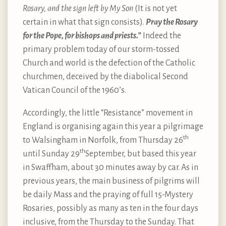
Rosary, and the sign left by My Son
(It is not yet
certain in what that sign consists).
Pray the Rosary
for the Pope, for bishops and priests.”
Indeed the
primary problem today of our storm-tossed
Church and world is the defection of the Catholic
churchmen, deceived by the diabolical Second
Vatican Council of the 1960’s.
Accordingly, the little “Resistance” movement in
England is organising again this year a pilgrimage
th
to Walsingham in Norfolk, from Thursday 26
th
until Sunday 29
September, but based this year
in Swaffham, about 30 minutes away by car. As in
previous years, the main business of pilgrims will
be daily Mass and the praying of full 15-Mystery
Rosaries, possibly as many as ten in the four days
inclusive, from the Thursday to the Sunday. That