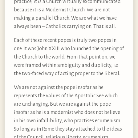
practice, it is a Church virtually excommunicated
because it is a Modernist Church. We are not
making a parallel Church. We are what we have
always been – Catholics carrying on. That is all.
Each of these recent popes is truly two popes in
one. It was John XXIII who launched the opening of
the Church to the world. From that point on, we
were framed within ambiguity and duplicity, i.e.
the two-faced way of acting proper to the liberal.
We are not against the pope insofar as he
represents the values of the Apostolic See which
are unchanging. But we are against the pope
insofar as he is a modernist who does not believe
in his own infallibility, who practises ecumenism.
So long as in Rome they stay attached to the ideas
of the Council: religious liberty, ecumenism,