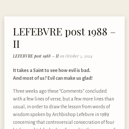
LEFEBVRE post 1988 –
II
LEFEBVRE post 1988 – II
on October 5, 2024
It takes a Saint to see how evil is bad.
And most of us? Evil can make us glad!
Three weeks ago these “Comments” concluded
with a few lines of verse, but a few more lines than
usual, in order to draw the lesson from words of
wisdom spoken by Archbishop Lefebvre in 1989
concerning that controversial consecration of four