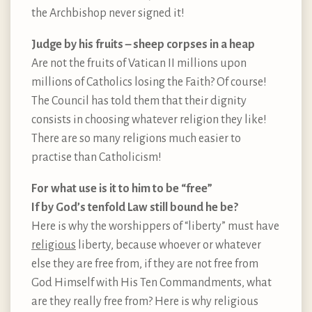
the Archbishop never signed it!
Judge by his fruits – sheep corpses in a heap
Are not the fruits of Vatican II millions upon
millions of Catholics losing the Faith? Of course!
The Council has told them that their dignity
consists in choosing whatever religion they like!
There are so many religions much easier to
practise than Catholicism!
For what use is it to him to be “free”
If by God’s tenfold Law still bound he be?
Here is why the worshippers of “liberty” must have
religious
liberty, because whoever or whatever
else they are free from, if they are not free from
God Himself with His Ten Commandments, what
are they really free from? Here is why religious