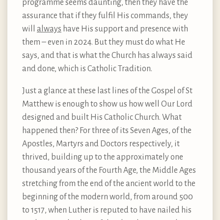
programme seems daunting, then they have the
assurance that if they fulfil His commands, they
will
always
have His support and presence with
them – even in 2024. But they must do what He
says, and that is what the Church has always said
and done, which is Catholic Tradition.
Just a glance at these last lines of the Gospel of St
Matthew is enough to show us how well Our Lord
designed and built His Catholic Church. What
happened then? For three of its Seven Ages, of the
Apostles, Martyrs and Doctors respectively, it
thrived, building up to the approximately one
thousand years of the Fourth Age, the Middle Ages
stretching from the end of the ancient world to the
beginning of the modern world, from around 500
to 1517, when Luther is reputed to have nailed his