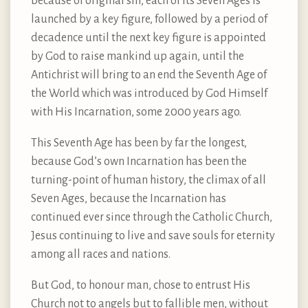
because of original sin, each of its Seven Ages is
launched by a key figure, followed by a period of
decadence until the next key figure is appointed
by God to raise mankind up again, until the
Antichrist will bring to an end the Seventh Age of
the World which was introduced by God Himself
with His Incarnation, some 2000 years ago.
This Seventh Age has been by far the longest,
because God’s own Incarnation has been the
turning-point of human history, the climax of all
Seven Ages, because the Incarnation has
continued ever since through the Catholic Church,
Jesus continuing to live and save souls for eternity
among all races and nations.
But God, to honour man, chose to entrust His
Church not to angels but to fallible men, without