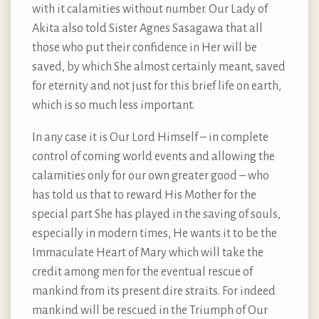
with it calamities without number. Our Lady of
Akita also told Sister Agnes Sasagawa that all
those who put their confidence in Her will be
saved, by which She almost certainly meant, saved
for eternity and not just for this brief life on earth,
which is so much less important.
In any case it is Our Lord Himself – in complete
control of coming world events and allowing the
calamities only for our own greater good – who
has told us that to reward His Mother for the
special part She has played in the saving of souls,
especially in modern times, He wants it to be the
Immaculate Heart of Mary which will take the
credit among men for the eventual rescue of
mankind from its present dire straits. For indeed
mankind will be rescued in the Triumph of Our