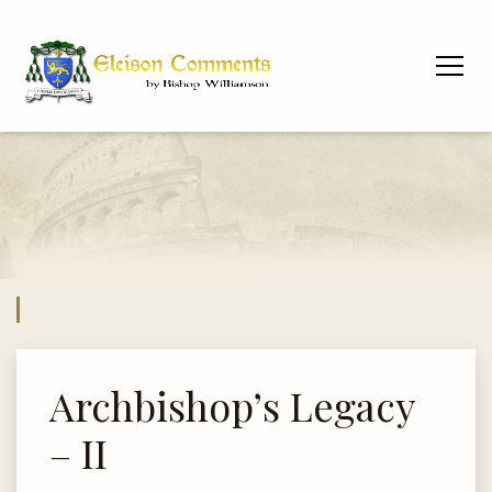
Archbishop’s Legacy
– II