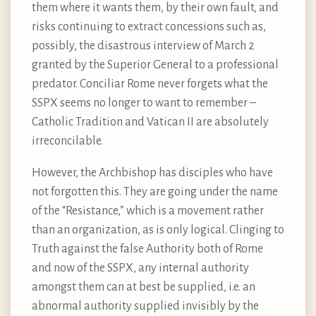
them where it wants them, by their own fault, and
risks continuing to extract concessions such as,
possibly, the disastrous interview of March 2
granted by the Superior General to a professional
predator. Conciliar Rome never forgets what the
SSPX seems no longer to want to remember –
Catholic Tradition and Vatican II are absolutely
irreconcilable.
However, the Archbishop has disciples who have
not forgotten this. They are going under the name
of the “Resistance,” which is a movement rather
than an organization, as is only logical. Clinging to
Truth against the false Authority both of Rome
and now of the SSPX, any internal authority
amongst them can at best be supplied, i.e. an
abnormal authority supplied invisibly by the