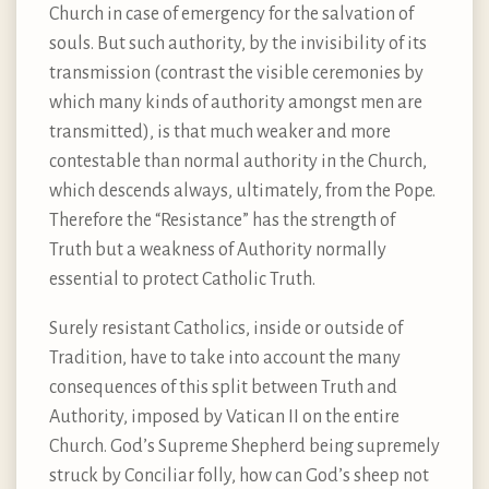
Church in case of emergency for the salvation of
souls. But such authority, by the invisibility of its
transmission (contrast the visible ceremonies by
which many kinds of authority amongst men are
transmitted), is that much weaker and more
contestable than normal authority in the Church,
which descends always, ultimately, from the Pope.
Therefore the “Resistance” has the strength of
Truth but a weakness of Authority normally
essential to protect Catholic Truth.
Surely resistant Catholics, inside or outside of
Tradition, have to take into account the many
consequences of this split between Truth and
Authority, imposed by Vatican II on the entire
Church. God’s Supreme Shepherd being supremely
struck by Conciliar folly, how can God’s sheep not