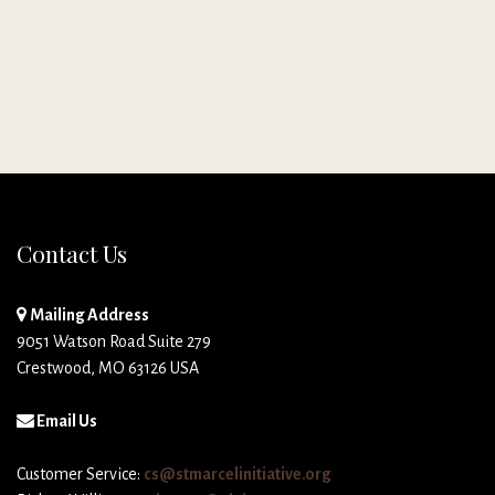
Contact Us
Mailing Address
9051 Watson Road Suite 279
Crestwood, MO 63126 USA
Email Us
Customer Service:
cs@stmarcelinitiative.org