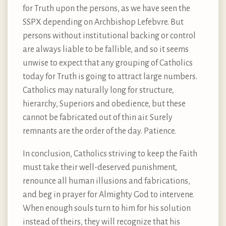
for Truth upon the persons, as we have seen the
SSPX depending on Archbishop Lefebvre. But
persons without institutional backing or control
are always liable to be fallible, and so it seems
unwise to expect that any grouping of Catholics
today for Truth is going to attract large numbers.
Catholics may naturally long for structure,
hierarchy, Superiors and obedience, but these
cannot be fabricated out of thin air. Surely
remnants are the order of the day. Patience.
In conclusion, Catholics striving to keep the Faith
must take their well-deserved punishment,
renounce all human illusions and fabrications,
and beg in prayer for Almighty God to intervene.
When enough souls turn to him for his solution
instead of theirs, they will recognize that his