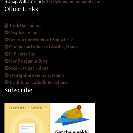
Bishop Williamson:
letters@eleisoncomments.com
Other Links
Truth Unchained
Respicestellam
Benedictine Monks of Santa Cruz
Dominican Fathers of Avrille, France
Fr Piverts Site
Non Possumus Blog
Rex! – (a Czech blog)
St Grignion Seminary, France
Traditional Catholic Resistance
Subscribe