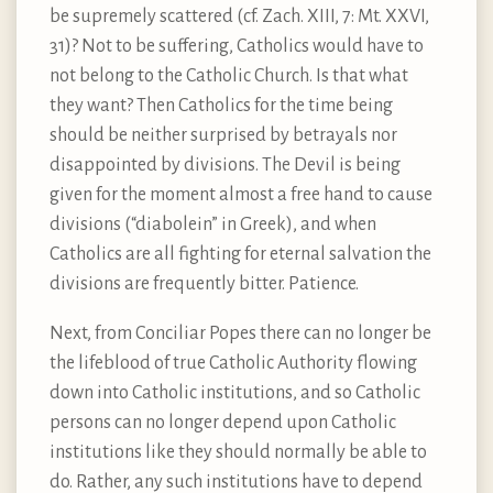
be supremely scattered (cf. Zach. XIII, 7: Mt. XXVI,
31)? Not to be suffering, Catholics would have to
not belong to the Catholic Church. Is that what
they want? Then Catholics for the time being
should be neither surprised by betrayals nor
disappointed by divisions. The Devil is being
given for the moment almost a free hand to cause
divisions (“diabolein” in Greek), and when
Catholics are all fighting for eternal salvation the
divisions are frequently bitter. Patience.
Next, from Conciliar Popes there can no longer be
the lifeblood of true Catholic Authority flowing
down into Catholic institutions, and so Catholic
persons can no longer depend upon Catholic
institutions like they should normally be able to
do. Rather, any such institutions have to depend