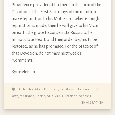
Providence provided it for them in the form of the
Devotion of the First Saturdays of the month, to
make reparation to his Mother. For when enough
reparation is made, then he will give to his Vicar
on earth the grace to Consecrate Russia to her
Immaculate Heart, and then order begins to be
restored, as he has promised. For the practice of
that Devotion, do not miss next week’s
“Comments.”
Kyrie eleison.
Archbishop Marcel Lefebvre
,
conciliarism
,
Declaration of
2012
,
resistance
,
Society of St. Pius X
,
Tradition
,
Vatican II
READ MORE