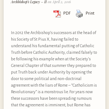
Archbishop’s Legacy – II
on April 2, 2016
PDF
Print
In 2012 the Archbishop’s successors at the head of
his Society of St Pius X, having failed to
understand his fundamental putting of Catholic
Truth before Catholic Authority, claimed falsely to
be following his example when at the Society’s
General Chapter of that summer they prepared to
put Truth back under Authority by opening the
door to some political and non-doctrinal
agreement with the liars of Rome – “Catholicism is
Revolutionary” is a monstrous lie. For years now
these successors have been spreading rumours
that the agreement is imminent, but Rome has