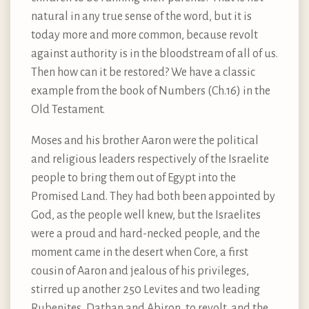
natural in any true sense of the word, but it is
today more and more common, because revolt
against authority is in the bloodstream of all of us.
Then how can it be restored? We have a classic
example from the book of Numbers (Ch.16) in the
Old Testament.
Moses and his brother Aaron were the political
and religious leaders respectively of the Israelite
people to bring them out of Egypt into the
Promised Land. They had both been appointed by
God, as the people well knew, but the Israelites
were a proud and hard-necked people, and the
moment came in the desert when Core, a first
cousin of Aaron and jealous of his privileges,
stirred up another 250 Levites and two leading
Rubenites, Dathan and Abiron, to revolt, and the