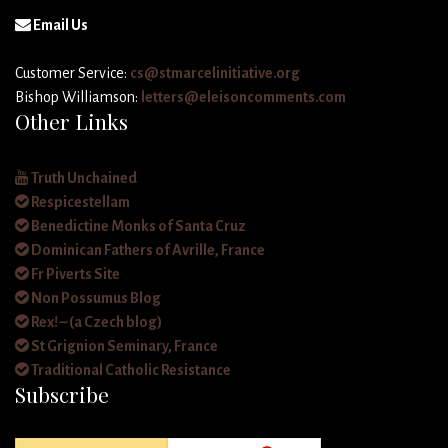
Email Us
Customer Service:
cs@stmarcelinitiative.org
Bishop Williamson:
letters@eleisoncomments.com
Other Links
Truth Unchained
Respicestellam
Benedictine Monks of Santa Cruz
Dominican Fathers of Avrille, France
Fr Piverts Site
Non Possumus Blog
Rex! – (a Czech blog)
St Grignion Seminary, France
Traditional Catholic Resistance
Subscribe