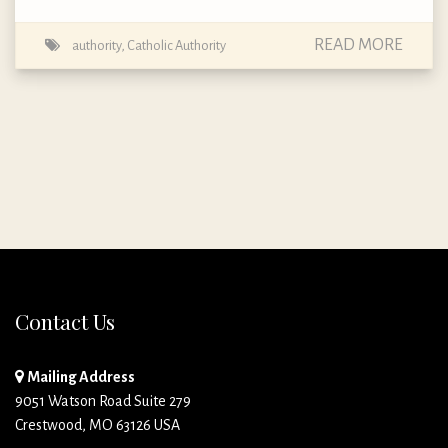
READ MORE
authority
,
Catholic Authority
Contact Us
Mailing Address
9051 Watson Road Suite 279
Crestwood, MO 63126 USA