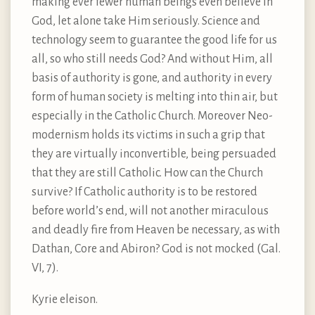
making ever fewer human beings even believe in
God, let alone take Him seriously. Science and
technology seem to guarantee the good life for us
all, so who still needs God? And without Him, all
basis of authority is gone, and authority in every
form of human society is melting into thin air, but
especially in the Catholic Church. Moreover Neo-
modernism holds its victims in such a grip that
they are virtually inconvertible, being persuaded
that they are still Catholic. How can the Church
survive? If Catholic authority is to be restored
before world’s end, will not another miraculous
and deadly fire from Heaven be necessary, as with
Dathan, Core and Abiron? God is not mocked (Gal.
VI, 7).
Kyrie eleison.