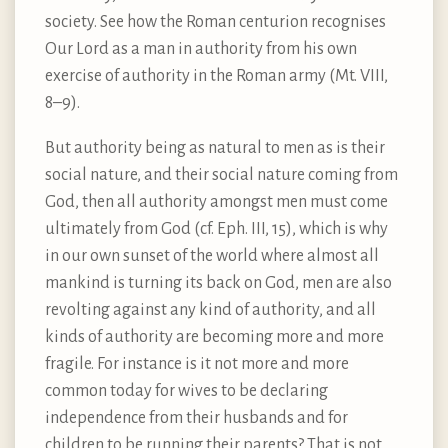
society. See how the Roman centurion recognises
Our Lord as a man in authority from his own
exercise of authority in the Roman army (Mt. VIII,
8–9).
But authority being as natural to men as is their
social nature, and their social nature coming from
God, then all authority amongst men must come
ultimately from God (cf. Eph. III, 15), which is why
in our own sunset of the world where almost all
mankind is turning its back on God, men are also
revolting against any kind of authority, and all
kinds of authority are becoming more and more
fragile. For instance is it not more and more
common today for wives to be declaring
independence from their husbands and for
children to be running their parents? That is not