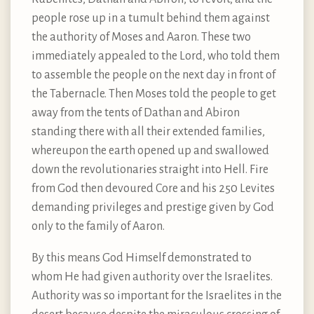
people rose up in a tumult behind them against
the authority of Moses and Aaron. These two
immediately appealed to the Lord, who told them
to assemble the people on the next day in front of
the Tabernacle. Then Moses told the people to get
away from the tents of Dathan and Abiron
standing there with all their extended families,
whereupon the earth opened up and swallowed
down the revolutionaries straight into Hell. Fire
from God then devoured Core and his 250 Levites
demanding privileges and prestige given by God
only to the family of Aaron.
By this means God Himself demonstrated to
whom He had given authority over the Israelites.
Authority was so important for the Israelites in the