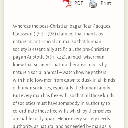
PDF
Print
Whereas the post-Christian pagan Jean-Jacques
Rousseau (1712–1778) claimed that man is by
nature an anti-social animal so that human
society is essentially artificial, the pre-Christian
pagan Aristotle (384–322), a much wiser man,
knew that society is natural because man is by
nature a social animal – watch how he gathers
with his fellow-men from dawn to dusk in all kinds
of human societies, especially the human family.
But every man has free-will, so that all those kinds
of societies must have somebody in authority to
co-ordinate those free-wills which by themselves
are liable to fly apart. Hence every society needs
authority, as natural and as needed by man as is