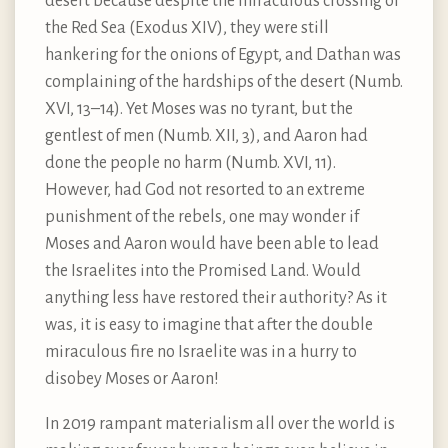
desert because despite the miraculous crossing of
the Red Sea (Exodus XIV), they were still
hankering for the onions of Egypt, and Dathan was
complaining of the hardships of the desert (Numb.
XVI, 13–14). Yet Moses was no tyrant, but the
gentlest of men (Numb. XII, 3), and Aaron had
done the people no harm (Numb. XVI, 11).
However, had God not resorted to an extreme
punishment of the rebels, one may wonder if
Moses and Aaron would have been able to lead
the Israelites into the Promised Land. Would
anything less have restored their authority? As it
was, it is easy to imagine that after the double
miraculous fire no Israelite was in a hurry to
disobey Moses or Aaron!
In 2019 rampant materialism all over the world is