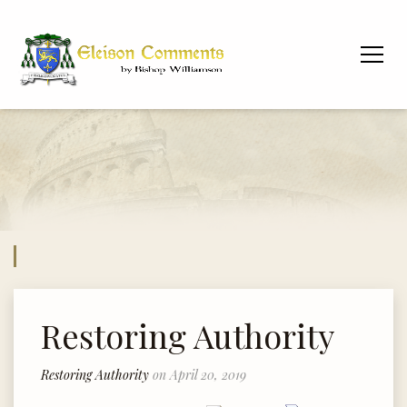
Restoring Authority
Restoring Authority
on April 20, 2019